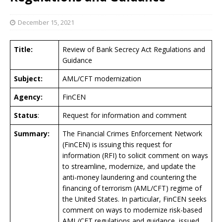
December 15, 2021
Title:
Review of Bank Secrecy Act Regulations and
Guidance
Subject:
AML/CFT modernization
Agency:
FinCEN
Status
:
Request for information and comment
Summary:
The Financial Crimes Enforcement Network
(FinCEN) is issuing this request for
information (RFI) to solicit comment on ways
to streamline, modernize, and update the
anti-money laundering and countering the
financing of terrorism (AML/CFT) regime of
the United States. In particular, FinCEN seeks
comment on ways to modernize risk-based
AML/CFT regulations and guidance, issued