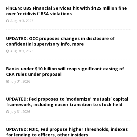
FinCEN: UBS Financial Services hit with $125 million fine
over ‘recidivist’ BSA violations
August 3, 2026
UPDATED: OCC proposes changes in disclosure of
confidential supervisory info, more
August 3, 2026
Banks under $10 billion will reap significant easing of
CRA rules under proposal
July 31, 2026
UPDATED: Fed proposes to ‘modernize’ mutuals’ capital
framework, including easier transition to stock held
July 31, 2026
UPDATED: FDIC, Fed propose higher thresholds, indexes
for lending to officers, other insiders