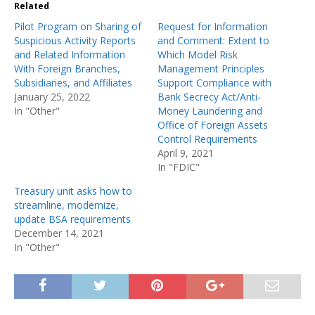
Related
Pilot Program on Sharing of
Request for Information
Suspicious Activity Reports
and Comment: Extent to
and Related Information
Which Model Risk
With Foreign Branches,
Management Principles
Subsidiaries, and Affiliates
Support Compliance with
January 25, 2022
Bank Secrecy Act/Anti-
In "Other"
Money Laundering and
Office of Foreign Assets
Control Requirements
April 9, 2021
In "FDIC"
Treasury unit asks how to
streamline, modernize,
update BSA requirements
December 14, 2021
In "Other"