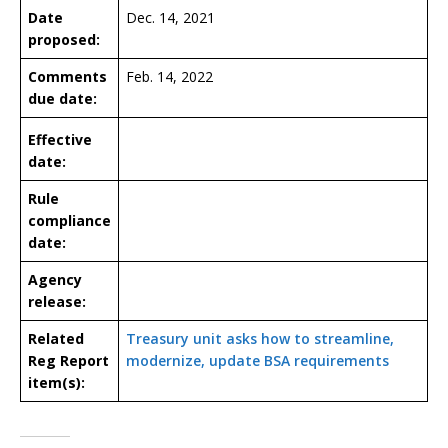
Date
Dec. 14, 2021
proposed:
Comments
Feb. 14, 2022
due date:
Effective
date:
Rule
compliance
date:
Agency
release:
Related
Treasury unit asks how to streamline,
Reg Report
modernize, update BSA requirements
item(s):