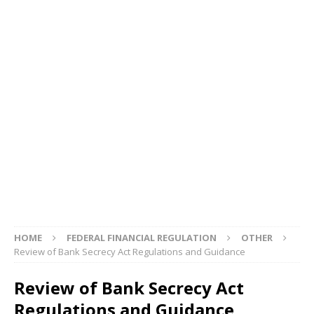
HOME
FEDERAL FINANCIAL REGULATION
OTHER
Review of Bank Secrecy Act Regulations and Guidance
Review of Bank Secrecy Act
Regulations and Guidance