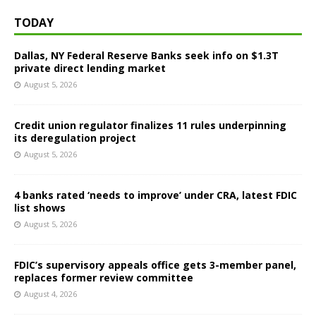
TODAY
Dallas, NY Federal Reserve Banks seek info on $1.3T
private direct lending market
August 5, 2026
Credit union regulator finalizes 11 rules underpinning
its deregulation project
August 5, 2026
4 banks rated ‘needs to improve’ under CRA, latest FDIC
list shows
August 5, 2026
FDIC’s supervisory appeals office gets 3-member panel,
replaces former review committee
August 4, 2026