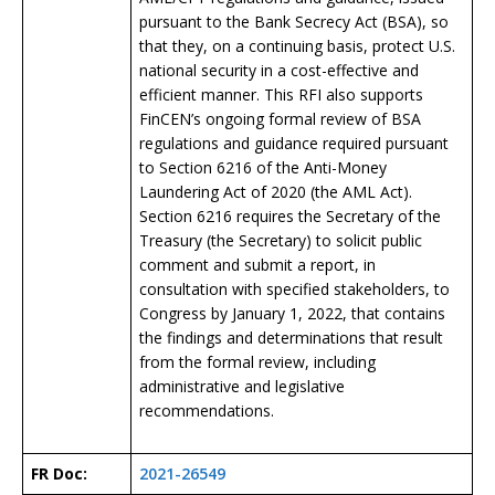
pursuant to the Bank Secrecy Act (BSA), so
that they, on a continuing basis, protect U.S.
national security in a cost-effective and
efficient manner. This RFI also supports
FinCEN’s ongoing formal review of BSA
regulations and guidance required pursuant
to Section 6216 of the Anti-Money
Laundering Act of 2020 (the AML Act).
Section 6216 requires the Secretary of the
Treasury (the Secretary) to solicit public
comment and submit a report, in
consultation with specified stakeholders, to
Congress by January 1, 2022, that contains
the findings and determinations that result
from the formal review, including
administrative and legislative
recommendations.
FR Doc:
2021-26549