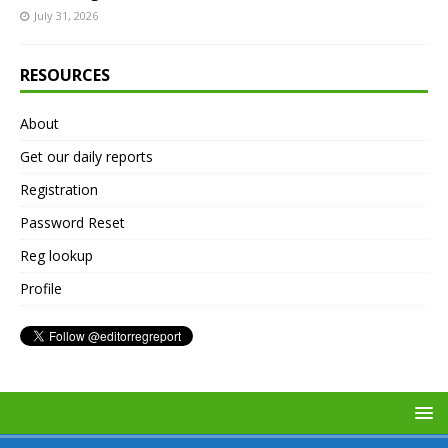
July 31, 2026
RESOURCES
About
Get our daily reports
Registration
Password Reset
Reg lookup
Profile