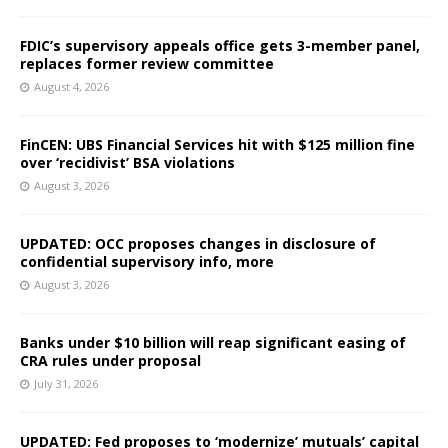
FDIC’s supervisory appeals office gets 3-member panel,
replaces former review committee
August 4, 2026
FinCEN: UBS Financial Services hit with $125 million fine
over ‘recidivist’ BSA violations
August 3, 2026
UPDATED: OCC proposes changes in disclosure of
confidential supervisory info, more
August 3, 2026
Banks under $10 billion will reap significant easing of
CRA rules under proposal
July 31, 2026
UPDATED: Fed proposes to ‘modernize’ mutuals’ capital