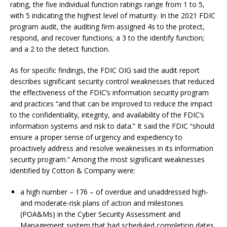
rating, the five individual function ratings range from 1 to 5,
with 5 indicating the highest level of maturity. In the 2021 FDIC
program audit, the auditing firm assigned 4s to the protect,
respond, and recover functions; a 3 to the identify function;
and a 2 to the detect function.
As for specific findings, the FDIC OIG said the audit report
describes significant security control weaknesses that reduced
the effectiveness of the FDIC’s information security program
and practices “and that can be improved to reduce the impact
to the confidentiality, integrity, and availability of the FDIC’s
information systems and risk to data.” It said the FDIC “should
ensure a proper sense of urgency and expediency to
proactively address and resolve weaknesses in its information
security program.” Among the most significant weaknesses
identified by Cotton & Company were:
a high number – 176 – of overdue and unaddressed high-
and moderate-risk plans of action and milestones
(POA&Ms) in the Cyber Security Assessment and
Management system that had scheduled completion dates