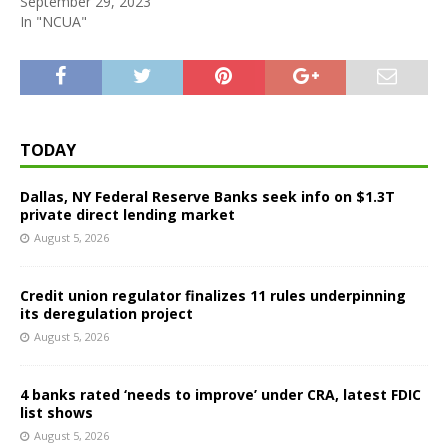
September 29, 2023
In "NCUA"
TODAY
Dallas, NY Federal Reserve Banks seek info on $1.3T
private direct lending market
August 5, 2026
Credit union regulator finalizes 11 rules underpinning
its deregulation project
August 5, 2026
4 banks rated ‘needs to improve’ under CRA, latest FDIC
list shows
August 5, 2026