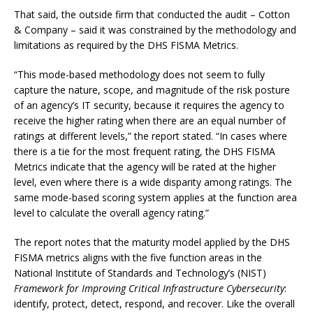
That said, the outside firm that conducted the audit – Cotton
& Company – said it was constrained by the methodology and
limitations as required by the DHS FISMA Metrics.
“This mode-based methodology does not seem to fully
capture the nature, scope, and magnitude of the risk posture
of an agency’s IT security, because it requires the agency to
receive the higher rating when there are an equal number of
ratings at different levels,” the report stated. “In cases where
there is a tie for the most frequent rating, the DHS FISMA
Metrics indicate that the agency will be rated at the higher
level, even where there is a wide disparity among ratings. The
same mode-based scoring system applies at the function area
level to calculate the overall agency rating.”
The report notes that the maturity model applied by the DHS
FISMA metrics aligns with the five function areas in the
National Institute of Standards and Technology’s (NIST)
Framework for Improving Critical Infrastructure Cybersecurity
:
identify, protect, detect, respond, and recover. Like the overall