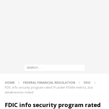
HOME
FEDERAL FINANCIAL REGULATION
FDIC
FDIC info security program rated ‘4’ under FISMA metrics, but
weaknesses noted
FDIC info security program rated