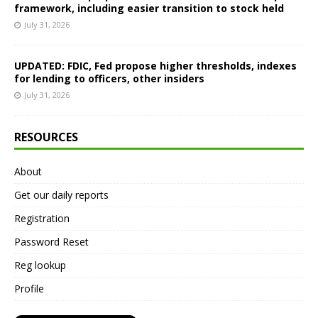
framework, including easier transition to stock held
July 31, 2026
UPDATED: FDIC, Fed propose higher thresholds, indexes
for lending to officers, other insiders
July 31, 2026
RESOURCES
About
Get our daily reports
Registration
Password Reset
Reg lookup
Profile