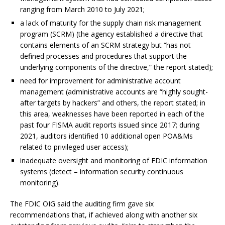
ranging from March 2010 to July 2021;
a lack of maturity for the supply chain risk management
program (SCRM) (the agency established a directive that
contains elements of an SCRM strategy but “has not
defined processes and procedures that support the
underlying components of the directive,” the report stated);
need for improvement for administrative account
management (administrative accounts are “highly sought-
after targets by hackers” and others, the report stated; in
this area, weaknesses have been reported in each of the
past four FISMA audit reports issued since 2017; during
2021, auditors identified 10 additional open POA&Ms
related to privileged user access);
inadequate oversight and monitoring of FDIC information
systems (detect – information security continuous
monitoring).
The FDIC OIG said the auditing firm gave six
recommendations that, if achieved along with another six