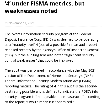
‘4’ under FISMA metrics, but
weaknesses noted
November 1, 2021
The overall information security program at the Federal
Deposit Insurance Corp. (FDIC) was deemed to be operating
at a “maturity level” 4 (out of a possible 5) in an audit report
released recently by the agency’s Office of Inspector General
(OIG), but the auditing firm also noted “significant security
control weaknesses” that could be improved.
The audit was performed in accordance with the May 2021
version of the Department of Homeland Security’s (DHS)
Federal Information Security Modernization Act (FISMA)
reporting metrics. The rating of 4 in this audit is the second-
best rating possible and is defined to indicate the FDIC’s info
security program is “manageable and measurable,” according
to the report; 5 would mean it is “optimized.”