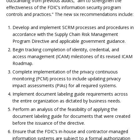
outstanding from previous audits, “aim to strengthen the
effectiveness of the FDIC’s information security program
controls and practices.” The new six recommendations include:
Develop and implement SCRM processes and procedures in
accordance with the Supply Chain Risk Management
Program Directive and applicable government guidance.
Begin tracking completion of identity, credential, and
access management (ICAM) milestones of its revised ICAM
Roadmap.
Complete implementation of the privacy continuous
monitoring (PCM) process to include updating privacy
impact assessments (PIAs) for all required systems.
Implement document labeling guide requirements across
the entire organization as dictated by business needs.
Perform an analysis of the feasibility of applying the
document labeling guide for documents that were created
before the issuance of the directive.
Ensure that the FDIC’s in-house and contractor-managed
information systems are subject to a formal authorization