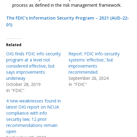
process as defined in the risk management framework.
The FDIC’s Information Security Program – 2021 (AUD-22-
01)
Related
OIG finds FDIC info security
Report: FDIC info-security
program at a level not
systems ‘effective,’ but
considered effective, but
improvements
says improvements
recommended
underway
September 26, 2024
October 28, 2019
In "FDIC"
In "FDIC"
4 new weaknesses found in
latest OIG report on NCUA
compliance with info
security law; 12 prior
recommendations remain
open