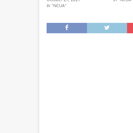
In "NCUA"