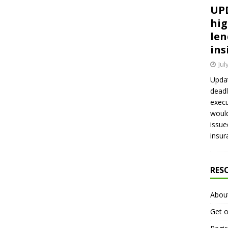
UPD
hig
len
ins
Jul
Updat
deadl
execu
would
issue
insur
RES
Abou
Get o