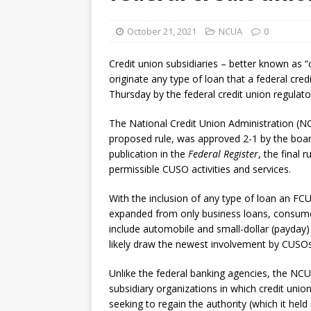
October 21, 2021
NCUA
0
Credit union subsidiaries – better known as “
originate any type of loan that a federal cre
Thursday by the federal credit union regulat
The National Credit Union Administration (NC
proposed rule, was approved 2-1 by the board,
publication in the
Federal Register
, the final
permissible CUSO activities and services.
With the inclusion of any type of loan an FCU
expanded from only business loans, consumer
include automobile and small-dollar (payday
likely draw the newest involvement by CUSOs
Unlike the federal banking agencies, the NCU
subsidiary organizations in which credit uni
seeking to regain the authority (which it held