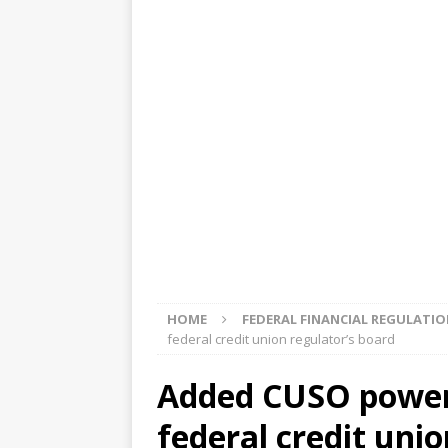
[ August 5, 2026 ]
4 banks rat
[ August 4, 2026 ]
FDIC’s supe
review committee
FDIC
[ August 3, 2026 ]
FinCEN: UBS 
violations
OTHER
[ August 5, 2026 ]
Dallas, NY 
market
THE FED
HOME
FEDERAL FINANCIAL REGULATI
federal credit union regulator’s board
Added CUSO power
federal credit unio