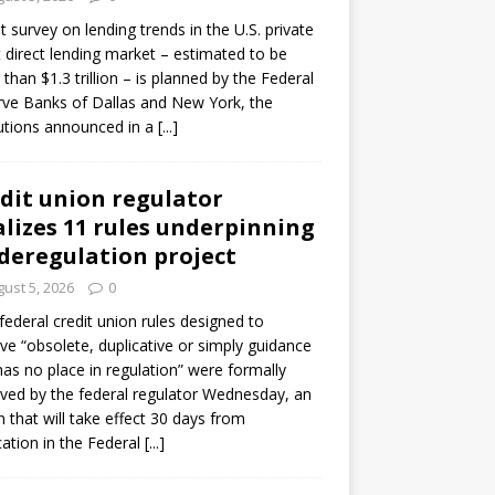
ot survey on lending trends in the U.S. private
t direct lending market – estimated to be
than $1.3 trillion – is planned by the Federal
ve Banks of Dallas and New York, the
tutions announced in a
[...]
dit union regulator
alizes 11 rules underpinning
 deregulation project
ust 5, 2026
0
 federal credit union rules designed to
e “obsolete, duplicative or simply guidance
has no place in regulation” were formally
ed by the federal regulator Wednesday, an
n that will take effect 30 days from
cation in the Federal
[...]