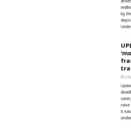
asset
redli
by th
depos
Under
UPD
‘mo
fra
tra
Jul
Updat
deadl
savin
raise
it ea
unde