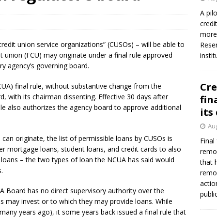
A pil
credi
more 
credit union service organizations” (CUSOs) – will be able to
Reser
dit union (FCU) may originate under a final rule approved
insti
ory agency’s governing board.
Cre
UA) final rule, without substantive change from the
 with its chairman dissenting. Effective 30 days after
fin
 rule also authorizes the agency board to approve additional
its
Aug
 can originate, the list of permissible loans by CUSOs is
Final
 mortgage loans, student loans, and credit cards to also
remov
) loans – the two types of loan the NCUA has said would
that 
.
remov
actio
A Board has no direct supervisory authority over the
publi
ons may invest or to which they may provide loans. While
 many years ago), it some years back issued a final rule that