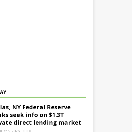
AY
las, NY Federal Reserve
ks seek info on $1.3T
vate direct lending market
ust 5, 2026
0