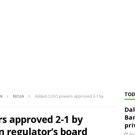
ed ‘needs to improve’ under CRA, latest FDIC list shows
FDIC
rvisory appeals office gets 3-member panel, replaces former
Financial Services hit with $125 million fine over ‘recidivist’ BSA
Federal Reserve Banks seek info on $1.3T private direct lending
TOD
ON
NCUA
Added CUSO powers approved 2-1 by
Dal
s approved 2-1 by
Ban
pri
n regulator’s board
Aug