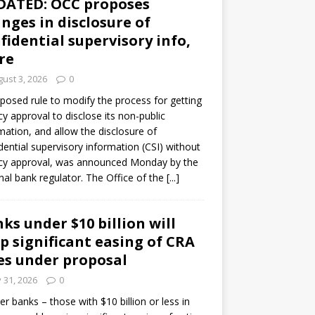
DATED: OCC proposes
nges in disclosure of
fidential supervisory info,
re
ust 3, 2026
0
posed rule to modify the process for getting
y approval to disclose its non-public
mation, and allow the disclosure of
dential supervisory information (CSI) without
cy approval, was announced Monday by the
nal bank regulator. The Office of the
[...]
ks under $10 billion will
p significant easing of CRA
es under proposal
y 31, 2026
0
er banks – those with $10 billion or less in