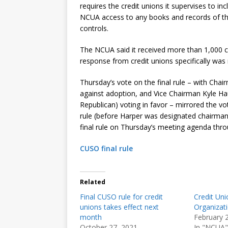
requires the credit unions it supervises to in
NCUA access to any books and records of the
controls.
The NCUA said it received more than 1,000 c
response from credit unions specifically wa
Thursday’s vote on the final rule – with Ch
against adoption, and Vice Chairman Kyle
Republican) voting in favor – mirrored the v
rule (before Harper was designated chairman
final rule on Thursday’s meeting agenda thr
CUSO final rule
Related
Final CUSO rule for credit
Credit Uni
unions takes effect next
Organizat
month
February 
October 27, 2021
In "NCUA"