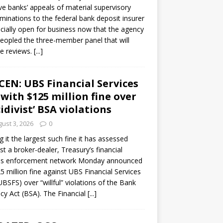
ve banks’ appeals of material supervisory
minations to the federal bank deposit insurer
ficially open for business now that the agency
eopled the three-member panel that will
e reviews.
[...]
CEN: UBS Financial Services
 with $125 million fine over
cidivist’ BSA violations
ust 3, 2026
0
ng it the largest such fine it has assessed
st a broker-dealer, Treasury’s financial
es enforcement network Monday announced
5 million fine against UBS Financial Services
(UBSFS) over “willful” violations of the Bank
cy Act (BSA). The Financial
[...]