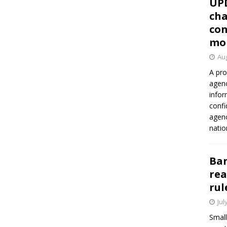
UP
cha
con
mo
Aug
A pro
agenc
infor
confi
agen
natio
Ban
rea
rul
Jul
Small