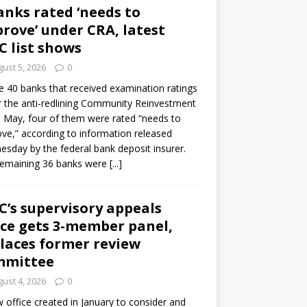
anks rated ‘needs to
rove’ under CRA, latest
C list shows
ust 5, 2026
0
e 40 banks that received examination ratings
 the anti-redlining Community Reinvestment
n May, four of them were rated “needs to
ve,” according to information released
sday by the federal bank deposit insurer.
remaining 36 banks were
[...]
C’s supervisory appeals
ice gets 3-member panel,
laces former review
mmittee
ust 4, 2026
0
 office created in January to consider and