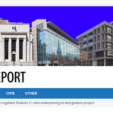
CFPB
OTHER
n regulator finalizes 11 rules underpinning its deregulation project