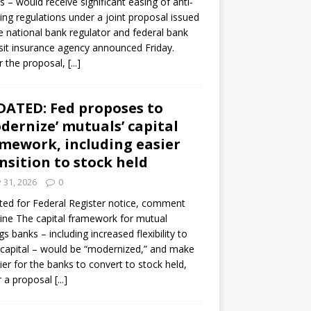
s – would receive significant easing of anti-
ning regulations under a joint proposal issued
e national bank regulator and federal bank
it insurance agency announced Friday.
 the proposal,
[...]
ATED: Fed proposes to
dernize’ mutuals’ capital
mework, including easier
nsition to stock held
y 31, 2026
0
ed for Federal Register notice, comment
ine The capital framework for mutual
gs banks – including increased flexibility to
 capital – would be “modernized,” and make
sier for the banks to convert to stock held,
r a proposal
[...]