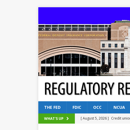
THE FED
FDIC
OCC
NCUA
[ August 5, 2026 ]
Credit unio
WHAT'S UP
NCUA