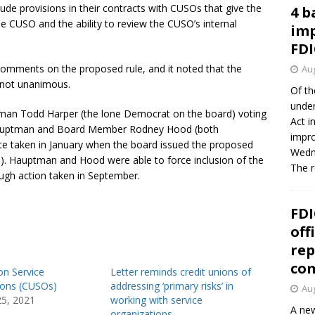
clude provisions in their contracts with CUSOs that give the
4 b
 CUSO and the ability to review the CUSO’s internal
imp
FDI
omments on the proposed rule, and it noted that the
Aug
s not unanimous.
Of th
under
airman Todd Harper (the lone Democrat on the board) voting
Act i
 Hauptman and Board Member Rodney Hood (both
impro
ote taken in January when the board issued the proposed
Wedne
). Hauptman and Hood were able to force inclusion of the
The 
ough action taken in September.
FDI
off
rep
co
on Service
Letter reminds credit unions of
ions (CUSOs)
addressing ‘primary risks’ in
Aug
25, 2021
working with service
A new
organizations