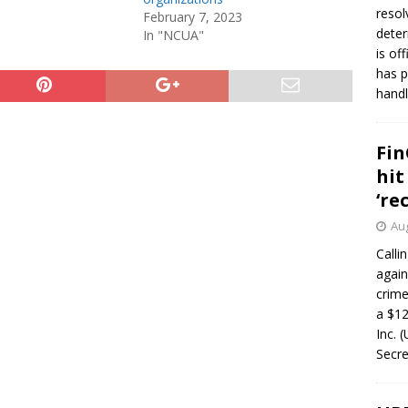
resol
February 7, 2023
deter
In "NCUA"
is of
has p
handl
Fin
hit
‘re
Aug
Calli
again
crim
a $12
Inc. 
Secre