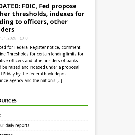
ATED: FDIC, Fed propose
her thresholds, indexes for
ding to officers, other
iders
y 31, 2026
0
ed for Federal Register notice, comment
ine Thresholds for certain lending limits for
tive officers and other insiders of banks
 be raised and indexed under a proposal
d Friday by the federal bank deposit
ance agency and the nation’s
[...]
OURCES
t
ur daily reports