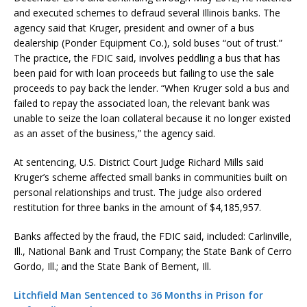
and executed schemes to defraud several Illinois banks. The
agency said that Kruger, president and owner of a bus
dealership (Ponder Equipment Co.), sold buses “out of trust.”
The practice, the FDIC said, involves peddling a bus that has
been paid for with loan proceeds but failing to use the sale
proceeds to pay back the lender. “When Kruger sold a bus and
failed to repay the associated loan, the relevant bank was
unable to seize the loan collateral because it no longer existed
as an asset of the business,” the agency said.
At sentencing, U.S. District Court Judge Richard Mills said
Kruger’s scheme affected small banks in communities built on
personal relationships and trust. The judge also ordered
restitution for three banks in the amount of $4,185,957.
Banks affected by the fraud, the FDIC said, included: Carlinville,
Ill., National Bank and Trust Company; the State Bank of Cerro
Gordo, Ill.; and the State Bank of Bement, Ill.
Litchfield Man Sentenced to 36 Months in Prison for