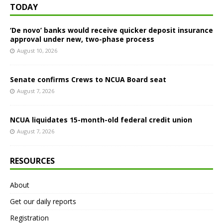
TODAY
‘De novo’ banks would receive quicker deposit insurance
approval under new, two-phase process
August 10, 2026
Senate confirms Crews to NCUA Board seat
August 7, 2026
NCUA liquidates 15-month-old federal credit union
August 7, 2026
RESOURCES
About
Get our daily reports
Registration