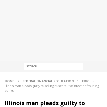
HOME
FEDERAL FINANCIAL REGULATION
FDIC
Illinois man pleads guilty to selling buses ‘out of trust,’ defrauding
banks
Illinois man pleads guilty to