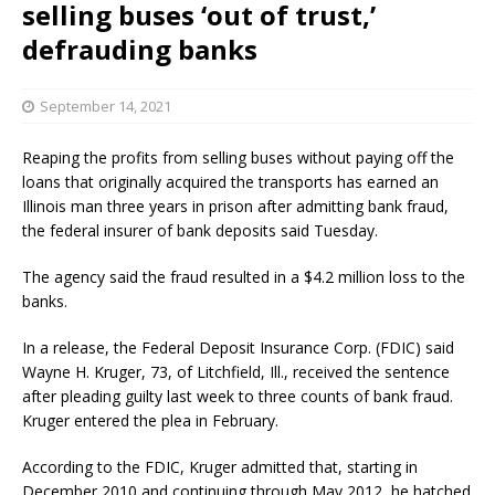
selling buses ‘out of trust,’
defrauding banks
September 14, 2021
Reaping the profits from selling buses without paying off the
loans that originally acquired the transports has earned an
Illinois man three years in prison after admitting bank fraud,
the federal insurer of bank deposits said Tuesday.
The agency said the fraud resulted in a $4.2 million loss to the
banks.
In a release, the Federal Deposit Insurance Corp. (FDIC) said
Wayne H. Kruger, 73, of Litchfield, Ill., received the sentence
after pleading guilty last week to three counts of bank fraud.
Kruger entered the plea in February.
According to the FDIC, Kruger admitted that, starting in
December 2010 and continuing through May 2012, he hatched