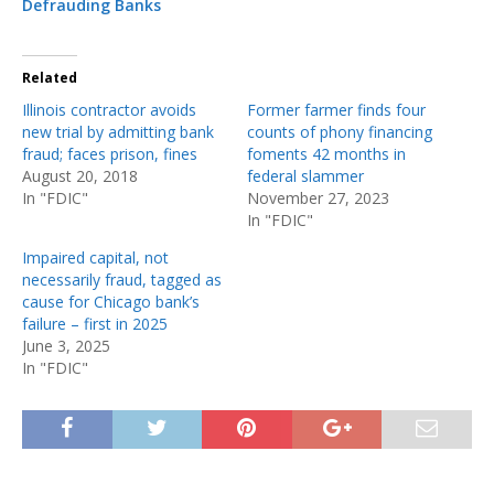
Defrauding Banks
Related
Illinois contractor avoids
Former farmer finds four
new trial by admitting bank
counts of phony financing
fraud; faces prison, fines
foments 42 months in
August 20, 2018
federal slammer
In "FDIC"
November 27, 2023
In "FDIC"
Impaired capital, not
necessarily fraud, tagged as
cause for Chicago bank’s
failure – first in 2025
June 3, 2025
In "FDIC"