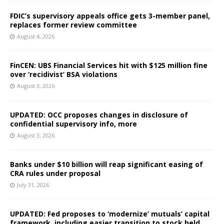
FDIC’s supervisory appeals office gets 3-member panel,
replaces former review committee
August 4, 2026
FinCEN: UBS Financial Services hit with $125 million fine
over ‘recidivist’ BSA violations
August 3, 2026
UPDATED: OCC proposes changes in disclosure of
confidential supervisory info, more
August 3, 2026
Banks under $10 billion will reap significant easing of
CRA rules under proposal
July 31, 2026
UPDATED: Fed proposes to ‘modernize’ mutuals’ capital
framework, including easier transition to stock held