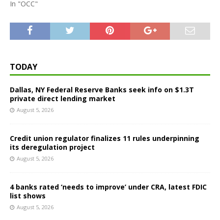
In "OCC"
TODAY
Dallas, NY Federal Reserve Banks seek info on $1.3T
private direct lending market
August 5, 2026
Credit union regulator finalizes 11 rules underpinning
its deregulation project
August 5, 2026
4 banks rated ‘needs to improve’ under CRA, latest FDIC
list shows
August 5, 2026