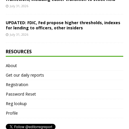
July 31, 2026
UPDATED: FDIC, Fed propose higher thresholds, indexes
for lending to officers, other insiders
July 31, 2026
RESOURCES
About
Get our daily reports
Registration
Password Reset
Reg lookup
Profile