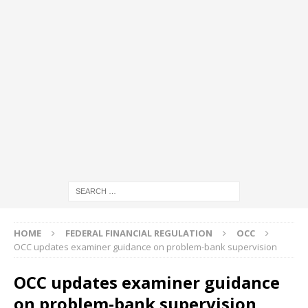
HOME
FEDERAL FINANCIAL REGULATION
OCC
OCC updates examiner guidance on problem-bank supervision
OCC updates examiner guidance
on problem-bank supervision