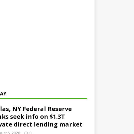
AY
las, NY Federal Reserve
ks seek info on $1.3T
vate direct lending market
ust 5, 2026
0