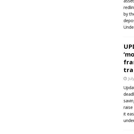
asset
redli
by th
depos
Under
UPD
‘mo
fra
tra
Jul
Updat
deadl
savin
raise
it ea
unde