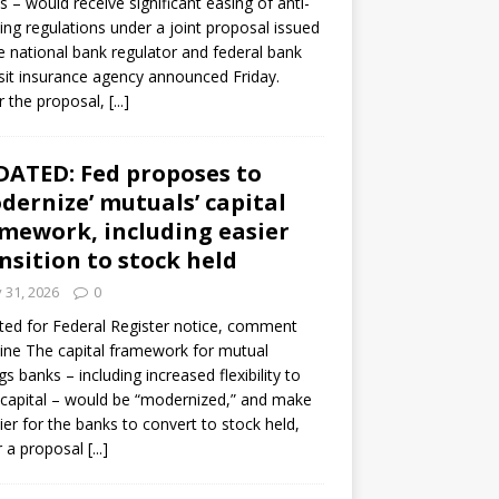
s – would receive significant easing of anti-
ning regulations under a joint proposal issued
e national bank regulator and federal bank
it insurance agency announced Friday.
 the proposal,
[...]
ATED: Fed proposes to
dernize’ mutuals’ capital
mework, including easier
nsition to stock held
y 31, 2026
0
ed for Federal Register notice, comment
ine The capital framework for mutual
gs banks – including increased flexibility to
 capital – would be “modernized,” and make
sier for the banks to convert to stock held,
r a proposal
[...]