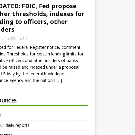
ATED: FDIC, Fed propose
her thresholds, indexes for
ding to officers, other
iders
y 31, 2026
0
ed for Federal Register notice, comment
ine Thresholds for certain lending limits for
tive officers and other insiders of banks
 be raised and indexed under a proposal
d Friday by the federal bank deposit
ance agency and the nation’s
[...]
OURCES
t
ur daily reports