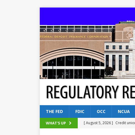
THE FED
FDIC
OCC
NCUA
[ August 5, 2026 ]
Credit unio
WHAT'S UP
NCUA