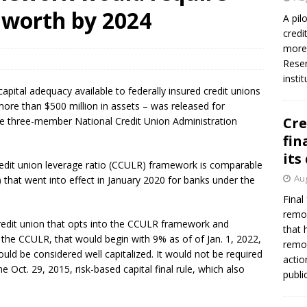
worth by 2024
A pil
credi
more 
Reser
insti
pital adequacy available to federally insured credit unions
ore than $500 million in assets – was released for
Cre
 three-member National Credit Union Administration
fin
its
dit union leverage ratio (CCULR) framework is comparable
Aug
that went into effect in January 2020 for banks under the
Final
remov
edit union that opts into the CCULR framework and
that 
the CCULR, that would begin with 9% as of of Jan. 1, 2022,
remov
ould be considered well capitalized. It would not be required
actio
he Oct. 29, 2015, risk-based capital final rule, which also
publi