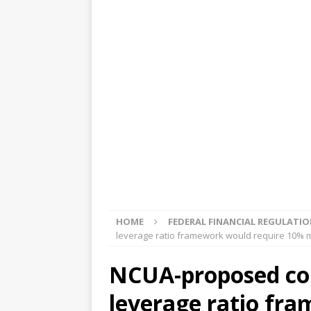
[ August 5, 2026 ]
4 banks rat
[ August 4, 2026 ]
FDIC’s supe
review committee
FDIC
[ August 3, 2026 ]
FinCEN: UBS 
violations
OTHER
[ August 5, 2026 ]
Dallas, NY 
market
THE FED
HOME
FEDERAL FINANCIAL REGULATI
leverage ratio framework would require 10% 
NCUA-proposed com
leverage ratio fr