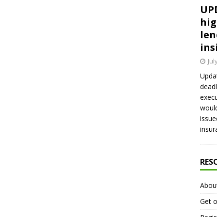
UPD
hig
len
ins
Jul
Updat
deadl
execu
would
issue
insur
RES
Abou
Get o