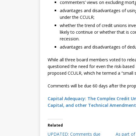
commenters’ views on excluding mortgag
advantages and disadvantages of using
under the CCULR;
whether the trend of credit unions inve
likely to continue or whether that is 
recession.
advantages and disadvantages of dedu
While all three board members voted to re
questioned the need for even the risk-based c
proposed CCULR, which he termed a “small ste
Comments will be due 60 days after the propo
Capital Adequacy: The Complex Credit U
Capital, and other Technical Amendment
Related
UPDATED: Comments due
As part o