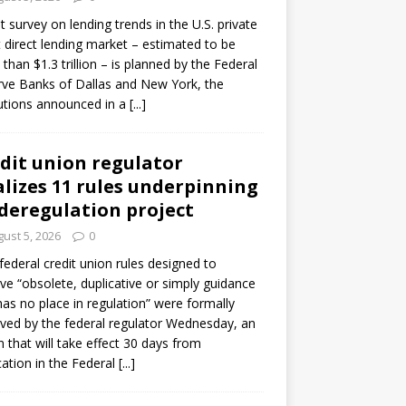
ot survey on lending trends in the U.S. private
t direct lending market – estimated to be
than $1.3 trillion – is planned by the Federal
ve Banks of Dallas and New York, the
tutions announced in a
[...]
dit union regulator
alizes 11 rules underpinning
 deregulation project
ust 5, 2026
0
 federal credit union rules designed to
e “obsolete, duplicative or simply guidance
has no place in regulation” were formally
ed by the federal regulator Wednesday, an
n that will take effect 30 days from
cation in the Federal
[...]