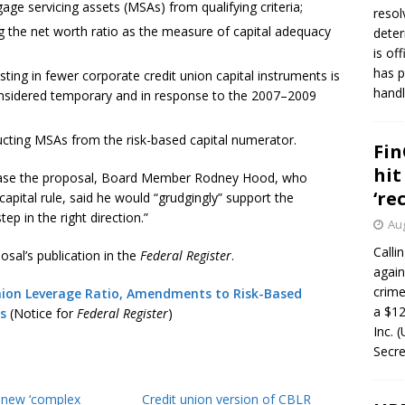
e servicing assets (MSAs) from qualifying criteria;
resol
 the net worth ratio as the measure of capital adequacy
deter
is of
has p
sting in fewer corporate credit union capital instruments is
handl
considered temporary and in response to the 2007–2009
cting MSAs from the risk-based capital numerator.
Fin
hit
lease the proposal, Board Member Rodney Hood, who
‘re
apital rule, said he would “grudgingly” support the
p in the right direction.”
Aug
Calli
sal’s publication in the
Federal Register
.
again
crim
nion Leverage Ratio, Amendments to Risk-Based
a $12
s
(Notice for
Federal Register
)
Inc. 
Secre
f new ‘complex
Credit union version of CBLR