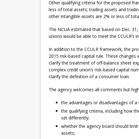
Other qualifying criteria for the proposed f
less of total assets; trading assets and tradin
other intangible assets are 2% or less of tota
The NCUA estimated that based on Dec. 31, 
unions would be able to meet the CCULR’s ini
In addition to the CCULR framework, the pr
2015 risk-based capital rule. These changes w
clarify the treatment of off-balance sheet e
complex credit union’s risk-based capital num
clarify the definition of a consumer loan.
The agency welcomes all comments but highli
the advantages or disadvantages of 
the qualifying criteria, including how
set differently;
whether the agency board should limit CC
assets;