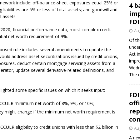
ramework include: off-balance-sheet exposures equal 25% or
4 b
g liabilities are 5% or less of total assets; and goodwill and
imp
l assets.
FDI
2020, financial performance data, most complex credit
Aug
tial net worth requirement of 9%.
Of th
under
oposed rule includes several amendments to update the
Act i
ould address asset securitizations issued by credit unions,
impro
xposures, deduct certain mortgage servicing assets from a
Wedne
erator, update several derivative-related definitions, and
The 
ghted some specific issues on which it seeks input:
FDI
off
a CCULR minimum net worth of 8%, 9%, or 10%;
rep
 they might change if the minimum net worth requirement is
co
ULR eligibility to credit unions with less than $2 billion in
Aug
A new