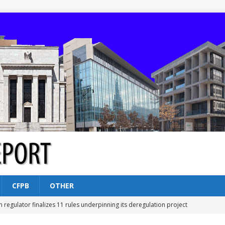
CFPB
OTHER
n regulator finalizes 11 rules underpinning its deregulation project