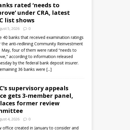
anks rated ‘needs to
rove’ under CRA, latest
C list shows
ust 5, 2026
0
e 40 banks that received examination ratings
 the anti-redlining Community Reinvestment
n May, four of them were rated “needs to
ve,” according to information released
sday by the federal bank deposit insurer.
remaining 36 banks were
[...]
C’s supervisory appeals
ice gets 3-member panel,
laces former review
mmittee
ust 4, 2026
0
 office created in January to consider and