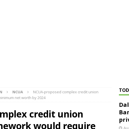
ed ‘needs to improve’ under CRA, latest FDIC list shows
FDIC
rvisory appeals office gets 3-member panel, replaces former
Financial Services hit with $125 million fine over ‘recidivist’ BSA
Federal Reserve Banks seek info on $1.3T private direct lending
TOD
ON
NCUA
NCUA-proposed complex credit union
minimum net worth by 2024
Dal
plex credit union
Ban
pri
amework would require
Aug