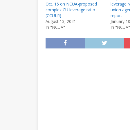
Oct. 15 on NCUA-proposed
leverage ra
complex CU leverage ratio
union agen
(CCULR)
report
August 13, 2021
January 1
In "NCUA"
In "NCUA"