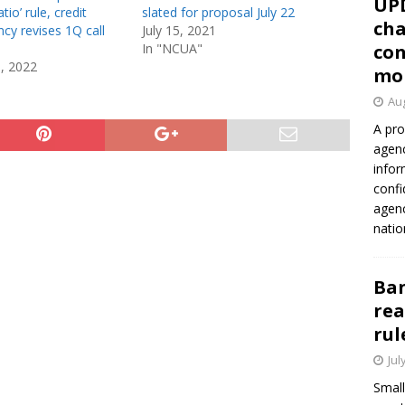
UP
tio’ rule, credit
slated for proposal July 22
cha
cy revises 1Q call
July 15, 2021
In "NCUA"
con
0, 2022
mo
Aug
A pro
agenc
infor
confi
agen
natio
Ban
rea
rul
Jul
Small