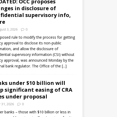
DATED: OCC proposes
nges in disclosure of
fidential supervisory info,
re
ust 3, 2026
0
posed rule to modify the process for getting
y approval to disclose its non-public
mation, and allow the disclosure of
dential supervisory information (CSI) without
cy approval, was announced Monday by the
nal bank regulator. The Office of the
[...]
ks under $10 billion will
p significant easing of CRA
es under proposal
y 31, 2026
0
er banks – those with $10 billion or less in