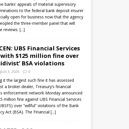
ve banks’ appeals of material supervisory
minations to the federal bank deposit insurer
ficially open for business now that the agency
eopled the three-member panel that will
e reviews.
[...]
CEN: UBS Financial Services
 with $125 million fine over
cidivist’ BSA violations
ust 3, 2026
0
ng it the largest such fine it has assessed
st a broker-dealer, Treasury’s financial
es enforcement network Monday announced
5 million fine against UBS Financial Services
(UBSFS) over “willful” violations of the Bank
cy Act (BSA). The Financial
[...]