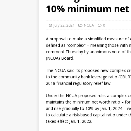
10% minimum net 
July 22, 2021
NCUA
0
A proposal to make a simplified measure of ca
defined as “complex” – meaning those with m
comment Thursday by unanimous vote of the
(NCUA) Board.
The NCUA said its proposed new complex cre
to the community bank leverage ratio (CBLR) 
2018 financial regulatory relief law.
Under the NCUA proposed rule, a complex cr
maintains the minimum net worth ratio – for 
and rise gradually to 10% by Jan. 1, 2024 – w
to calculate a risk-based capital ratio under t
takes effect Jan. 1, 2022.