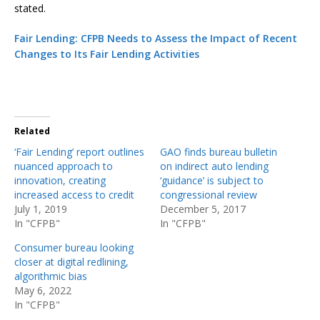
stated.
Fair Lending: CFPB Needs to Assess the Impact of Recent
Changes to Its Fair Lending Activities
Related
‘Fair Lending’ report outlines
GAO finds bureau bulletin
nuanced approach to
on indirect auto lending
innovation, creating
‘guidance’ is subject to
increased access to credit
congressional review
July 1, 2019
December 5, 2017
In "CFPB"
In "CFPB"
Consumer bureau looking
closer at digital redlining,
algorithmic bias
May 6, 2022
In "CFPB"