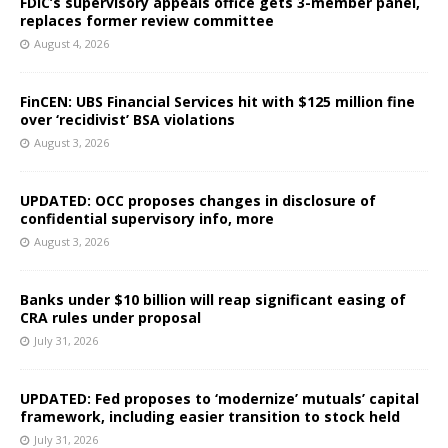
FDIC’s supervisory appeals office gets 3-member panel,
replaces former review committee
August 4, 2026
FinCEN: UBS Financial Services hit with $125 million fine
over ‘recidivist’ BSA violations
August 3, 2026
UPDATED: OCC proposes changes in disclosure of
confidential supervisory info, more
August 3, 2026
Banks under $10 billion will reap significant easing of
CRA rules under proposal
July 31, 2026
UPDATED: Fed proposes to ‘modernize’ mutuals’ capital
framework, including easier transition to stock held
July 31, 2026