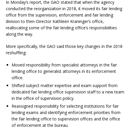
In Monday’s report, the GAO stated that when the agency
conducted the reorganization in 2018, it moved its fair lending
office from the supervision, enforcement and fair lending
division to then-Director Kathleen Kraninger’s office,
reallocating some of the fair lending office’s responsibilities
along the way.
More specifically, the GAO said those key changes in the 2018
reshuffling:
Moved responsibility from specialist attorneys in the fair
lending office to generalist attorneys in its enforcement
office.
Shifted subject matter expertise and exam support from
dedicated fair lending office supervision staff to a new team
in the office of supervision policy.
Reassigned responsibility for selecting institutions for fair
lending exams and identifying enforcement priorities from
the fair lending office to supervision offices and the office
of enforcement at the bureau.