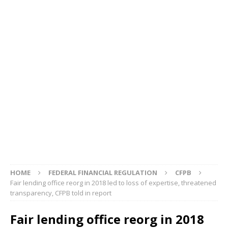
HOME
FEDERAL FINANCIAL REGULATION
CFPB
Fair lending office reorg in 2018 led to loss of expertise, threatened
transparency, CFPB told in report
Fair lending office reorg in 2018