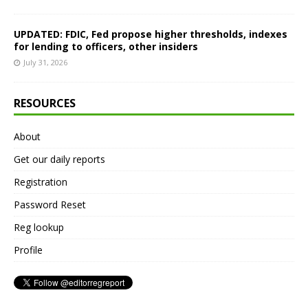
UPDATED: FDIC, Fed propose higher thresholds, indexes
for lending to officers, other insiders
July 31, 2026
RESOURCES
About
Get our daily reports
Registration
Password Reset
Reg lookup
Profile