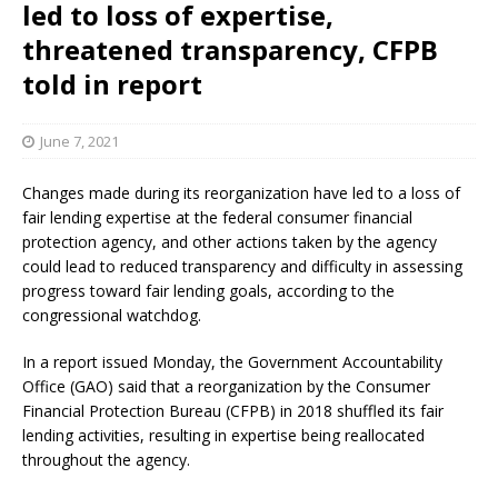
led to loss of expertise,
threatened transparency, CFPB
told in report
June 7, 2021
Changes made during its reorganization have led to a loss of
fair lending expertise at the federal consumer financial
protection agency, and other actions taken by the agency
could lead to reduced transparency and difficulty in assessing
progress toward fair lending goals, according to the
congressional watchdog.
In a report issued Monday, the Government Accountability
Office (GAO) said that a reorganization by the Consumer
Financial Protection Bureau (CFPB) in 2018 shuffled its fair
lending activities, resulting in expertise being reallocated
throughout the agency.