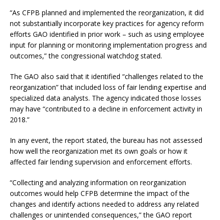
“As CFPB planned and implemented the reorganization, it did
not substantially incorporate key practices for agency reform
efforts GAO identified in prior work – such as using employee
input for planning or monitoring implementation progress and
outcomes,” the congressional watchdog stated.
The GAO also said that it identified “challenges related to the
reorganization” that included loss of fair lending expertise and
specialized data analysts. The agency indicated those losses
may have “contributed to a decline in enforcement activity in
2018.”
In any event, the report stated, the bureau has not assessed
how well the reorganization met its own goals or how it
affected fair lending supervision and enforcement efforts.
“Collecting and analyzing information on reorganization
outcomes would help CFPB determine the impact of the
changes and identify actions needed to address any related
challenges or unintended consequences,” the GAO report