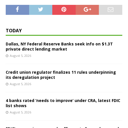
TODAY
Dallas, NY Federal Reserve Banks seek info on $1.3T
private direct lending market
August 5, 2026
Credit union regulator finalizes 11 rules underpinning
its deregulation project
August 5, 2026
4 banks rated ‘needs to improve’ under CRA, latest FDIC
list shows
August 5, 2026