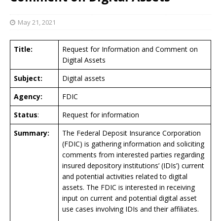
May 21, 2021
Title:
Request for Information and Comment on
Digital Assets
Subject:
Digital assets
Agency:
FDIC
Status
:
Request for information
Summary:
The Federal Deposit Insurance Corporation
(FDIC) is gathering information and soliciting
comments from interested parties regarding
insured depository institutions’ (IDIs’) current
and potential activities related to digital
assets. The FDIC is interested in receiving
input on current and potential digital asset
use cases involving IDIs and their affiliates.