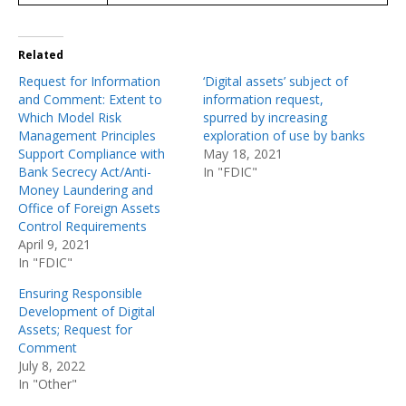
Related
Request for Information
‘Digital assets’ subject of
and Comment: Extent to
information request,
Which Model Risk
spurred by increasing
Management Principles
exploration of use by banks
Support Compliance with
May 18, 2021
Bank Secrecy Act/Anti-
In "FDIC"
Money Laundering and
Office of Foreign Assets
Control Requirements
April 9, 2021
In "FDIC"
Ensuring Responsible
Development of Digital
Assets; Request for
Comment
July 8, 2022
In "Other"