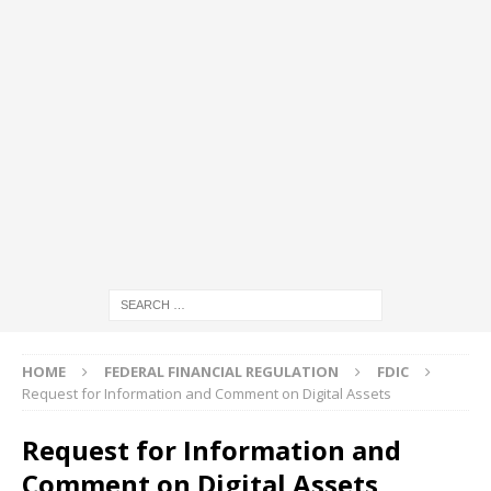
HOME
FEDERAL FINANCIAL REGULATION
FDIC
Request for Information and Comment on Digital Assets
Request for Information and
Comment on Digital Assets