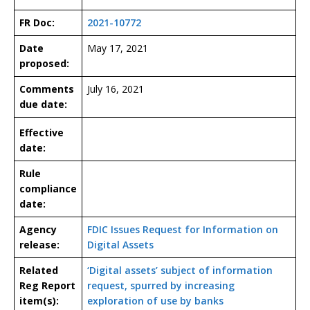
FR Doc:
2021-10772
Date
May 17, 2021
proposed:
Comments
July 16, 2021
due date:
Effective
date:
Rule
compliance
date:
Agency
FDIC Issues Request for Information on
release:
Digital Assets
Related
‘Digital assets’ subject of information
Reg Report
request, spurred by increasing
item(s):
exploration of use by banks