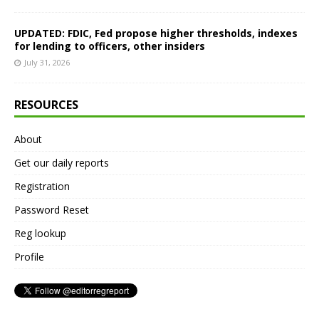
UPDATED: FDIC, Fed propose higher thresholds, indexes
for lending to officers, other insiders
July 31, 2026
RESOURCES
About
Get our daily reports
Registration
Password Reset
Reg lookup
Profile