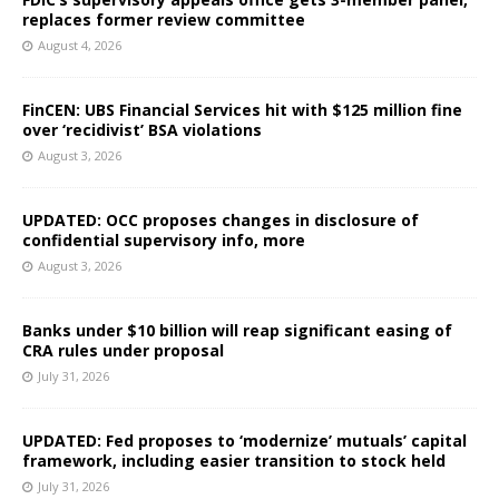
replaces former review committee
August 4, 2026
FinCEN: UBS Financial Services hit with $125 million fine
over ‘recidivist’ BSA violations
August 3, 2026
UPDATED: OCC proposes changes in disclosure of
confidential supervisory info, more
August 3, 2026
Banks under $10 billion will reap significant easing of
CRA rules under proposal
July 31, 2026
UPDATED: Fed proposes to ‘modernize’ mutuals’ capital
framework, including easier transition to stock held
July 31, 2026