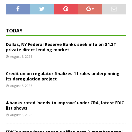
TODAY
Dallas, NY Federal Reserve Banks seek info on $1.3T
private direct lending market
August 5, 2026
Credit union regulator finalizes 11 rules underpinning
its deregulation project
August 5, 2026
4 banks rated ‘needs to improve’ under CRA, latest FDIC
list shows
August 5, 2026
FDIC’s supervisory appeals office gets 3-member panel,