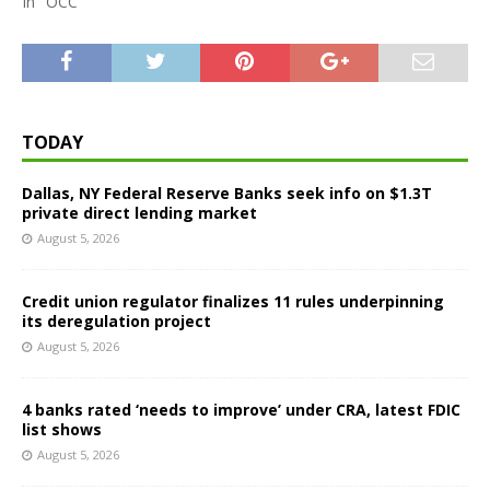
In "OCC"
TODAY
Dallas, NY Federal Reserve Banks seek info on $1.3T
private direct lending market
August 5, 2026
Credit union regulator finalizes 11 rules underpinning
its deregulation project
August 5, 2026
4 banks rated ‘needs to improve’ under CRA, latest FDIC
list shows
August 5, 2026