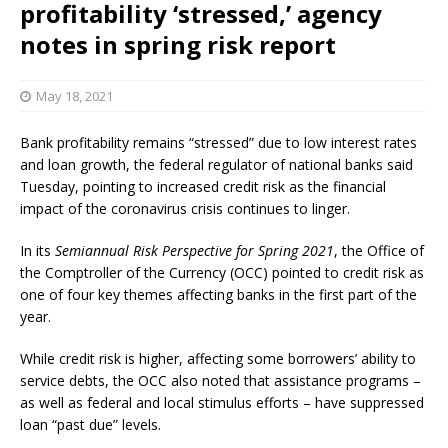
profitability ‘stressed,’ agency
notes in spring risk report
May 18, 2021
Bank profitability remains “stressed” due to low interest rates
and loan growth, the federal regulator of national banks said
Tuesday, pointing to increased credit risk as the financial
impact of the coronavirus crisis continues to linger.
In its
Semiannual Risk Perspective for Spring 2021
, the Office of
the Comptroller of the Currency (OCC) pointed to credit risk as
one of four key themes affecting banks in the first part of the
year.
While credit risk is higher, affecting some borrowers’ ability to
service debts, the OCC also noted that assistance programs –
as well as federal and local stimulus efforts – have suppressed
loan “past due” levels.