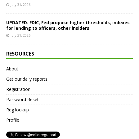
July 31, 2026
UPDATED: FDIC, Fed propose higher thresholds, indexes
for lending to officers, other insiders
July 31, 2026
RESOURCES
About
Get our daily reports
Registration
Password Reset
Reg lookup
Profile