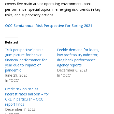
covers five main areas: operating environment, bank
performance, special topics in emerging risk, trends in key
risks, and supervisory actions.
OCC Semiannual Risk Perspective for Spring 2021
Related
‘Risk perspective’ paints
Feeble demand for loans,
grim picture for banks’
low profitability indicator,
financial performance for
drag bank performance
year due to impact of
agency reports
pandemic
December 6, 2021
June 29, 2020
In "OCC"
In "OCC"
Credit risk on rise as
interest rates balloon – for
CRE in particular – OCC
report finds
December 7, 2023