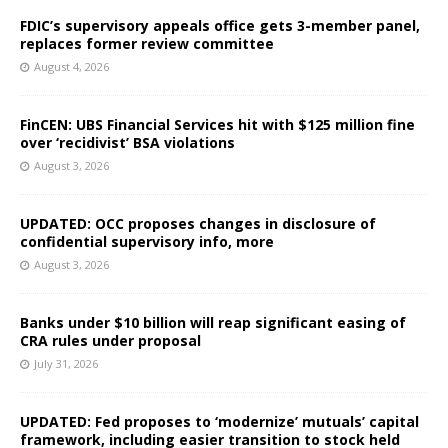
FDIC’s supervisory appeals office gets 3-member panel,
replaces former review committee
August 4, 2026
FinCEN: UBS Financial Services hit with $125 million fine
over ‘recidivist’ BSA violations
August 3, 2026
UPDATED: OCC proposes changes in disclosure of
confidential supervisory info, more
August 3, 2026
Banks under $10 billion will reap significant easing of
CRA rules under proposal
July 31, 2026
UPDATED: Fed proposes to ‘modernize’ mutuals’ capital
framework, including easier transition to stock held