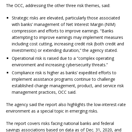
The OCC, addressing the other three risk themes, said:
Strategic risks are elevated, particularly those associated
with banks’ management of Net Interest Margin (NIM)
compression and efforts to improve earnings. “Banks
attempting to improve earnings may implement measures
including cost cutting, increasing credit risk (both credit and
investments) or extending duration,” the agency stated.
Operational risk is raised due to a “complex operating
environment and increasing cybersecurity threats.”
Compliance risk is higher as banks’ expedited efforts to
implement assistance programs continue to challenge
established change management, product, and service risk
management practices, OCC said.
The agency said the report also highlights the low-interest-rate
environment as a special topic in emerging risks.
The report covers risks facing national banks and federal
savings associations based on data as of Dec. 31, 2020, and