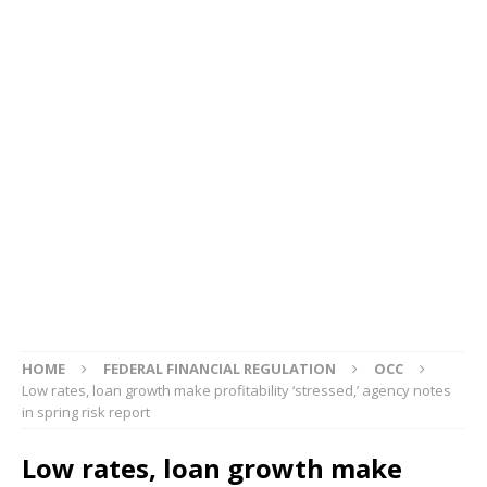
HOME
FEDERAL FINANCIAL REGULATION
OCC
Low rates, loan growth make profitability ‘stressed,’ agency notes
in spring risk report
Low rates, loan growth make