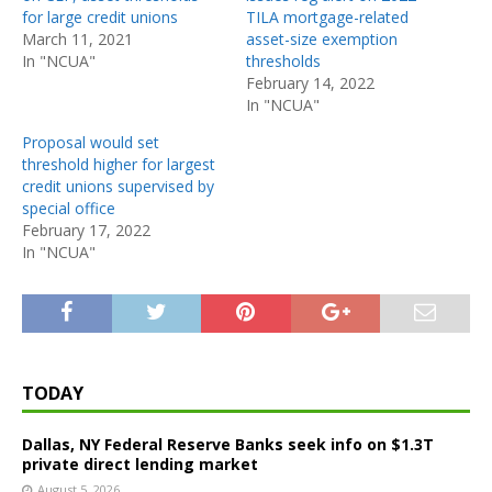
for large credit unions
TILA mortgage-related
March 11, 2021
asset-size exemption
In "NCUA"
thresholds
February 14, 2022
In "NCUA"
Proposal would set
threshold higher for largest
credit unions supervised by
special office
February 17, 2022
In "NCUA"
TODAY
Dallas, NY Federal Reserve Banks seek info on $1.3T
private direct lending market
August 5, 2026