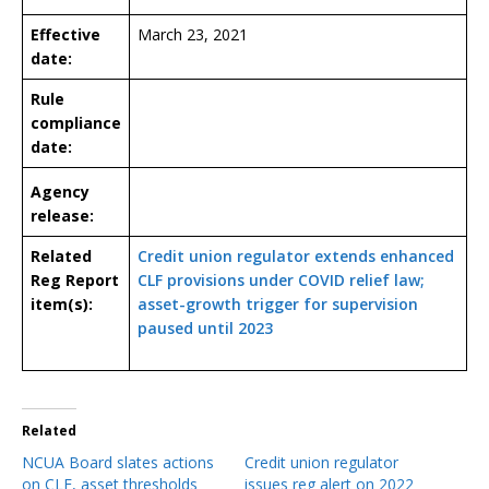
Effective
March 23, 2021
date:
Rule
compliance
date:
Agency
release:
Related
Credit union regulator extends enhanced
Reg Report
CLF provisions under COVID relief law;
item(s):
asset-growth trigger for supervision
paused until 2023
Related
NCUA Board slates actions
Credit union regulator
on CLF, asset thresholds
issues reg alert on 2022