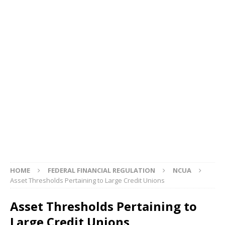
HOME
FEDERAL FINANCIAL REGULATION
NCUA
Asset Thresholds Pertaining to Large Credit Unions
Asset Thresholds Pertaining to
Large Credit Unions