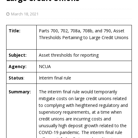
March 18, 2021
Title:
Parts 700, 702, 708a, 708b, and 790, Asset
Thresholds Pertaining to Large Credit Unions
Subject:
Asset thresholds for reporting
Agency:
NCUA
Status
:
Interim final rule
Summary:
The interim final rule would temporarily
mitigate costs on large credit unions related
to complying with heightened regulatory and
supervisory requirements, at a time when
credit unions are incurring costs and
unusually high deposit growth related to the
COVID-19 pandemic. The interim final rule