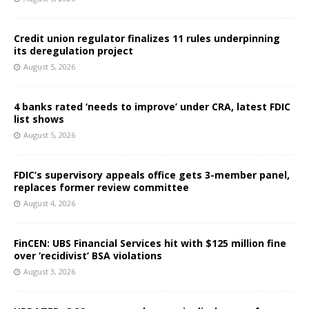
Credit union regulator finalizes 11 rules underpinning
its deregulation project
August 5, 2026
4 banks rated ‘needs to improve’ under CRA, latest FDIC
list shows
August 5, 2026
FDIC’s supervisory appeals office gets 3-member panel,
replaces former review committee
August 4, 2026
FinCEN: UBS Financial Services hit with $125 million fine
over ‘recidivist’ BSA violations
August 3, 2026