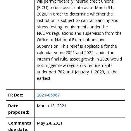
will permit federally insured credit unions
(FICU) to use asset data as of March 31,
2020, in order to determine whether the
institution is subject to capital planning and
stress testing requirements under the
NCUA’s regulations and supervision from the
Office of National Examinations and
Supervision. This relief is applicable for the
calendar years 2021 and 2022. Under the
interim final rule, asset growth in 2020 would
not trigger new regulatory requirements
under part 702 until January 1, 2023, at the
earliest.
FR Doc:
2021-05967
Date
March 18, 2021
proposed:
Comments
May 24, 2021
due date: