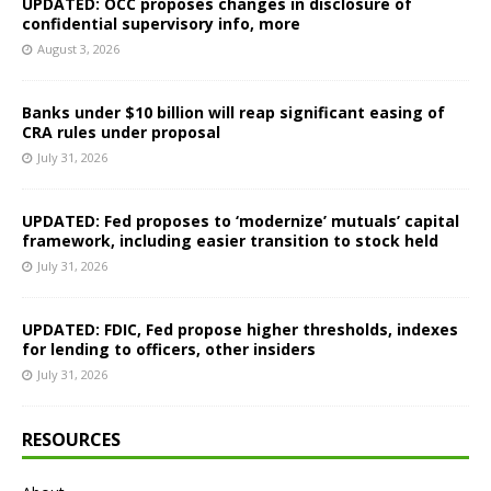
UPDATED: OCC proposes changes in disclosure of
confidential supervisory info, more
August 3, 2026
Banks under $10 billion will reap significant easing of
CRA rules under proposal
July 31, 2026
UPDATED: Fed proposes to ‘modernize’ mutuals’ capital
framework, including easier transition to stock held
July 31, 2026
UPDATED: FDIC, Fed propose higher thresholds, indexes
for lending to officers, other insiders
July 31, 2026
RESOURCES