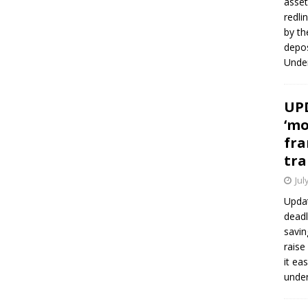
asset
redli
by th
depos
Under
UPD
‘mo
fra
tra
Jul
Updat
deadl
savin
raise
it ea
unde