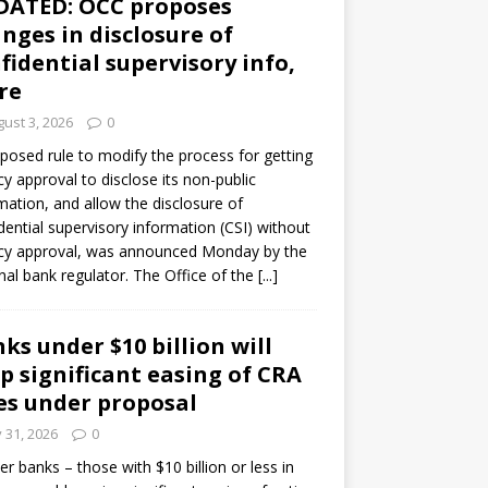
DATED: OCC proposes
nges in disclosure of
fidential supervisory info,
re
ust 3, 2026
0
posed rule to modify the process for getting
y approval to disclose its non-public
mation, and allow the disclosure of
dential supervisory information (CSI) without
cy approval, was announced Monday by the
nal bank regulator. The Office of the
[...]
ks under $10 billion will
p significant easing of CRA
es under proposal
y 31, 2026
0
er banks – those with $10 billion or less in