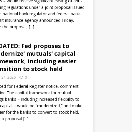
s – would receive significant easing of anti-
ning regulations under a joint proposal issued
e national bank regulator and federal bank
it insurance agency announced Friday.
 the proposal,
[...]
ATED: Fed proposes to
dernize’ mutuals’ capital
mework, including easier
nsition to stock held
y 31, 2026
0
ed for Federal Register notice, comment
ine The capital framework for mutual
gs banks – including increased flexibility to
 capital – would be “modernized,” and make
sier for the banks to convert to stock held,
r a proposal
[...]