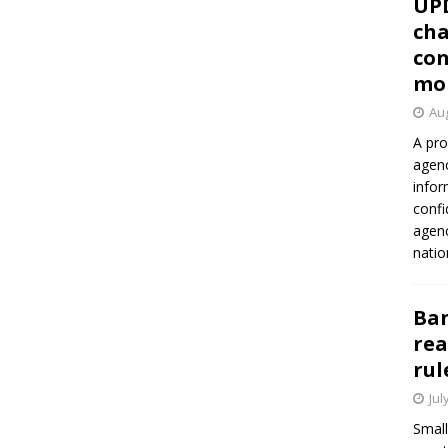
UP
cha
con
mo
Aug
A pro
agenc
infor
confi
agen
natio
Ban
rea
rul
Jul
Small