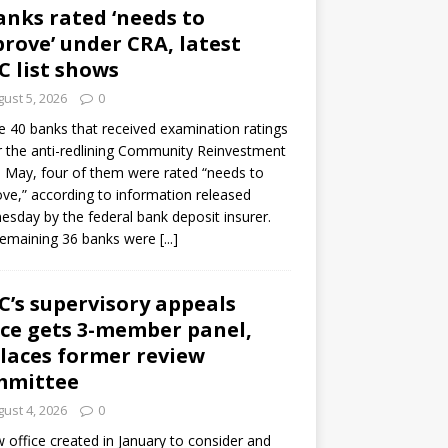
anks rated ‘needs to
rove’ under CRA, latest
C list shows
ust 5, 2026
0
e 40 banks that received examination ratings
 the anti-redlining Community Reinvestment
n May, four of them were rated “needs to
ve,” according to information released
sday by the federal bank deposit insurer.
remaining 36 banks were
[...]
C’s supervisory appeals
ice gets 3-member panel,
laces former review
mmittee
ust 4, 2026
0
 office created in January to consider and