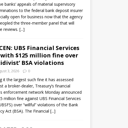
ve banks’ appeals of material supervisory
minations to the federal bank deposit insurer
ficially open for business now that the agency
eopled the three-member panel that will
e reviews.
[...]
CEN: UBS Financial Services
 with $125 million fine over
cidivist’ BSA violations
ust 3, 2026
0
ng it the largest such fine it has assessed
st a broker-dealer, Treasury’s financial
es enforcement network Monday announced
5 million fine against UBS Financial Services
(UBSFS) over “willful” violations of the Bank
cy Act (BSA). The Financial
[...]