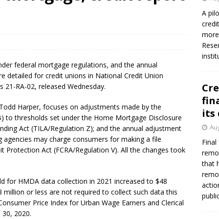
A pil
credi
Federal Reserve Banks seek info on $1.3T private direct lending
more 
Reser
insti
nder federal mortgage regulations, and the annual
e detailed for credit unions in National Credit Union
Cre
ns 21-RA-02, released Wednesday.
fin
 Todd Harper, focuses on adjustments made by the
its
) to thresholds set under the Home Mortgage Disclosure
Aug
nding Act (TILA/Regulation Z); and the annual adjustment
agencies may charge consumers for making a file
Final
it Protection Act (FCRA/Regulation V). All the changes took
remov
that 
remov
d for HMDA data collection in 2021 increased to $48
actio
8 million or less are not required to collect such data this
publi
 Consumer Price Index for Urban Wage Earners and Clerical
 30, 2020.