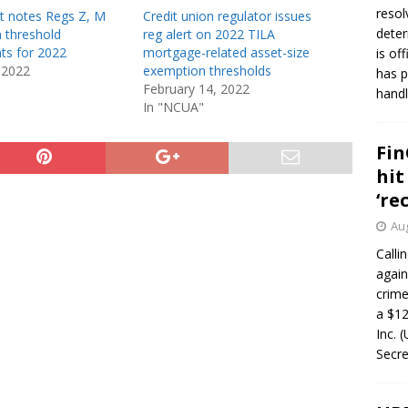
resol
t notes Regs Z, M
Credit union regulator issues
deter
 threshold
reg alert on 2022 TILA
ts for 2022
mortgage-related asset-size
is of
 2022
exemption thresholds
has p
February 14, 2022
handl
In "NCUA"
Fin
hit
‘re
Aug
Calli
again
crim
a $12
Inc. 
Secre