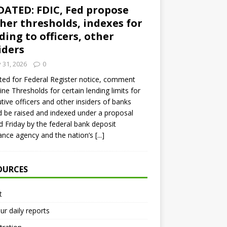
ATED: FDIC, Fed propose
her thresholds, indexes for
ding to officers, other
iders
y 31, 2026
0
ed for Federal Register notice, comment
ine Thresholds for certain lending limits for
tive officers and other insiders of banks
 be raised and indexed under a proposal
d Friday by the federal bank deposit
ance agency and the nation’s
[...]
OURCES
t
ur daily reports