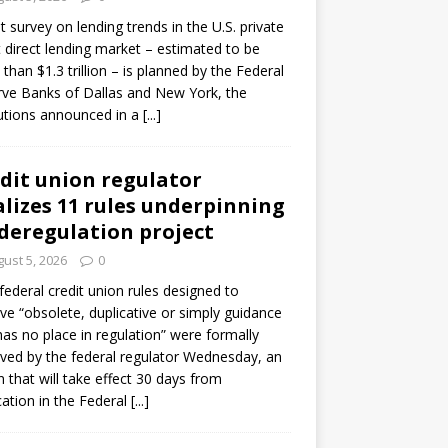
ot survey on lending trends in the U.S. private
t direct lending market – estimated to be
than $1.3 trillion – is planned by the Federal
ve Banks of Dallas and New York, the
tutions announced in a
[...]
dit union regulator
alizes 11 rules underpinning
 deregulation project
ust 5, 2026
0
 federal credit union rules designed to
e “obsolete, duplicative or simply guidance
has no place in regulation” were formally
ed by the federal regulator Wednesday, an
n that will take effect 30 days from
cation in the Federal
[...]