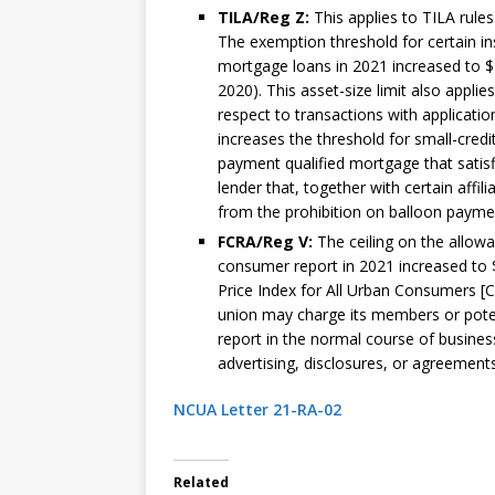
TILA/Reg Z:
This applies to TILA rule
The exemption threshold for certain in
mortgage loans in 2021 increased to $2
2020). This asset-size limit also applie
respect to transactions with applicatio
increases the threshold for small-cred
payment qualified mortgage that satisfi
lender that, together with certain affi
from the prohibition on balloon payme
FCRA/Reg V:
The ceiling on the allow
consumer report in 2021 increased to 
Price Index for All Urban Consumers [C
union may charge its members or potenti
report in the normal course of business
advertising, disclosures, or agreements
NCUA Letter 21-RA-02
Related