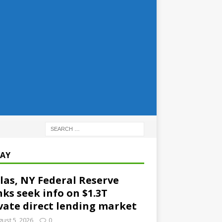
AY
las, NY Federal Reserve
ks seek info on $1.3T
vate direct lending market
ust 5, 2026
0