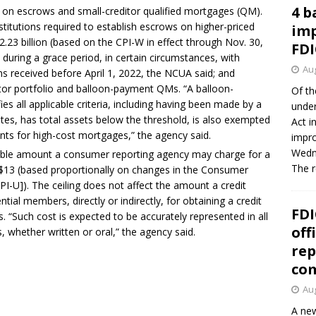
4 b
s on escrows and small-creditor qualified mortgages (QM).
stitutions required to establish escrows on higher-priced
imp
.23 billion (based on the CPI-W in effect through Nov. 30,
FDI
s during a grace period, in certain circumstances, with
Aug
ns received before April 1, 2022, the NCUA said; and
itor portfolio and balloon-payment QMs. “A balloon-
Of th
es all applicable criteria, including having been made by a
under
liates, has total assets below the threshold, is also exempted
Act i
nts for high-cost mortgages,” the agency said.
impro
Wedne
able amount a consumer reporting agency may charge for a
The 
$13 (based proportionally on changes in the Consumer
PI-U]). The ceiling does not affect the amount a credit
al members, directly or indirectly, for obtaining a credit
FDI
. “Such cost is expected to be accurately represented in all
off
, whether written or oral,” the agency said.
rep
co
Aug
A new