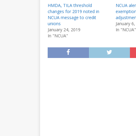
HMDA, TILA threshold
NCUA aler
changes for 2019 noted in
exemption
NCUA message to credit
adjustmen
unions
January 6,
January 24, 2019
In "NCUA"
In "NCUA"