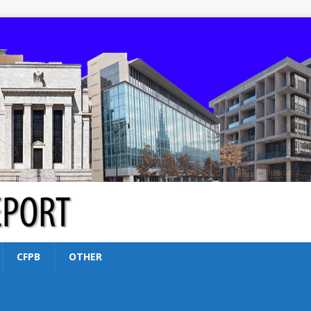
CFPB
OTHER