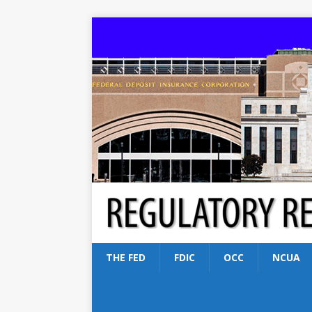
THE FED
FDIC
OCC
NCUA