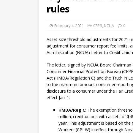
violations
OTHER
rules
[ August 5, 2026 ]
Dallas, NY 
market
THE FED
February 4, 2021
CFPB
,
NCUA
0
Asset-size threshold adjustments for 2021 u
adjustment for consumer report fee limits, ar
Administration (NCUA) Letter to Credit Unio
The letter, signed by NCUA Board Chairman
Consumer Financial Protection Bureau (CFPB
Act (HMDA/Regulation C) and the Truth in Le
to the maximum amount consumer reporting 
disclosure to a consumer under the Fair Cred
effect Jan. 1:
HMDA/Reg C:
The exemption threshol
million; credit unions with assets of $4
year. This adjustment is based on the
Workers (CPI-W) in effect through Nov.