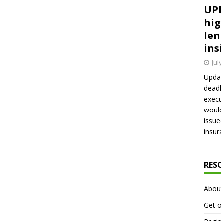
UPD
hig
len
ins
Jul
Updat
deadl
execu
would
issue
insur
RES
Abou
Get o