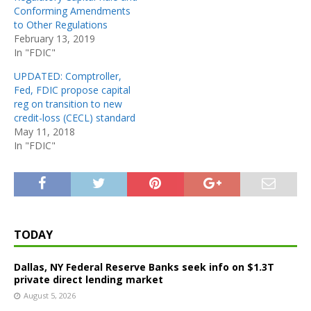
Conforming Amendments
to Other Regulations
February 13, 2019
In "FDIC"
UPDATED: Comptroller,
Fed, FDIC propose capital
reg on transition to new
credit-loss (CECL) standard
May 11, 2018
In "FDIC"
TODAY
Dallas, NY Federal Reserve Banks seek info on $1.3T
private direct lending market
August 5, 2026