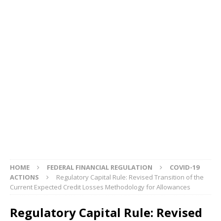
HOME
FEDERAL FINANCIAL REGULATION
COVID-19
ACTIONS
Regulatory Capital Rule: Revised Transition of the
Current Expected Credit Losses Methodology for Allowances
Regulatory Capital Rule: Revised