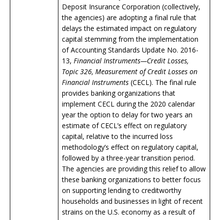
Deposit Insurance Corporation (collectively,
the agencies) are adopting a final rule that
delays the estimated impact on regulatory
capital stemming from the implementation
of Accounting Standards Update No. 2016-
13,
Financial Instruments—Credit Losses,
Topic 326, Measurement of Credit Losses on
Financial Instruments
(CECL). The final rule
provides banking organizations that
implement CECL during the 2020 calendar
year the option to delay for two years an
estimate of CECL’s effect on regulatory
capital, relative to the incurred loss
methodology’s effect on regulatory capital,
followed by a three-year transition period.
The agencies are providing this relief to allow
these banking organizations to better focus
on supporting lending to creditworthy
households and businesses in light of recent
strains on the U.S. economy as a result of