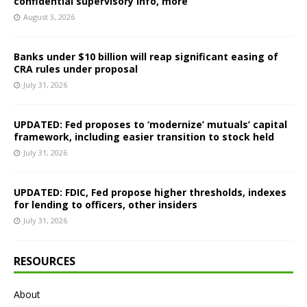
confidential supervisory info, more
August 3, 2026
Banks under $10 billion will reap significant easing of
CRA rules under proposal
July 31, 2026
UPDATED: Fed proposes to ‘modernize’ mutuals’ capital
framework, including easier transition to stock held
July 31, 2026
UPDATED: FDIC, Fed propose higher thresholds, indexes
for lending to officers, other insiders
July 31, 2026
RESOURCES
About