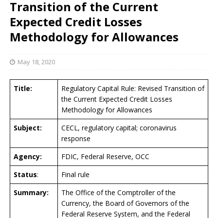
Transition of the Current
Expected Credit Losses
Methodology for Allowances
May 18, 2020
Title:
Regulatory Capital Rule: Revised Transition of
the Current Expected Credit Losses
Methodology for Allowances
Subject:
CECL, regulatory capital; coronavirus
response
Agency:
FDIC, Federal Reserve, OCC
Status
:
Final rule
Summary:
The Office of the Comptroller of the
Currency, the Board of Governors of the
Federal Reserve System, and the Federal