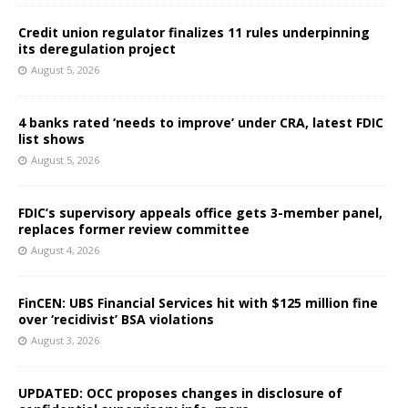
Credit union regulator finalizes 11 rules underpinning
its deregulation project
August 5, 2026
4 banks rated ‘needs to improve’ under CRA, latest FDIC
list shows
August 5, 2026
FDIC’s supervisory appeals office gets 3-member panel,
replaces former review committee
August 4, 2026
FinCEN: UBS Financial Services hit with $125 million fine
over ‘recidivist’ BSA violations
August 3, 2026
UPDATED: OCC proposes changes in disclosure of