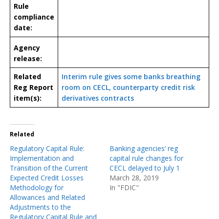
Rule
compliance
date:
Agency
release:
Related
Interim rule gives some banks breathing
Reg Report
room on CECL, counterparty credit risk
item(s):
derivatives contracts
Related
Regulatory Capital Rule:
Banking agencies’ reg
Implementation and
capital rule changes for
Transition of the Current
CECL delayed to July 1
Expected Credit Losses
March 28, 2019
Methodology for
In "FDIC"
Allowances and Related
Adjustments to the
Regulatory Capital Rule and