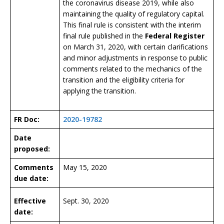
the coronavirus disease 2019, while also
maintaining the quality of regulatory capital.
This final rule is consistent with the interim
final rule published in the
Federal Register
on March 31, 2020, with certain clarifications
and minor adjustments in response to public
comments related to the mechanics of the
transition and the eligibility criteria for
applying the transition.
FR Doc:
2020-19782
Date
proposed:
Comments
May 15, 2020
due date:
Effective
Sept. 30, 2020
date: