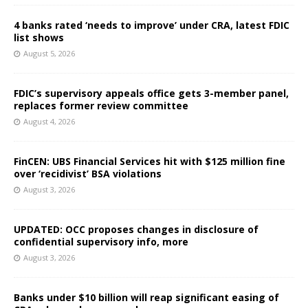
4 banks rated ‘needs to improve’ under CRA, latest FDIC
list shows
August 5, 2026
FDIC’s supervisory appeals office gets 3-member panel,
replaces former review committee
August 4, 2026
FinCEN: UBS Financial Services hit with $125 million fine
over ‘recidivist’ BSA violations
August 3, 2026
UPDATED: OCC proposes changes in disclosure of
confidential supervisory info, more
August 3, 2026
Banks under $10 billion will reap significant easing of