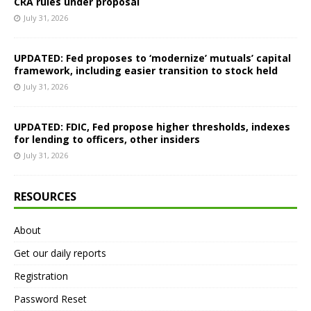
CRA rules under proposal
July 31, 2026
UPDATED: Fed proposes to ‘modernize’ mutuals’ capital
framework, including easier transition to stock held
July 31, 2026
UPDATED: FDIC, Fed propose higher thresholds, indexes
for lending to officers, other insiders
July 31, 2026
RESOURCES
About
Get our daily reports
Registration
Password Reset