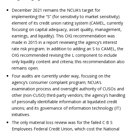
December 2021 remains the NCUA’s target for
implementing the “S” (for sensitivity to market sensitivity)
element of its credit union rating system (CAMEL, currently
focusing on capital adequacy, asset quality, management,
earnings, and liquidity). This OIG recommendation was
made in 2015 in a report reviewing the agency’s interest
rate risk program. In addition to adding an S to CAMEL, the
OIG recommended revising the L component to include
only liquidity content and criteria; this recommendation also
remains open.
Four audits are currently under way, focusing on the
agency’s consumer complaint program; NCUA’s
examination process and oversight authority of CUSOs and
other (non-CUSO) third-party vendors; the agency’s handling
of personally identifiable information at liquidated credit
unions; and its governance of information technology (IT)
initiatives.
The only material loss review was for the failed C B S
Employees Federal Credit Union, which cost the National