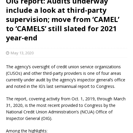
OIG report: Audits underway
include a look at third-party
supervision; move from ‘CAMEL’
to ‘CAMELS’ still slated for 2021
year-end
May 13, 2020
The agency’s oversight of credit union service organizations
(CUSOs) and other third-party providers is one of four areas
currently under audit by the agency’s inspector general’s office
and noted in the IG’s last semiannual report to Congress.
The report, covering activity from Oct. 1, 2019, through March
31, 2020, is the most recent provided to Congress by the
National Credit Union Administration’s (NCUA) Office of
Inspector General (OIG).
Among the highlights: