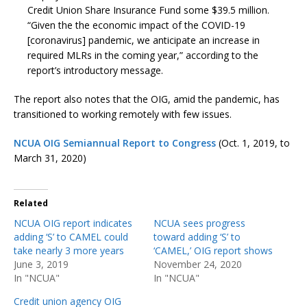
Credit Union Share Insurance Fund some $39.5 million.
“Given the the economic impact of the COVID-19
[coronavirus] pandemic, we anticipate an increase in
required MLRs in the coming year,” according to the
report’s introductory message.
The report also notes that the OIG, amid the pandemic, has
transitioned to working remotely with few issues.
NCUA OIG Semiannual Report to Congress
(Oct. 1, 2019, to
March 31, 2020)
Related
NCUA OIG report indicates
NCUA sees progress
adding ‘S’ to CAMEL could
toward adding ‘S’ to
take nearly 3 more years
‘CAMEL,’ OIG report shows
June 3, 2019
November 24, 2020
In "NCUA"
In "NCUA"
Credit union agency OIG