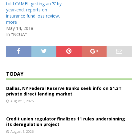
told CAMEL getting an ‘S’ by
year-end, reports on
insurance fund loss review,
more
May 14, 2018
In "NCUA"
TODAY
Dallas, NY Federal Reserve Banks seek info on $1.3T
private direct lending market
August 5, 2026
Credit union regulator finalizes 11 rules underpinning
its deregulation project
August 5, 2026