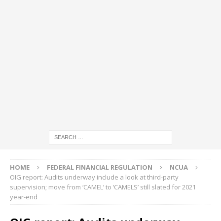
HOME
FEDERAL FINANCIAL REGULATION
NCUA
OIG report: Audits underway include a look at third-party
supervision; move from ‘CAMEL’ to ‘CAMELS’ still slated for 2021
year-end