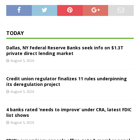
TODAY
Dallas, NY Federal Reserve Banks seek info on $1.3T
private direct lending market
August 5, 2026
Credit union regulator finalizes 11 rules underpinning
its deregulation project
August 5, 2026
4 banks rated ‘needs to improve’ under CRA, latest FDIC
list shows
August 5, 2026