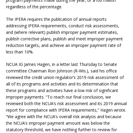
program payments made during the year, or $100 million
regardless of the percentage.
The IPERA requires the publication of annual reports
addressing IPERA requirements, conduct risk assessments,
and (where relevant) publish improper payment estimates,
publish corrective plans, publish and meet improper payment
reduction targets, and achieve an improper payment rate of
less than 10%.
NCUA IG James Hagen, in a letter last Thursday to Senate
committee Chairman Ron Johnson (R-Wis.), said his office
reviewed the credit union regulator’s 2019 risk assessment of
all of its programs and activities and its determination that
these programs and activities have a low risk of significant
improper payments. “To reach our final conclusion, we
reviewed both the NCUA’s risk assessment and its 2019 annual
report for compliance with IPERA requirements,” Hagen wrote.
“We agree with the NCUA’s overall risk analysis and because
the NCUA’s improper payment amount was below the
statutory threshold, we have nothing further to review for