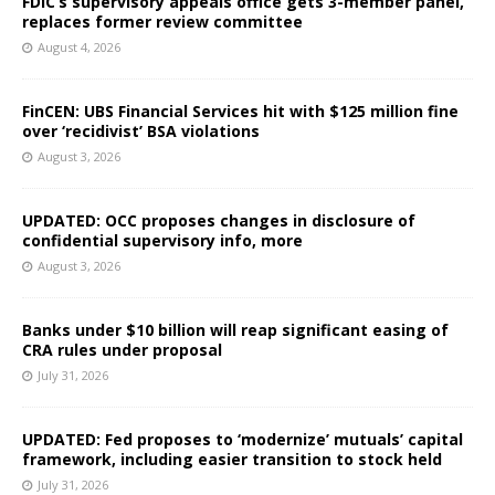
FDIC’s supervisory appeals office gets 3-member panel,
replaces former review committee
August 4, 2026
FinCEN: UBS Financial Services hit with $125 million fine
over ‘recidivist’ BSA violations
August 3, 2026
UPDATED: OCC proposes changes in disclosure of
confidential supervisory info, more
August 3, 2026
Banks under $10 billion will reap significant easing of
CRA rules under proposal
July 31, 2026
UPDATED: Fed proposes to ‘modernize’ mutuals’ capital
framework, including easier transition to stock held
July 31, 2026