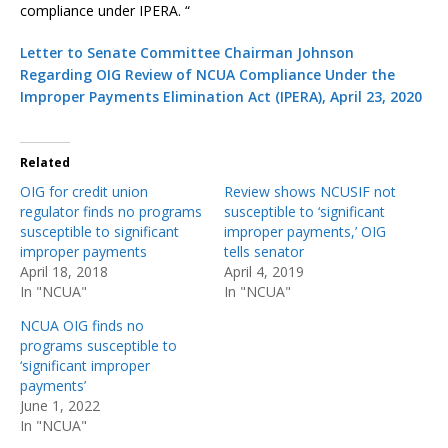
compliance under IPERA. “
Letter to Senate Committee Chairman Johnson
Regarding OIG Review of NCUA Compliance Under the
Improper Payments Elimination Act (IPERA), April 23, 2020
Related
OIG for credit union
Review shows NCUSIF not
regulator finds no programs
susceptible to ‘significant
susceptible to significant
improper payments,’ OIG
improper payments
tells senator
April 18, 2018
April 4, 2019
In "NCUA"
In "NCUA"
NCUA OIG finds no
programs susceptible to
‘significant improper
payments’
June 1, 2022
In "NCUA"