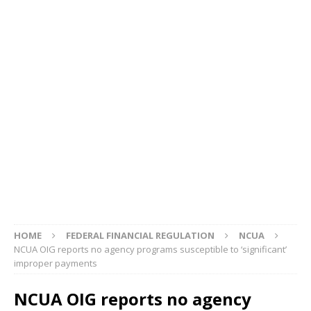
HOME
FEDERAL FINANCIAL REGULATION
NCUA
NCUA OIG reports no agency programs susceptible to ‘significant’
improper payments
NCUA OIG reports no agency