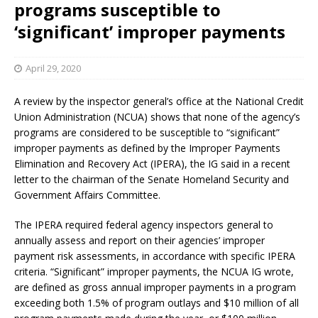
programs susceptible to
‘significant’ improper payments
April 29, 2020
A review by the inspector general’s office at the National Credit
Union Administration (NCUA) shows that none of the agency’s
programs are considered to be susceptible to “significant”
improper payments as defined by the Improper Payments
Elimination and Recovery Act (IPERA), the IG said in a recent
letter to the chairman of the Senate Homeland Security and
Government Affairs Committee.
The IPERA required federal agency inspectors general to
annually assess and report on their agencies’ improper
payment risk assessments, in accordance with specific IPERA
criteria. “Significant” improper payments, the NCUA IG wrote,
are defined as gross annual improper payments in a program
exceeding both 1.5% of program outlays and $10 million of all