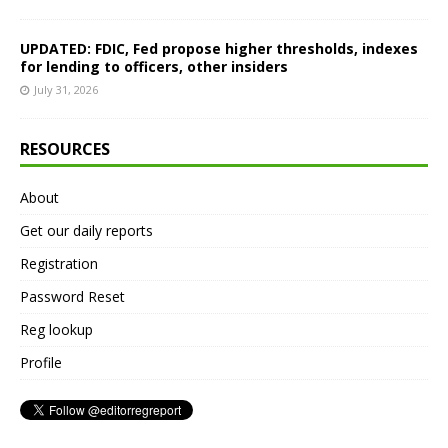
UPDATED: FDIC, Fed propose higher thresholds, indexes
for lending to officers, other insiders
July 31, 2026
RESOURCES
About
Get our daily reports
Registration
Password Reset
Reg lookup
Profile