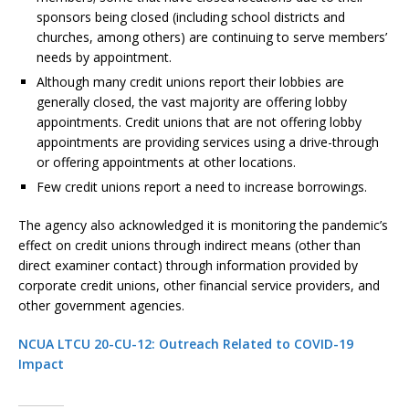
sponsors being closed (including school districts and
churches, among others) are continuing to serve members’
needs by appointment.
Although many credit unions report their lobbies are
generally closed, the vast majority are offering lobby
appointments. Credit unions that are not offering lobby
appointments are providing services using a drive-through
or offering appointments at other locations.
Few credit unions report a need to increase borrowings.
The agency also acknowledged it is monitoring the pandemic’s
effect on credit unions through indirect means (other than
direct examiner contact) through information provided by
corporate credit unions, other financial service providers, and
other government agencies.
NCUA LTCU 20-CU-12: Outreach Related to COVID-19
Impact