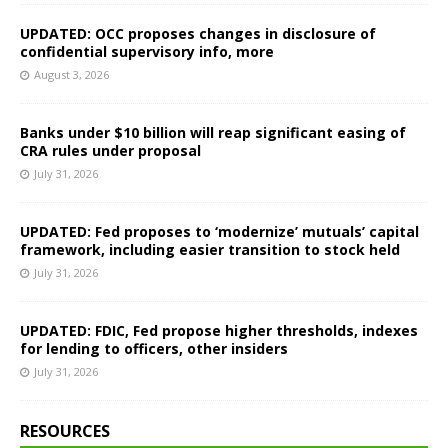
UPDATED: OCC proposes changes in disclosure of
confidential supervisory info, more
August 3, 2026
Banks under $10 billion will reap significant easing of
CRA rules under proposal
July 31, 2026
UPDATED: Fed proposes to ‘modernize’ mutuals’ capital
framework, including easier transition to stock held
July 31, 2026
UPDATED: FDIC, Fed propose higher thresholds, indexes
for lending to officers, other insiders
July 31, 2026
RESOURCES