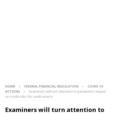
HOME
FEDERAL FINANCIAL REGULATION
COVID-19
ACTIONS
Examiners will turn attention to pandemic’s impact
on credit risks for credit unions
Examiners will turn attention to