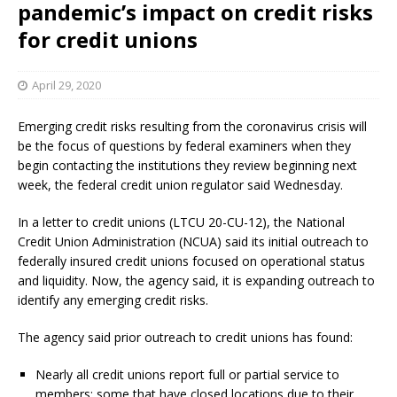
pandemic’s impact on credit risks
for credit unions
April 29, 2020
Emerging credit risks resulting from the coronavirus crisis will
be the focus of questions by federal examiners when they
begin contacting the institutions they review beginning next
week, the federal credit union regulator said Wednesday.
In a letter to credit unions (LTCU 20-CU-12), the National
Credit Union Administration (NCUA) said its initial outreach to
federally insured credit unions focused on operational status
and liquidity. Now, the agency said, it is expanding outreach to
identify any emerging credit risks.
The agency said prior outreach to credit unions has found:
Nearly all credit unions report full or partial service to
members; some that have closed locations due to their