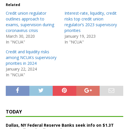
Related
Credit union regulator
Interest-rate, liquidity, credit
outlines approach to
risks top credit union
exams, supervision during
regulator’s 2023 supervisory
coronavirus crisis
priorities
March 30, 2020
January 19, 2023
In "NCUA"
In "NCUA"
Credit and liquidity risks
among NCUA’s supervisory
priorities in 2024
January 22, 2024
In "NCUA"
TODAY
Dallas, NY Federal Reserve Banks seek info on $1.3T