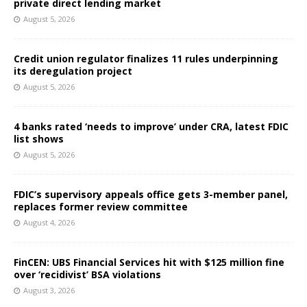
private direct lending market
August 5, 2026
Credit union regulator finalizes 11 rules underpinning
its deregulation project
August 5, 2026
4 banks rated ‘needs to improve’ under CRA, latest FDIC
list shows
August 5, 2026
FDIC’s supervisory appeals office gets 3-member panel,
replaces former review committee
August 4, 2026
FinCEN: UBS Financial Services hit with $125 million fine
over ‘recidivist’ BSA violations
August 3, 2026