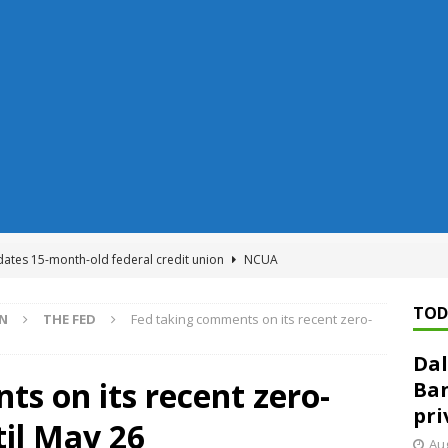
dates 15-month-old federal credit union
NCUA
Federal Reserve Banks seek info on $1.3T private direct lending
TOD
ON
THE FED
Fed taking comments on its recent zero-
Dal
n regulator finalizes 11 rules underpinning its deregulation project
s on its recent zero-
Ban
pri
til May 26
ed ‘needs to improve’ under CRA, latest FDIC list shows
FDIC
Aug