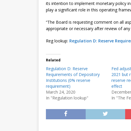
its intention to implement monetary policy 
play a significant role in this operating frame
“The Board is requesting comment on all aspe
appropriate or necessary after review of any
Reg lookup:
Regulation D: Reserve Require
Related
Regulation D: Reserve
Fed adjust
Requirements of Depository
2021 but r
Institutions (0% reserve
reserve re
requirement)
effect
March 24, 2020
December
In "Regulation lookup"
In "The F