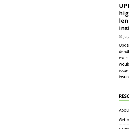
UPD
hig
len
ins
Jul
Updat
deadl
execu
would
issue
insur
RES
Abou
Get o