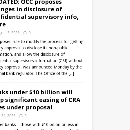
DATED: OCC proposes
nges in disclosure of
fidential supervisory info,
re
ust 3, 2026
0
posed rule to modify the process for getting
y approval to disclose its non-public
mation, and allow the disclosure of
dential supervisory information (CSI) without
cy approval, was announced Monday by the
nal bank regulator. The Office of the
[...]
ks under $10 billion will
p significant easing of CRA
es under proposal
y 31, 2026
0
er banks – those with $10 billion or less in