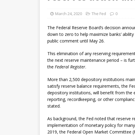
[ August 7, 2026 ]
Senate con
March 24, 2020
The Fed
0
The Federal Reserve Board’s decision annou
down to zero to help maximize banks’ ability 
public comment until May 26.
This elimination of any reserving requirement
the next reserve maintenance period – is furt
the
Federal Register
.
More than 2,500 depository institutions maint
satisfy reserve balance requirements, the Fed 
depository institutions, will benefit from th
reporting, recordkeeping, or other compliance
stated.
As background, the Fed noted that reserve re
implementation of monetary policy for many 
2019, the Federal Open Market Committee (F