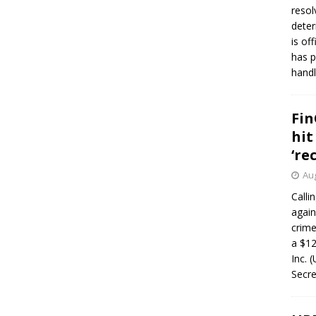
resol
deter
is of
has p
handl
Fin
hit
‘re
Aug
Calli
again
crim
a $12
Inc. 
Secre