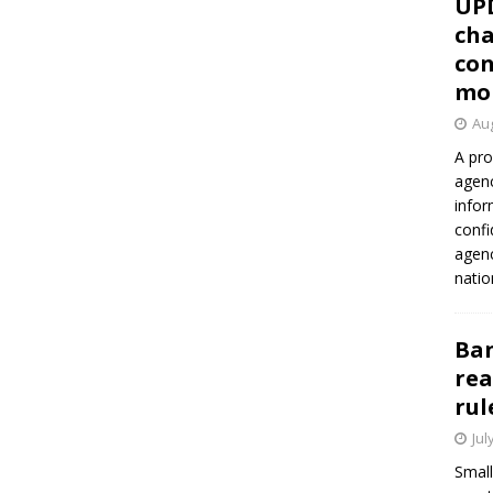
UP
cha
con
mo
Aug
A pro
agenc
infor
confi
agen
natio
Ban
rea
rul
Jul
Small