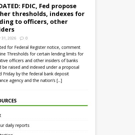
ATED: FDIC, Fed propose
her thresholds, indexes for
ding to officers, other
iders
y 31, 2026
0
ed for Federal Register notice, comment
ine Thresholds for certain lending limits for
tive officers and other insiders of banks
 be raised and indexed under a proposal
d Friday by the federal bank deposit
ance agency and the nation’s
[...]
OURCES
t
ur daily reports