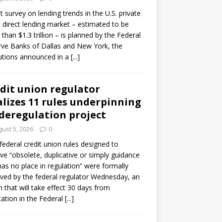
ot survey on lending trends in the U.S. private
t direct lending market – estimated to be
than $1.3 trillion – is planned by the Federal
ve Banks of Dallas and New York, the
tutions announced in a
[...]
dit union regulator
alizes 11 rules underpinning
 deregulation project
ust 5, 2026
0
 federal credit union rules designed to
e “obsolete, duplicative or simply guidance
has no place in regulation” were formally
ed by the federal regulator Wednesday, an
n that will take effect 30 days from
cation in the Federal
[...]