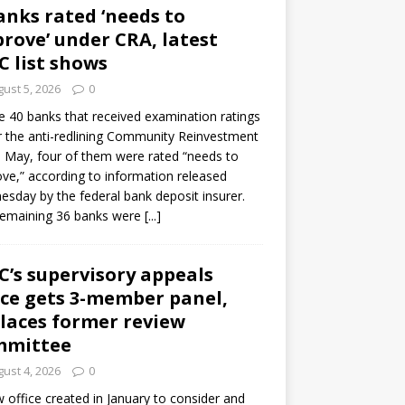
anks rated ‘needs to
rove’ under CRA, latest
C list shows
ust 5, 2026
0
e 40 banks that received examination ratings
 the anti-redlining Community Reinvestment
n May, four of them were rated “needs to
ve,” according to information released
sday by the federal bank deposit insurer.
remaining 36 banks were
[...]
C’s supervisory appeals
ice gets 3-member panel,
laces former review
mmittee
ust 4, 2026
0
 office created in January to consider and