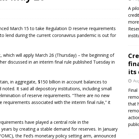
firms Crews to NCUA Board seat
NCUA
A pil
credi
more 
nced March 15 to take Regulation D reserve requirements
Reser
to lend during the current coronavirus pandemic is out for
insti
Cre
, which will apply March 26 (Thursday) – the beginning of
her discussed in an interim final rule published Tuesday in
fin
its
Aug
ain, in aggregate, $150 billion in account balances to
noted. It said all depository institutions, including small
Final
e elimination of reserve requirements. “There are no new
remov
 requirements associated with the interim final rule,” it
that 
remov
actio
quirements have played a central role in the
publi
years by creating a stable demand for reserves. In January
OMC), the Fed’s monetary policy setting arm, announced