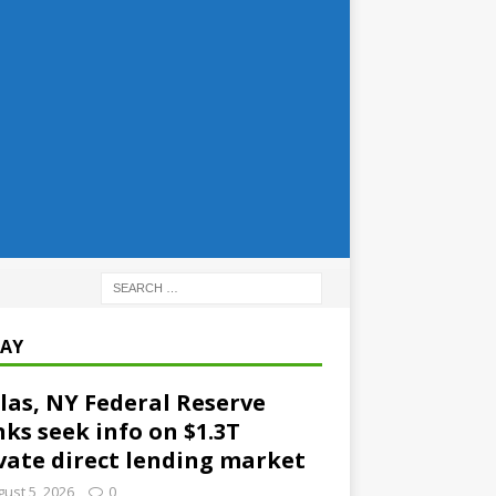
AY
las, NY Federal Reserve
ks seek info on $1.3T
vate direct lending market
ust 5, 2026
0