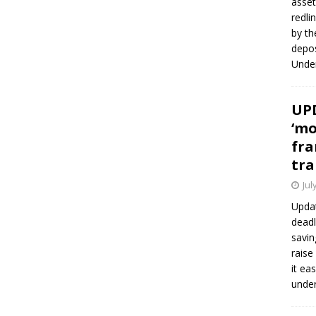
asset
redli
by th
depos
Under
UPD
‘mo
fra
tra
Jul
Updat
deadl
savin
raise
it ea
unde