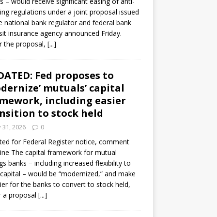
s – would receive significant easing of anti-
ning regulations under a joint proposal issued
e national bank regulator and federal bank
it insurance agency announced Friday.
 the proposal,
[...]
ATED: Fed proposes to
dernize’ mutuals’ capital
mework, including easier
nsition to stock held
y 31, 2026
0
ed for Federal Register notice, comment
ine The capital framework for mutual
gs banks – including increased flexibility to
 capital – would be “modernized,” and make
sier for the banks to convert to stock held,
r a proposal
[...]