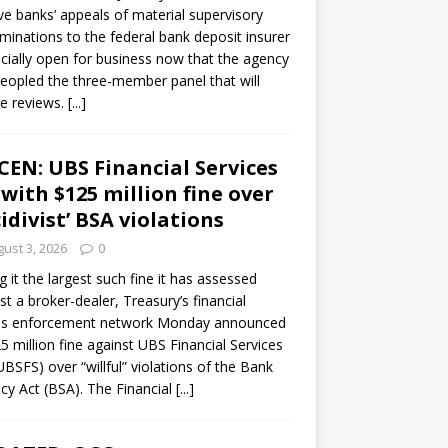
ve banks’ appeals of material supervisory
minations to the federal bank deposit insurer
ficially open for business now that the agency
eopled the three-member panel that will
e reviews.
[...]
CEN: UBS Financial Services
 with $125 million fine over
cidivist’ BSA violations
ust 3, 2026
0
ng it the largest such fine it has assessed
st a broker-dealer, Treasury’s financial
es enforcement network Monday announced
5 million fine against UBS Financial Services
(UBSFS) over “willful” violations of the Bank
cy Act (BSA). The Financial
[...]