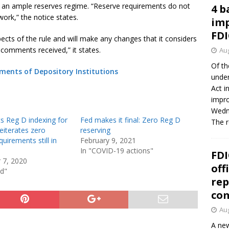
in an ample reserves regime. “Reserve requirements do not
4 b
work,” the notice states.
imp
FDI
cts of the rule and will make any changes that it considers
 comments received,” it states.
Aug
Of th
ments of Depository Institutions
under
Act i
impro
Wedne
s Reg D indexing for
Fed makes it final: Zero Reg D
The 
eiterates zero
reserving
quirements still in
February 9, 2021
In "COVID-19 actions"
FDI
 7, 2020
off
ed"
rep
co
Aug
A new