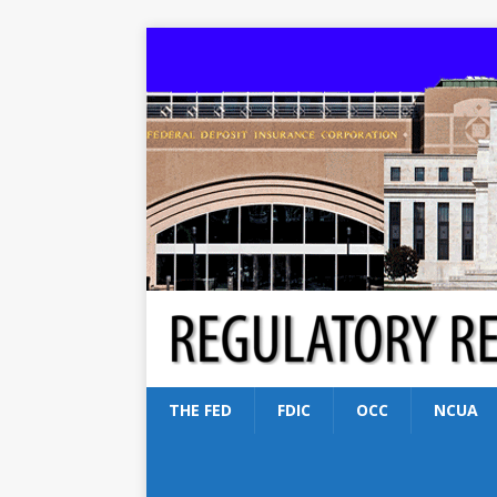
THE FED
FDIC
OCC
NCUA