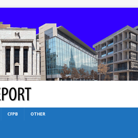
CFPB
OTHER