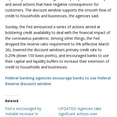
and avoid actions that have negative consequences for
customers. The discount window supports the smooth flow of
credit to households and businesses, the agencies said.
Sunday, the Fed announced a series of actions aimed at
bolstering credit availability to deal with the financial impact of
the coronavirus pandemic. Among other things, the Fed
dropped the reserve ratio requirement to 0% (effective March
26), lowered the discount window’s primary credit rate to
0.25% (down 150 basis points), and encouraged banks to use
their capital and liquidity buffers to increase their extension of
credit to households and businesses.
Federal banking agencies encourage banks to use Federal
Reserve discount window
Related
Fed is encouraged by
UPDATED: Agencies take
‘notable increase’ in
significant actions over