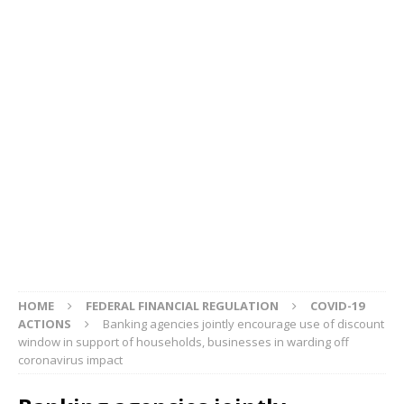
HOME
FEDERAL FINANCIAL REGULATION
COVID-19
ACTIONS
Banking agencies jointly encourage use of discount
window in support of households, businesses in warding off
coronavirus impact