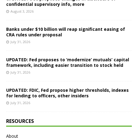
confidential supervisory info, more
August 3, 2026
Banks under $10 billion will reap significant easing of
CRA rules under proposal
July 31, 2026
UPDATED: Fed proposes to ‘modernize’ mutuals’ capital
framework, including easier transition to stock held
July 31, 2026
UPDATED: FDIC, Fed propose higher thresholds, indexes
for lending to officers, other insiders
July 31, 2026
RESOURCES
About