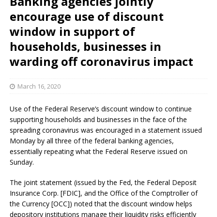
Banking agencies jointly
encourage use of discount
window in support of
households, businesses in
warding off coronavirus impact
March 16, 2020
Use of the Federal Reserve’s discount window to continue
supporting households and businesses in the face of the
spreading coronavirus was encouraged in a statement issued
Monday by all three of the federal banking agencies,
essentially repeating what the Federal Reserve issued on
Sunday.
The joint statement (issued by the Fed, the Federal Deposit
Insurance Corp. [FDIC], and the Office of the Comptroller of
the Currency [OCC]) noted that the discount window helps
depository institutions manage their liquidity risks efficiently