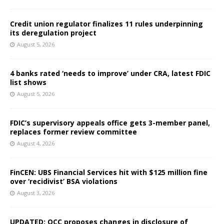
Credit union regulator finalizes 11 rules underpinning
its deregulation project
August 5, 2026
4 banks rated ‘needs to improve’ under CRA, latest FDIC
list shows
August 5, 2026
FDIC’s supervisory appeals office gets 3-member panel,
replaces former review committee
August 4, 2026
FinCEN: UBS Financial Services hit with $125 million fine
over ‘recidivist’ BSA violations
August 3, 2026
UPDATED: OCC proposes changes in disclosure of