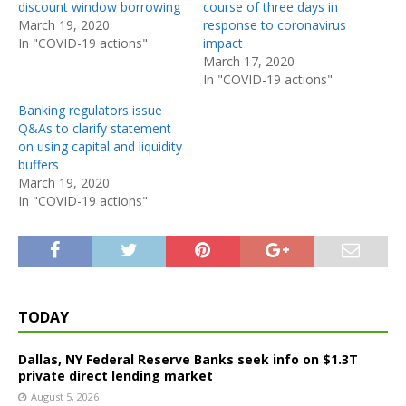
discount window borrowing
course of three days in
March 19, 2020
response to coronavirus
In "COVID-19 actions"
impact
March 17, 2020
In "COVID-19 actions"
Banking regulators issue
Q&As to clarify statement
on using capital and liquidity
buffers
March 19, 2020
In "COVID-19 actions"
TODAY
Dallas, NY Federal Reserve Banks seek info on $1.3T
private direct lending market
August 5, 2026