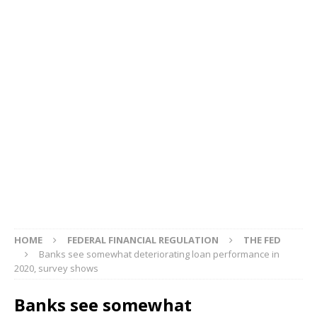
HOME
FEDERAL FINANCIAL REGULATION
THE FED
Banks see somewhat deteriorating loan performance in
2020, survey shows
Banks see somewhat