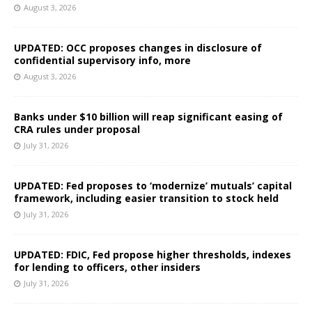
August 3, 2026
UPDATED: OCC proposes changes in disclosure of
confidential supervisory info, more
August 3, 2026
Banks under $10 billion will reap significant easing of
CRA rules under proposal
July 31, 2026
UPDATED: Fed proposes to ‘modernize’ mutuals’ capital
framework, including easier transition to stock held
July 31, 2026
UPDATED: FDIC, Fed propose higher thresholds, indexes
for lending to officers, other insiders
July 31, 2026