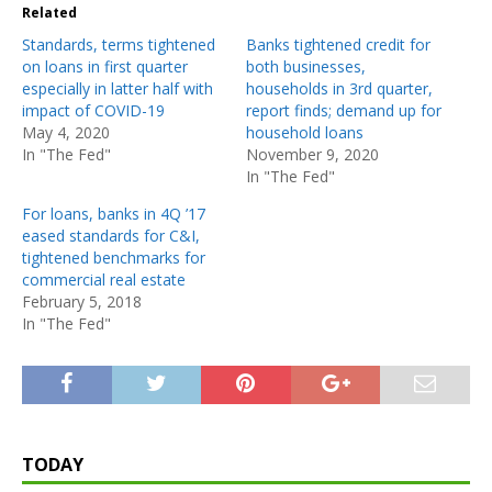
Related
Standards, terms tightened
Banks tightened credit for
on loans in first quarter
both businesses,
especially in latter half with
households in 3rd quarter,
impact of COVID-19
report finds; demand up for
May 4, 2020
household loans
In "The Fed"
November 9, 2020
In "The Fed"
For loans, banks in 4Q ’17
eased standards for C&I,
tightened benchmarks for
commercial real estate
February 5, 2018
In "The Fed"
TODAY