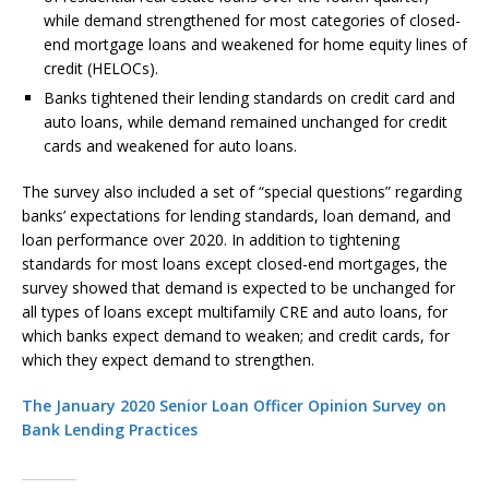
while demand strengthened for most categories of closed-
end mortgage loans and weakened for home equity lines of
credit (HELOCs).
Banks tightened their lending standards on credit card and
auto loans, while demand remained unchanged for credit
cards and weakened for auto loans.
The survey also included a set of “special questions” regarding
banks’ expectations for lending standards, loan demand, and
loan performance over 2020. In addition to tightening
standards for most loans except closed-end mortgages, the
survey showed that demand is expected to be unchanged for
all types of loans except multifamily CRE and auto loans, for
which banks expect demand to weaken; and credit cards, for
which they expect demand to strengthen.
The January 2020 Senior Loan Officer Opinion Survey on
Bank Lending Practices