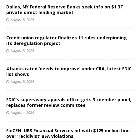
Dallas, NY Federal Reserve Banks seek info on $1.3T
private direct lending market
August 5, 2026
Credit union regulator finalizes 11 rules underpinning
its deregulation project
August 5, 2026
4 banks rated ‘needs to improve’ under CRA, latest FDIC
list shows
August 5, 2026
FDIC’s supervisory appeals office gets 3-member panel,
replaces former review committee
August 4, 2026
FinCEN: UBS Financial Services hit with $125 million fine
over ‘recidivist’ BSA violations