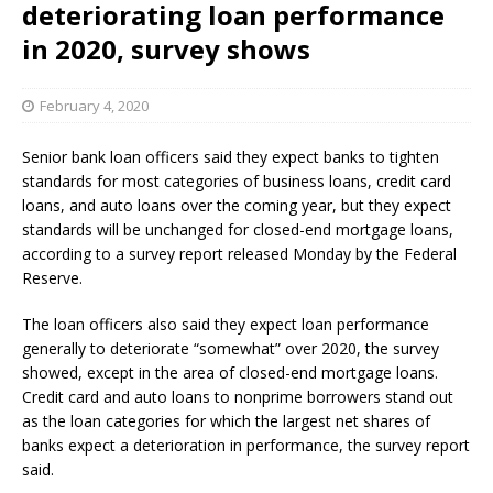
deteriorating loan performance
in 2020, survey shows
February 4, 2020
Senior bank loan officers said they expect banks to tighten
standards for most categories of business loans, credit card
loans, and auto loans over the coming year, but they expect
standards will be unchanged for closed-end mortgage loans,
according to a survey report released Monday by the Federal
Reserve.
The loan officers also said they expect loan performance
generally to deteriorate “somewhat” over 2020, the survey
showed, except in the area of closed-end mortgage loans.
Credit card and auto loans to nonprime borrowers stand out
as the loan categories for which the largest net shares of
banks expect a deterioration in performance, the survey report
said.