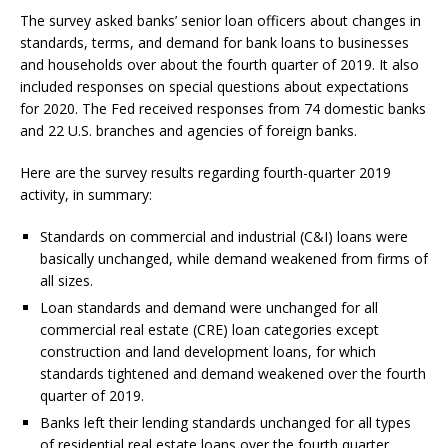
The survey asked banks’ senior loan officers about changes in
standards, terms, and demand for bank loans to businesses
and households over about the fourth quarter of 2019. It also
included responses on special questions about expectations
for 2020. The Fed received responses from 74 domestic banks
and 22 U.S. branches and agencies of foreign banks.
Here are the survey results regarding fourth-quarter 2019
activity, in summary:
Standards on commercial and industrial (C&I) loans were
basically unchanged, while demand weakened from firms of
all sizes.
Loan standards and demand were unchanged for all
commercial real estate (CRE) loan categories except
construction and land development loans, for which
standards tightened and demand weakened over the fourth
quarter of 2019.
Banks left their lending standards unchanged for all types
of residential real estate loans over the fourth quarter,