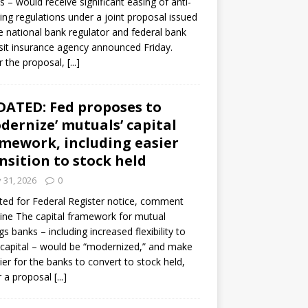
s – would receive significant easing of anti-
ning regulations under a joint proposal issued
e national bank regulator and federal bank
it insurance agency announced Friday.
 the proposal,
[...]
ATED: Fed proposes to
dernize’ mutuals’ capital
mework, including easier
nsition to stock held
y 31, 2026
0
ed for Federal Register notice, comment
ine The capital framework for mutual
gs banks – including increased flexibility to
 capital – would be “modernized,” and make
sier for the banks to convert to stock held,
r a proposal
[...]