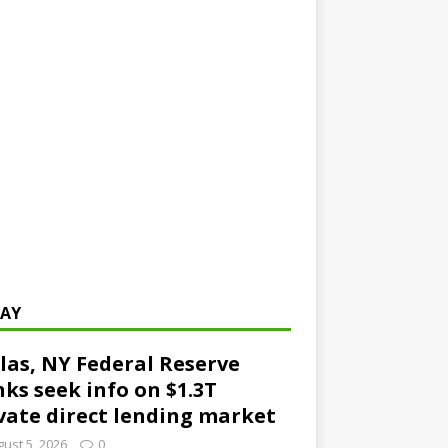
AY
las, NY Federal Reserve
ks seek info on $1.3T
vate direct lending market
ust 5, 2026
0