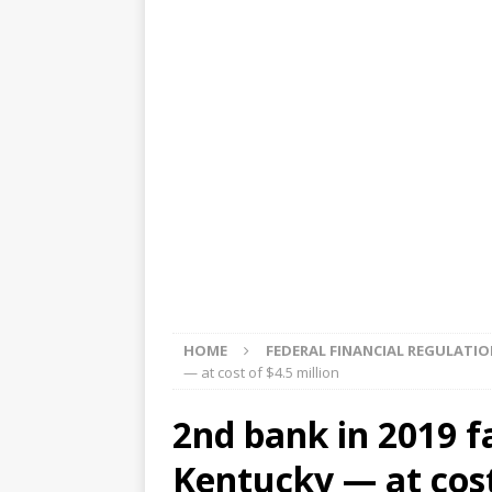
[ August 5, 2026 ]
4 banks rat
[ August 4, 2026 ]
FDIC’s supe
review committee
FDIC
[ August 3, 2026 ]
FinCEN: UBS 
violations
OTHER
[ August 5, 2026 ]
Dallas, NY 
market
THE FED
HOME
FEDERAL FINANCIAL REGULATI
— at cost of $4.5 million
2nd bank in 2019 fa
Kentucky — at cost