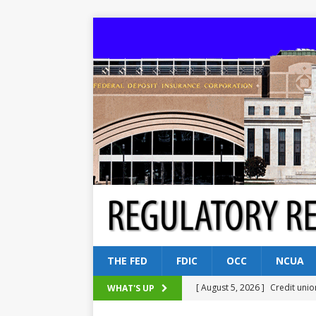
THE FED
FDIC
OCC
NCUA
[ August 5, 2026 ]
Credit unio
WHAT'S UP
NCUA