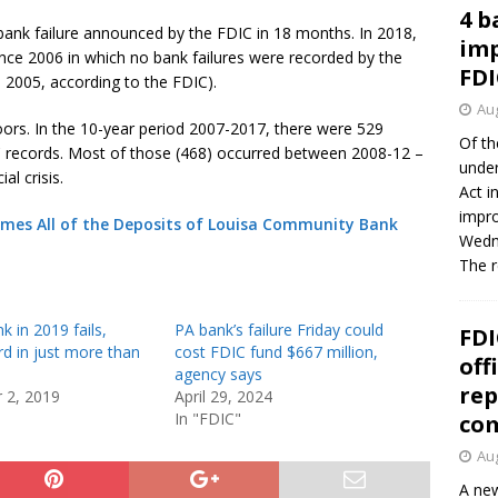
4 b
st bank failure announced by the FDIC in 18 months. In 2018,
imp
since 2006 in which no bank failures were recorded by the
FDI
n 2005, according to the FDIC).
Aug
doors. In the 10-year period 2007-2017, there were 529
Of th
DIC records. Most of those (468) occurred between 2008-12 –
under
al crisis.
Act i
impro
mes All of the Deposits of Louisa Community Bank
Wedne
The 
k in 2019 fails,
PA bank’s failure Friday could
FDI
ird in just more than
cost FDIC fund $667 million,
off
agency says
rep
 2, 2019
April 29, 2024
In "FDIC"
co
Aug
A new