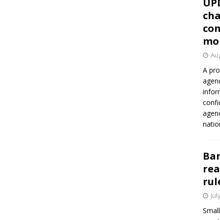
UP
cha
con
mo
Aug
A pro
agenc
infor
confi
agen
natio
Ban
rea
rul
Jul
Small