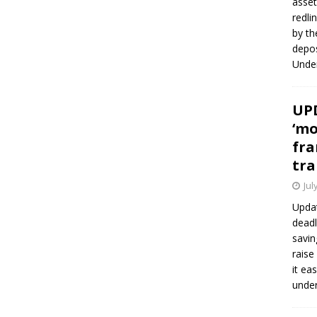
asset
redli
by th
depos
Under
UPD
‘mo
fra
tra
Jul
Updat
deadl
savin
raise
it ea
unde