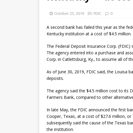
October 25, 2019
FDIC
0
A second bank has failed this year as the fede
Kentucky institution at a cost of $4.5 million.
The Federal Deposit Insurance Corp. (FDIC) s
The agency entered into a purchase and as
Corp. in Catlettsburg, Ky., to assume all of
As of June 30, 2019, FDIC said, the Louisa ban
deposits.
The agency said the $4.5 million cost to its
Farmers Bank, compared to other alternatives,
In late May, the FDIC announced the first ban
Cooper, Texas, at a cost of $27.6 million, or
subsequently said the cause of the Texas ban
the institution.