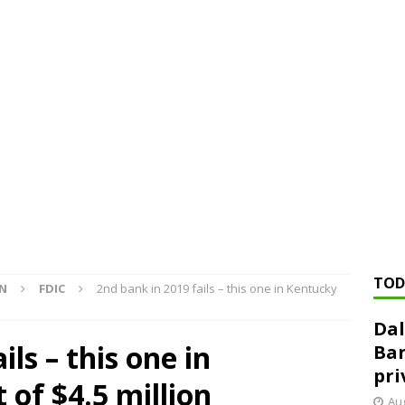
ed ‘needs to improve’ under CRA, latest FDIC list shows
FDIC
rvisory appeals office gets 3-member panel, replaces former
Financial Services hit with $125 million fine over ‘recidivist’ BSA
Federal Reserve Banks seek info on $1.3T private direct lending
TOD
ON
FDIC
2nd bank in 2019 fails – this one in Kentucky
Dal
ils – this one in
Ban
pri
 of $4.5 million
Aug