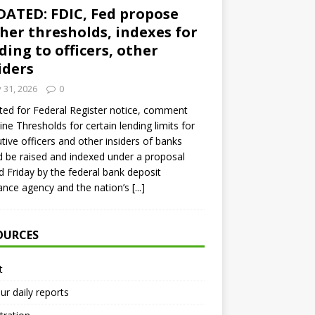
ATED: FDIC, Fed propose
her thresholds, indexes for
ding to officers, other
iders
y 31, 2026
0
ed for Federal Register notice, comment
ine Thresholds for certain lending limits for
tive officers and other insiders of banks
 be raised and indexed under a proposal
d Friday by the federal bank deposit
ance agency and the nation’s
[...]
OURCES
t
ur daily reports