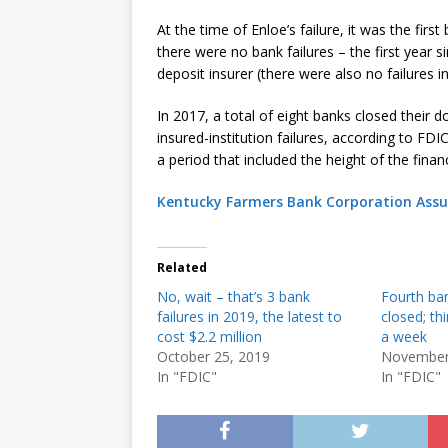
At the time of Enloe’s failure, it was the fir
there were no bank failures – the first year 
deposit insurer (there were also no failures i
In 2017, a total of eight banks closed their 
insured-institution failures, according to F
a period that included the height of the financi
Kentucky Farmers Bank Corporation Assu
Related
No, wait – that’s 3 bank
Fourth ban
failures in 2019, the latest to
closed; th
cost $2.2 million
a week
October 25, 2019
November
In "FDIC"
In "FDIC"