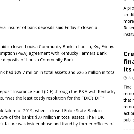
A pil
credi
more 
ral insurer of bank deposits said Friday it closed a
Reser
insti
aid it closed Louisa Community Bank in Louisa, Ky., Friday.
Cre
sumption (P&A) agreement with Kentucky Farmers Bank
 the deposits of Louisa Community Bank.
fin
its
k had $29.7 million in total assets and $26.5 million in total
Aug
Final
 Deposit Insurance Fund (DIF) through the P&A with Kentucky
remov
 “was the least costly resolution for the FDIC’s DIF.”
that 
remov
k failure of 2019, when it closed Enloe State Bank in
actio
 75% of the bank’s $37 million in total assets. The FDIC
publi
k failure was insider abuse and fraud by former officers of