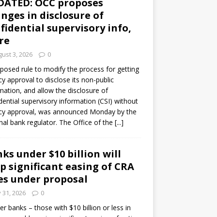
DATED: OCC proposes
nges in disclosure of
fidential supervisory info,
re
ust 3, 2026
0
posed rule to modify the process for getting
y approval to disclose its non-public
mation, and allow the disclosure of
dential supervisory information (CSI) without
cy approval, was announced Monday by the
nal bank regulator. The Office of the
[...]
ks under $10 billion will
p significant easing of CRA
es under proposal
y 31, 2026
0
er banks – those with $10 billion or less in