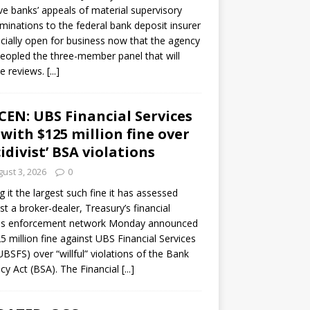
ve banks’ appeals of material supervisory
minations to the federal bank deposit insurer
ficially open for business now that the agency
eopled the three-member panel that will
e reviews.
[...]
CEN: UBS Financial Services
 with $125 million fine over
cidivist’ BSA violations
ust 3, 2026
0
ng it the largest such fine it has assessed
st a broker-dealer, Treasury’s financial
es enforcement network Monday announced
5 million fine against UBS Financial Services
(UBSFS) over “willful” violations of the Bank
cy Act (BSA). The Financial
[...]