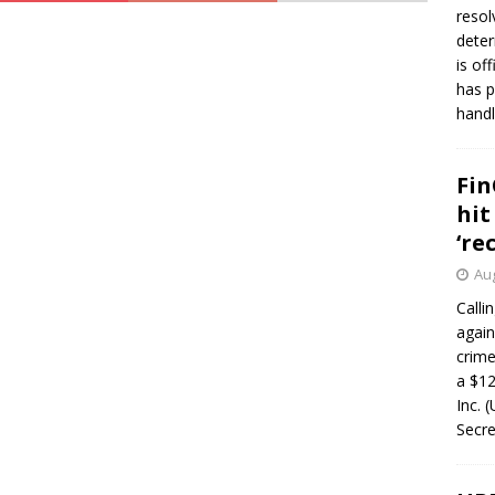
resol
deter
is of
has p
handl
Fin
hit
‘re
Aug
Calli
again
crim
a $12
Inc. 
Secre