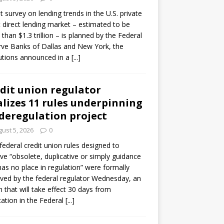
ot survey on lending trends in the U.S. private
t direct lending market – estimated to be
than $1.3 trillion – is planned by the Federal
ve Banks of Dallas and New York, the
tutions announced in a
[...]
dit union regulator
alizes 11 rules underpinning
 deregulation project
ust 5, 2026
0
 federal credit union rules designed to
e “obsolete, duplicative or simply guidance
has no place in regulation” were formally
ed by the federal regulator Wednesday, an
n that will take effect 30 days from
cation in the Federal
[...]