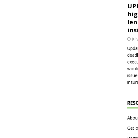
UPD
hig
len
ins
Jul
Updat
deadl
execu
would
issue
insur
RES
Abou
Get o