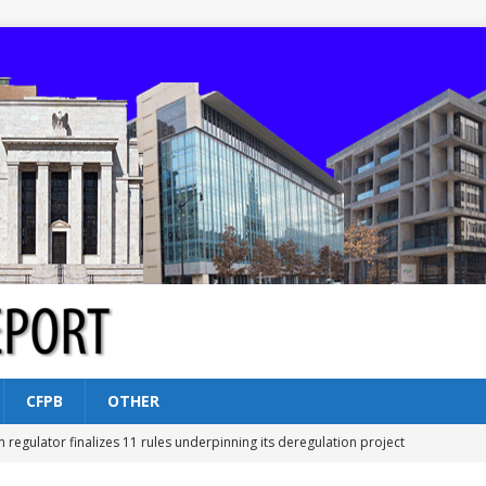
CFPB
OTHER
n regulator finalizes 11 rules underpinning its deregulation project