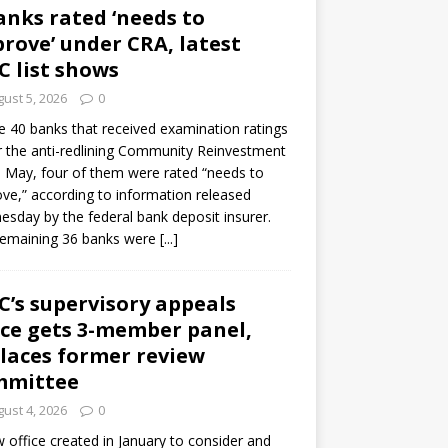
anks rated ‘needs to
rove’ under CRA, latest
C list shows
ust 5, 2026
0
e 40 banks that received examination ratings
 the anti-redlining Community Reinvestment
n May, four of them were rated “needs to
ve,” according to information released
sday by the federal bank deposit insurer.
remaining 36 banks were
[...]
C’s supervisory appeals
ice gets 3-member panel,
laces former review
mmittee
ust 4, 2026
0
 office created in January to consider and