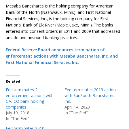
Mesaba Bancshares is the holding company for American
Bank of the North (Nashwauk, Minn.), and First National
Financial Services, Inc., is the holding company for First
National Bank of Elk River (Maple Lake, Minn.). The banks
entered into consent orders in 2011 and 2009 that addressed
unsafe and unsound banking practices.
Federal Reserve Board announces termination of
enforcement actions with Mesaba Bancshares, Inc. and
First National Financial Services, Inc.
Related
Fed terminates 2
Fed terminates 2013 action
enforcement actions with
with SunSouth Bancshares
GA, CO bank holding
Inc.
companies
April 14, 2020
July 19, 2018
In "The Fed"
In "The Fed"
Fed terminates 2010