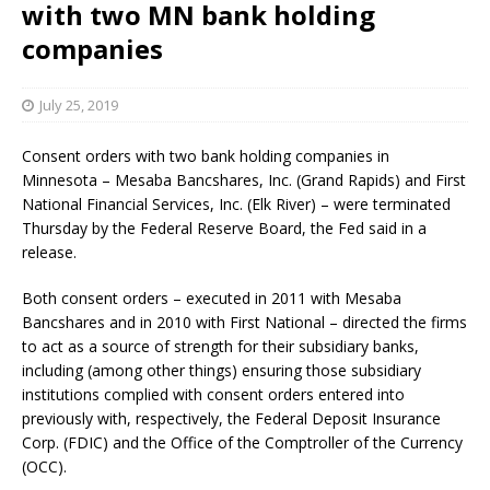
with two MN bank holding
companies
July 25, 2019
Consent orders with two bank holding companies in
Minnesota – Mesaba Bancshares, Inc. (Grand Rapids) and First
National Financial Services, Inc. (Elk River) – were terminated
Thursday by the Federal Reserve Board, the Fed said in a
release.
Both consent orders – executed in 2011 with Mesaba
Bancshares and in 2010 with First National – directed the firms
to act as a source of strength for their subsidiary banks,
including (among other things) ensuring those subsidiary
institutions complied with consent orders entered into
previously with, respectively, the Federal Deposit Insurance
Corp. (FDIC) and the Office of the Comptroller of the Currency
(OCC).