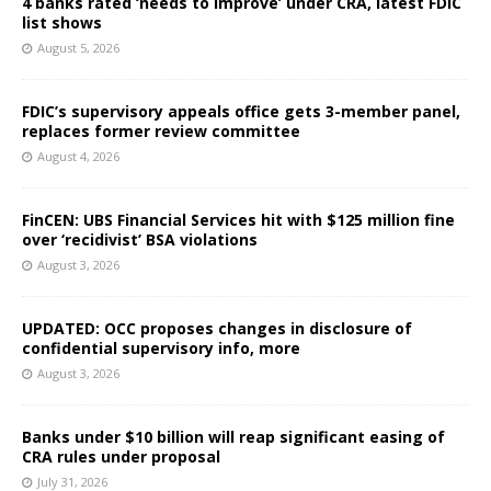
4 banks rated ‘needs to improve’ under CRA, latest FDIC
list shows
August 5, 2026
FDIC’s supervisory appeals office gets 3-member panel,
replaces former review committee
August 4, 2026
FinCEN: UBS Financial Services hit with $125 million fine
over ‘recidivist’ BSA violations
August 3, 2026
UPDATED: OCC proposes changes in disclosure of
confidential supervisory info, more
August 3, 2026
Banks under $10 billion will reap significant easing of
CRA rules under proposal
July 31, 2026