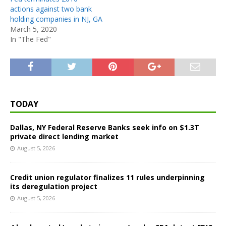
actions against two bank
holding companies in NJ, GA
March 5, 2020
In "The Fed"
TODAY
Dallas, NY Federal Reserve Banks seek info on $1.3T
private direct lending market
August 5, 2026
Credit union regulator finalizes 11 rules underpinning
its deregulation project
August 5, 2026