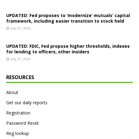
UPDATED: Fed proposes to ‘modernize’ mutuals’ capital
framework, including easier transition to stock held
July 31, 2026
UPDATED: FDIC, Fed propose higher thresholds, indexes
for lending to officers, other insiders
July 31, 2026
RESOURCES
About
Get our daily reports
Registration
Password Reset
Reg lookup