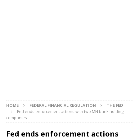
HOME
FEDERAL FINANCIAL REGULATION
THE FED
Fed ends enforcement actions with two MN bank holding
companies
Fed ends enforcement actions