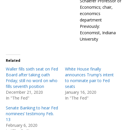
Schaefer Professor of
Economics; chair,
economics
department
Previously:
Economist, Indiana
University
Related
Waller fills sixth seat on Fed
White House finally
Board after taking oath
announces Trump’s intent
Friday; still no word on who
to nominate pair to Fed
fills seventh position
seats
December 21, 2020
January 16, 2020
In "The Fed"
In "The Fed"
Senate Banking to hear Fed
nominees’ testimony Feb.
13
February 6, 2020