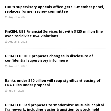
FDIC’s supervisory appeals office gets 3-member panel,
replaces former review committee
August 4, 2026
FinCEN: UBS Financial Services hit with $125 million fine
over ‘recidivist’ BSA violations
August 3, 2026
UPDATED: OCC proposes changes in disclosure of
confidential supervisory info, more
August 3, 2026
Banks under $10 billion will reap significant easing of
CRA rules under proposal
July 31, 2026
UPDATED: Fed proposes to ‘modernize’ mutuals’ capital
framework, including easier transition to stock held