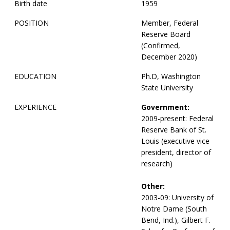
Birth date
1959
POSITION
Member, Federal
Reserve Board
(Confirmed,
December 2020)
EDUCATION
Ph.D, Washington
State University
EXPERIENCE
Government:
2009-present: Federal
Reserve Bank of St.
Louis (executive vice
president, director of
research)
Other:
2003-09: University of
Notre Dame (South
Bend, Ind.), Gilbert F.