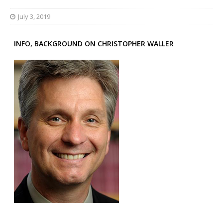
July 3, 2019
INFO, BACKGROUND ON CHRISTOPHER WALLER