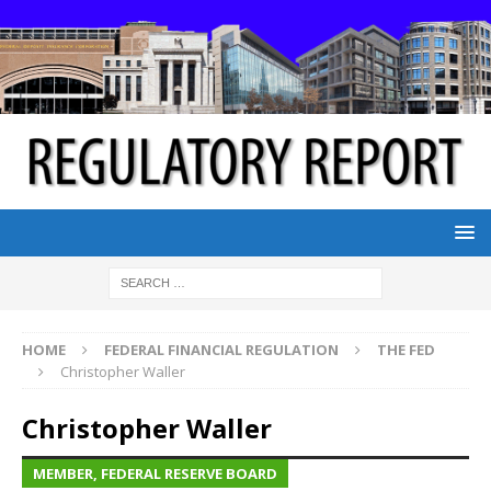
HOME
FEDERAL FINANCIAL REGULATION
THE FED
Christopher Waller
Christopher Waller
MEMBER, FEDERAL RESERVE BOARD