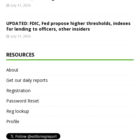
July 31, 2026
UPDATED: FDIC, Fed propose higher thresholds, indexes
for lending to officers, other insiders
July 31, 2026
RESOURCES
About
Get our daily reports
Registration
Password Reset
Reg lookup
Profile