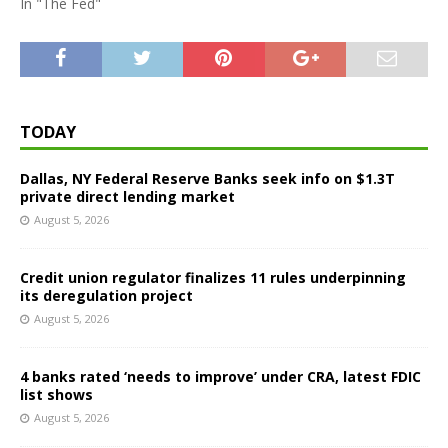
In "The Fed"
TODAY
Dallas, NY Federal Reserve Banks seek info on $1.3T
private direct lending market
August 5, 2026
Credit union regulator finalizes 11 rules underpinning
its deregulation project
August 5, 2026
4 banks rated ‘needs to improve’ under CRA, latest FDIC
list shows
August 5, 2026