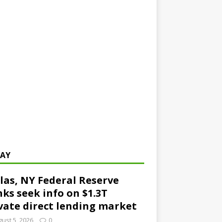
AY
las, NY Federal Reserve
ks seek info on $1.3T
vate direct lending market
ust 5, 2026
0