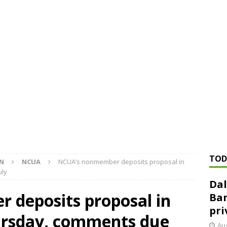
ed ‘needs to improve’ under CRA, latest FDIC list shows
FDIC
rvisory appeals office gets 3-member panel, replaces former
Financial Services hit with $125 million fine over ‘recidivist’ BSA
Federal Reserve Banks seek info on $1.3T private direct lending
TOD
ON
NCUA
NCUA’s nonmember deposits proposal in
uly
Dal
deposits proposal in
Ban
pri
rsday, comments due
Aug