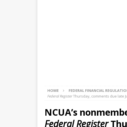
[ August 5, 2026 ]
4 banks rat
[ August 4, 2026 ]
FDIC’s supe
review committee
FDIC
[ August 3, 2026 ]
FinCEN: UBS 
violations
OTHER
[ August 5, 2026 ]
Dallas, NY 
market
THE FED
HOME
FEDERAL FINANCIAL REGULATI
Federal Register
Thursday, comments due late J
NCUA’s nonmember 
Federal Register
Thu