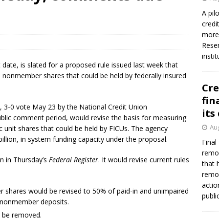
A pil
credi
more 
Reser
insti
date, is slated for a proposed rule issued last week that
d nonmember shares that could be held by federally insured
Cre
fin
 3-0 vote May 23 by the National Credit Union
its
blic comment period, would revise the basis for measuring
Aug
 unit shares that could be held by FICUs. The agency
illion, in system funding capacity under the proposal.
Final
remov
on in Thursday’s
Federal Register
. It would revise current rules
that 
remov
actio
r shares would be revised to 50% of paid-in and unimpaired
publi
nd nonmember deposits.
d be removed.