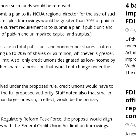
4 b
ve more such funds would be removed.
imp
mit a plan to its NCUA regional director for the use of such
FDI
ares plus borrowings would be greater than 70% of paid-in
e current requirement is to submit a plan if pubic unit and
Aug
 paid-in and unimpaired capital and surplus.)
Of th
under
to take in total public unit and nonmember shares – often
Act i
ng up to 20% of shares or $3 million, whichever is greater.
impro
 limit. Also, only credit unions designated as low-income by
Wedne
er shares, a provision that would not change under the
The 
lved under the proposed rule, credit unions would have to
FDI
 the full proposed authority. Staff noted also that smaller
off
han larger ones so, in effect, would be the primary
rep
co
Regulatory Reform Task Force, the proposal would align
Aug
s with the Federal Credit Union Act limit on borrowings.
A new