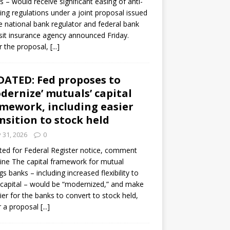
s – would receive significant easing of anti-
ning regulations under a joint proposal issued
e national bank regulator and federal bank
it insurance agency announced Friday.
 the proposal,
[...]
ATED: Fed proposes to
dernize’ mutuals’ capital
mework, including easier
nsition to stock held
y 31, 2026
0
ed for Federal Register notice, comment
ine The capital framework for mutual
gs banks – including increased flexibility to
 capital – would be “modernized,” and make
sier for the banks to convert to stock held,
r a proposal
[...]