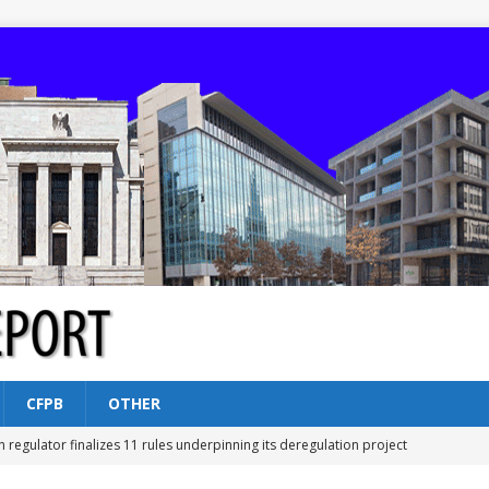
CFPB
OTHER
n regulator finalizes 11 rules underpinning its deregulation project