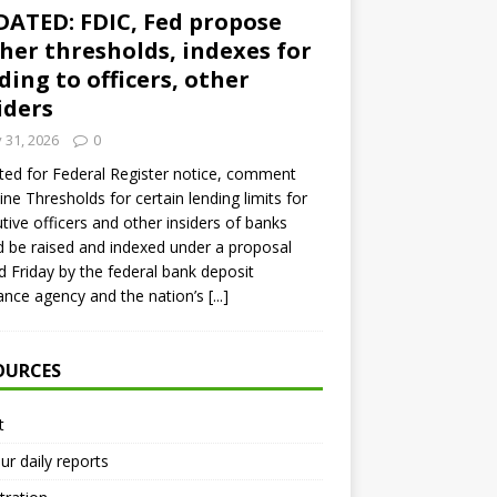
ATED: FDIC, Fed propose
her thresholds, indexes for
ding to officers, other
iders
y 31, 2026
0
ed for Federal Register notice, comment
ine Thresholds for certain lending limits for
tive officers and other insiders of banks
 be raised and indexed under a proposal
d Friday by the federal bank deposit
ance agency and the nation’s
[...]
OURCES
t
ur daily reports