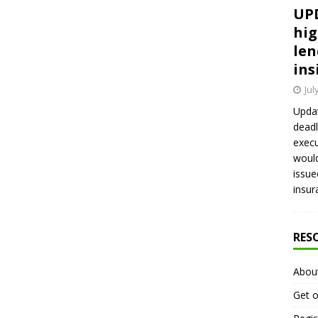
UPD
hig
len
ins
Jul
Updat
deadl
execu
would
issue
insur
RES
Abou
Get o