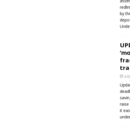
asset
redli
by th
depos
Under
UPD
‘mo
fra
tra
Jul
Updat
deadl
savin
raise
it ea
unde