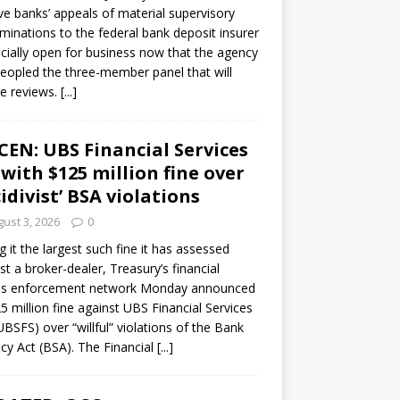
ve banks’ appeals of material supervisory
minations to the federal bank deposit insurer
ficially open for business now that the agency
eopled the three-member panel that will
e reviews.
[...]
CEN: UBS Financial Services
 with $125 million fine over
cidivist’ BSA violations
ust 3, 2026
0
ng it the largest such fine it has assessed
st a broker-dealer, Treasury’s financial
es enforcement network Monday announced
5 million fine against UBS Financial Services
(UBSFS) over “willful” violations of the Bank
cy Act (BSA). The Financial
[...]