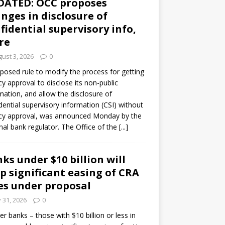
DATED: OCC proposes
nges in disclosure of
fidential supervisory info,
re
ust 3, 2026
0
posed rule to modify the process for getting
y approval to disclose its non-public
mation, and allow the disclosure of
dential supervisory information (CSI) without
cy approval, was announced Monday by the
nal bank regulator. The Office of the
[...]
ks under $10 billion will
p significant easing of CRA
es under proposal
y 31, 2026
0
er banks – those with $10 billion or less in