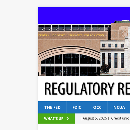
THE FED
FDIC
OCC
NCUA
[ August 5, 2026 ]
Credit unio
WHAT'S UP
NCUA