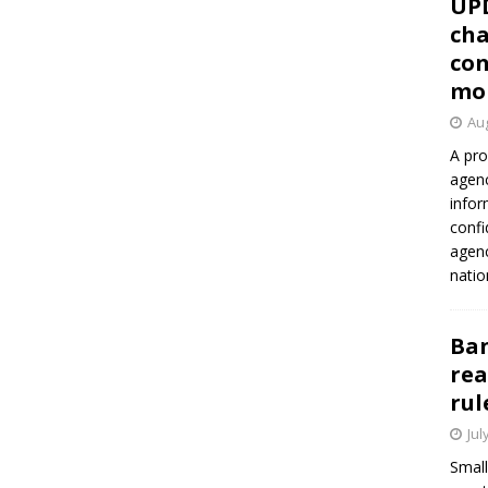
UP
cha
con
mo
Aug
A pro
agenc
infor
confi
agen
natio
Ban
rea
rul
Jul
Small