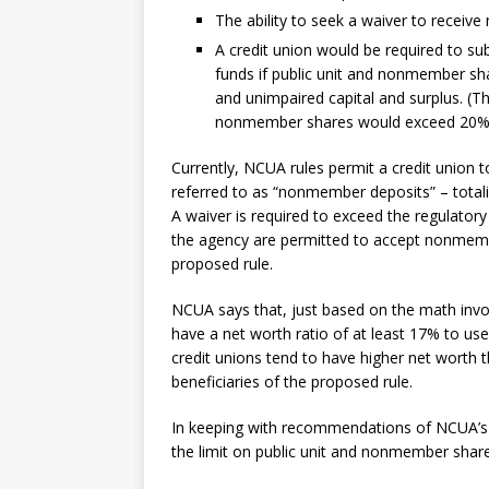
The ability to seek a waiver to recei
A credit union would be required to sub
funds if public unit and nonmember sh
and unimpaired capital and surplus. (Th
nonmember shares would exceed 20% of
Currently, NCUA rules permit a credit union 
referred to as “nonmember deposits” – totali
A waiver is required to exceed the regulatory
the agency are permitted to accept nonmemb
proposed rule.
NCUA says that, just based on the math invo
have a net worth ratio of at least 17% to use
credit unions tend to have higher net worth t
beneficiaries of the proposed rule.
In keeping with recommendations of NCUA’s 
the limit on public unit and nonmember share