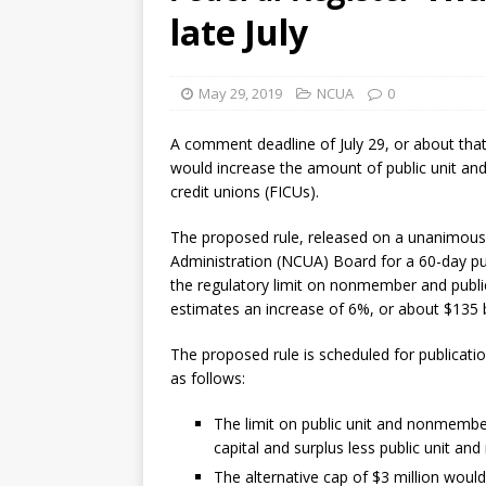
late July
May 29, 2019
NCUA
0
A comment deadline of July 29, or about that 
would increase the amount of public unit an
credit unions (FICUs).
The proposed rule, released on a unanimous,
Administration (NCUA) Board for a 60-day pu
the regulatory limit on nonmember and public
estimates an increase of 6%, or about $135 b
The proposed rule is scheduled for publicati
as follows:
The limit on public unit and nonmembe
capital and surplus less public unit a
The alternative cap of $3 million woul