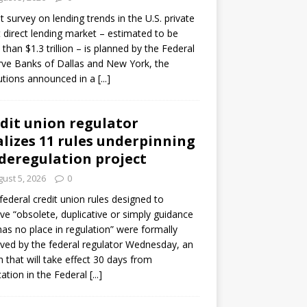
ot survey on lending trends in the U.S. private
t direct lending market – estimated to be
than $1.3 trillion – is planned by the Federal
ve Banks of Dallas and New York, the
tutions announced in a
[...]
dit union regulator
alizes 11 rules underpinning
 deregulation project
ust 5, 2026
0
 federal credit union rules designed to
e “obsolete, duplicative or simply guidance
has no place in regulation” were formally
ed by the federal regulator Wednesday, an
n that will take effect 30 days from
cation in the Federal
[...]