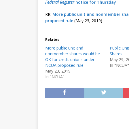
Federal Register
notice for Thursday
RR:
More public unit and nonmember shar
proposed rule
(May 23, 2019)
Related
More public unit and
Public Un
nonmember shares would be
Shares
OK for credit unions under
May 29, 2
NCUA proposed rule
In "NCUA"
May 23, 2019
In "NCUA"