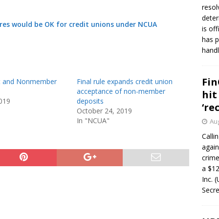
resol
deter
es would be OK for credit unions under NCUA
is of
has p
handl
Fin
it and Nonmember
Final rule expands credit union
acceptance of non-member
hit
019
deposits
‘re
October 24, 2019
In "NCUA"
Aug
Calli
again
crim
a $12
Inc. 
Secre