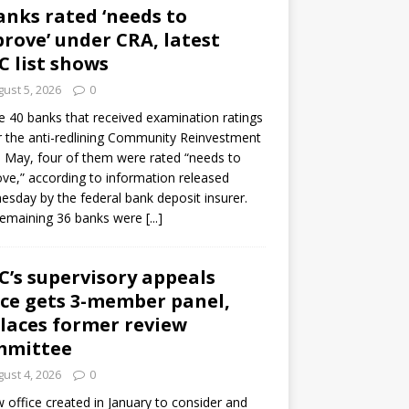
anks rated ‘needs to
rove’ under CRA, latest
C list shows
ust 5, 2026
0
e 40 banks that received examination ratings
 the anti-redlining Community Reinvestment
n May, four of them were rated “needs to
ve,” according to information released
sday by the federal bank deposit insurer.
remaining 36 banks were
[...]
C’s supervisory appeals
ice gets 3-member panel,
laces former review
mmittee
ust 4, 2026
0
 office created in January to consider and