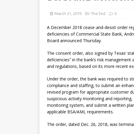
March 21, 2019
The Fed
0
A December 2018 cease-and-desist order reg
deficiencies of Commercial State Bank, Andr
Board announced Thursday.
The consent order, also signed by Texas’ sta
deficiencies” in the bank’s risk management 
and regulations, based on its more recent e
Under the order, the bank was required to s
compliance and staffing, to submit an enha
revised program for appropriate customer du
suspicious activity monitoring and reporting, 
monitoring system, and submit a written plan
applicable BSA/AML requirements.
The order, dated Dec. 26, 2018, was termin