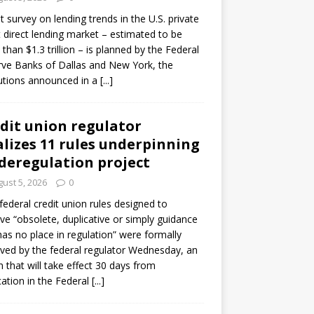
ot survey on lending trends in the U.S. private
t direct lending market – estimated to be
than $1.3 trillion – is planned by the Federal
ve Banks of Dallas and New York, the
tutions announced in a
[...]
dit union regulator
alizes 11 rules underpinning
 deregulation project
ust 5, 2026
0
 federal credit union rules designed to
e “obsolete, duplicative or simply guidance
has no place in regulation” were formally
ed by the federal regulator Wednesday, an
n that will take effect 30 days from
cation in the Federal
[...]