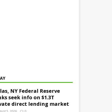
AY
las, NY Federal Reserve
ks seek info on $1.3T
vate direct lending market
ust 5, 2026
0