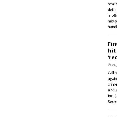
resol
deter
is of
has p
handl
Fin
hit
‘re
Aug
Calli
again
crim
a $12
Inc. 
Secre