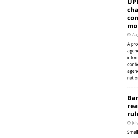
UP
cha
con
mo
Aug
A pro
agenc
infor
confi
agen
natio
Ban
rea
rul
Jul
Small