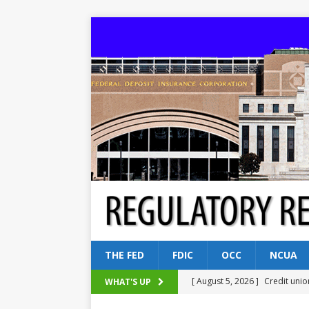
THE FED
FDIC
OCC
NCUA
[ August 5, 2026 ]
Credit unio
WHAT'S UP
NCUA