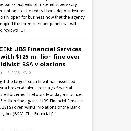
ve banks’ appeals of material supervisory
minations to the federal bank deposit insurer
ficially open for business now that the agency
eopled the three-member panel that will
e reviews.
[...]
CEN: UBS Financial Services
 with $125 million fine over
cidivist’ BSA violations
ust 3, 2026
0
ng it the largest such fine it has assessed
st a broker-dealer, Treasury’s financial
es enforcement network Monday announced
5 million fine against UBS Financial Services
(UBSFS) over “willful” violations of the Bank
cy Act (BSA). The Financial
[...]