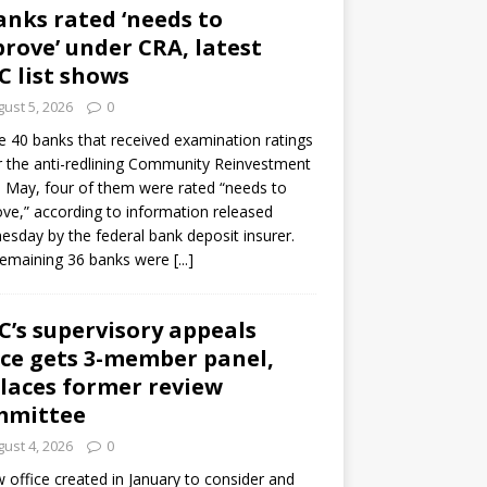
anks rated ‘needs to
rove’ under CRA, latest
C list shows
ust 5, 2026
0
e 40 banks that received examination ratings
 the anti-redlining Community Reinvestment
n May, four of them were rated “needs to
ve,” according to information released
sday by the federal bank deposit insurer.
remaining 36 banks were
[...]
C’s supervisory appeals
ice gets 3-member panel,
laces former review
mmittee
ust 4, 2026
0
 office created in January to consider and