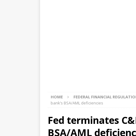
[ August 5, 2026 ]
4 banks rat
[ August 4, 2026 ]
FDIC’s supe
review committee
FDIC
[ August 3, 2026 ]
FinCEN: UBS 
violations
OTHER
[ August 5, 2026 ]
Dallas, NY 
market
THE FED
HOME
FEDERAL FINANCIAL REGULATI
bank’s BSA/AML deficiencies
Fed terminates C&
BSA/AML deficienc