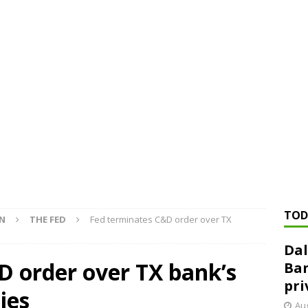
ed ‘needs to improve’ under CRA, latest FDIC list shows
FDIC
rvisory appeals office gets 3-member panel, replaces former
Financial Services hit with $125 million fine over ‘recidivist’ BSA
Federal Reserve Banks seek info on $1.3T private direct lending
TOD
ON
THE FED
Fed terminates C&D order over TX
Dal
D order over TX bank’s
Ban
pri
ies
Aug