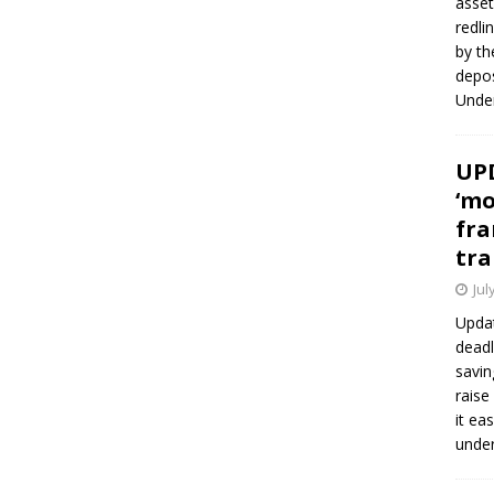
asset
redli
by th
depos
Under
UPD
‘mo
fra
tra
Jul
Updat
deadl
savin
raise
it ea
unde