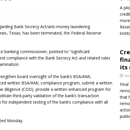
A pil
credi
more 
arding Bank Secrecy Act/anti-money laundering
Reser
ews, Texas, has been terminated, the Federal Reserve
insti
Cre
te banking commissioner, pointed to “significant
and compliance with the Bank Secrecy Act and related rules
fin
xamination.
its
Aug
trengthen board oversight of the bank’s BSA/AML
nced written BSA/AML compliance program, submit a written
Final
e diligence (CDD), provide a written enhanced program for
remov
obtain third-party validation of the bank’s transaction
that 
 for independent testing of the bank’s compliance with all
remov
actio
publi
ated Monday.