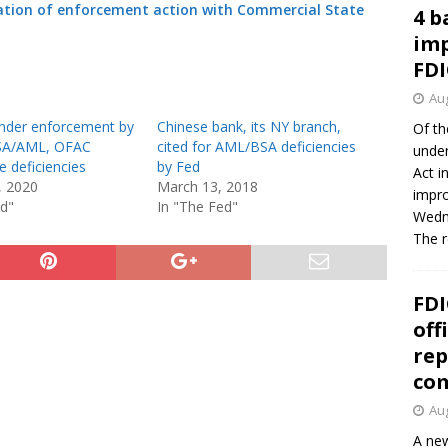
ation of enforcement action with Commercial State
4 b
imp
FDI
Aug
nder enforcement by
Chinese bank, its NY branch,
Of th
BSA/AML, OFAC
cited for AML/BSA deficiencies
under
 deficiencies
by Fed
Act i
, 2020
March 13, 2018
impro
ed"
In "The Fed"
Wedne
The 
FDI
off
rep
co
Aug
A new