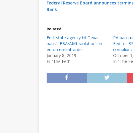
Federal Reserve Board announces termin
Bank
Related
Fed, state agency hit Texas
PA bank u
bank’s BSA/AML violations in
Fed for 
enforcement order
compliance
January 8, 2019
October 1
In "The Fed"
In "The F