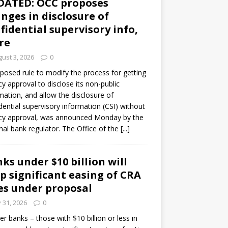
DATED: OCC proposes
nges in disclosure of
fidential supervisory info,
re
ust 3, 2026
0
posed rule to modify the process for getting
y approval to disclose its non-public
mation, and allow the disclosure of
dential supervisory information (CSI) without
cy approval, was announced Monday by the
nal bank regulator. The Office of the
[...]
ks under $10 billion will
p significant easing of CRA
es under proposal
y 31, 2026
0
er banks – those with $10 billion or less in