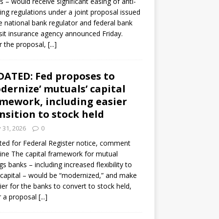
s – would receive significant easing of anti-
ning regulations under a joint proposal issued
e national bank regulator and federal bank
it insurance agency announced Friday.
 the proposal,
[...]
ATED: Fed proposes to
dernize’ mutuals’ capital
mework, including easier
nsition to stock held
y 31, 2026
0
ed for Federal Register notice, comment
ine The capital framework for mutual
gs banks – including increased flexibility to
 capital – would be “modernized,” and make
sier for the banks to convert to stock held,
r a proposal
[...]