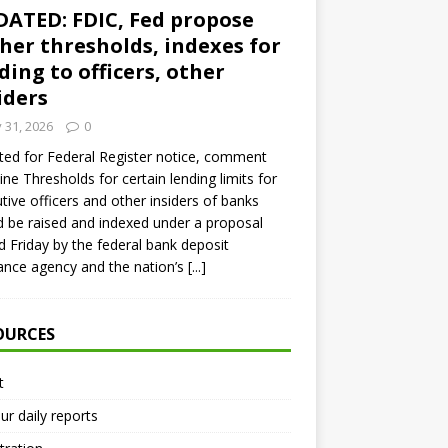
ATED: FDIC, Fed propose
her thresholds, indexes for
ding to officers, other
iders
y 31, 2026
0
ed for Federal Register notice, comment
ine Thresholds for certain lending limits for
tive officers and other insiders of banks
 be raised and indexed under a proposal
d Friday by the federal bank deposit
ance agency and the nation’s
[...]
OURCES
t
ur daily reports