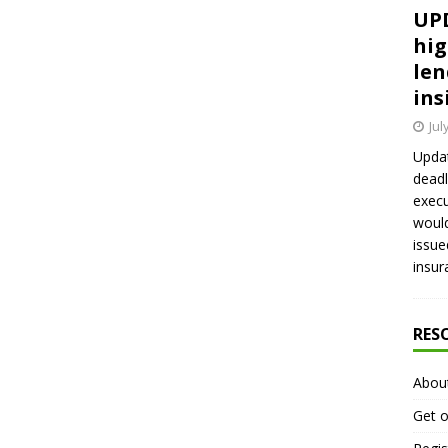
UPD
hig
len
ins
Jul
Updat
deadl
execu
would
issue
insur
RES
Abou
Get o