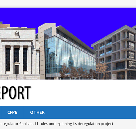
CFPB
OTHER
n regulator finalizes 11 rules underpinning its deregulation project