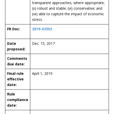
transparent approaches, where appropriate;
(v) robust and stable; (vi) conservative; and
(vii) able to capture the impact of economic
stress.
FR Doc:
2019-03503
Date
Dec. 15, 2017
proposed:
Comments
due date:
Final rule
April 1, 2019
effective
date:
Rule
compliance
date: