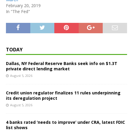
February 20, 2019
In "The Fed"
TODAY
Dallas, NY Federal Reserve Banks seek info on $1.3T
private direct lending market
August 5, 2026
Credit union regulator finalizes 11 rules underpinning
its deregulation project
August 5, 2026
4 banks rated ‘needs to improve’ under CRA, latest FDIC
list shows