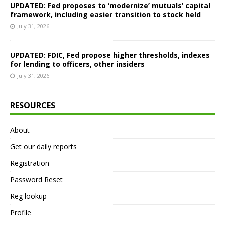
UPDATED: Fed proposes to ‘modernize’ mutuals’ capital
framework, including easier transition to stock held
July 31, 2026
UPDATED: FDIC, Fed propose higher thresholds, indexes
for lending to officers, other insiders
July 31, 2026
RESOURCES
About
Get our daily reports
Registration
Password Reset
Reg lookup
Profile