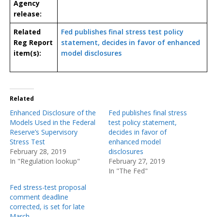
Agency
release:
Related
Fed publishes final stress test policy
Reg Report
statement, decides in favor of enhanced
item(s):
model disclosures
Related
Enhanced Disclosure of the
Fed publishes final stress
Models Used in the Federal
test policy statement,
Reserve’s Supervisory
decides in favor of
Stress Test
enhanced model
February 28, 2019
disclosures
In "Regulation lookup"
February 27, 2019
In "The Fed"
Fed stress-test proposal
comment deadline
corrected, is set for late
March