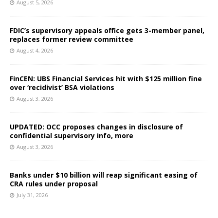
August 5, 2026
FDIC’s supervisory appeals office gets 3-member panel,
replaces former review committee
August 4, 2026
FinCEN: UBS Financial Services hit with $125 million fine
over ‘recidivist’ BSA violations
August 3, 2026
UPDATED: OCC proposes changes in disclosure of
confidential supervisory info, more
August 3, 2026
Banks under $10 billion will reap significant easing of
CRA rules under proposal
July 31, 2026