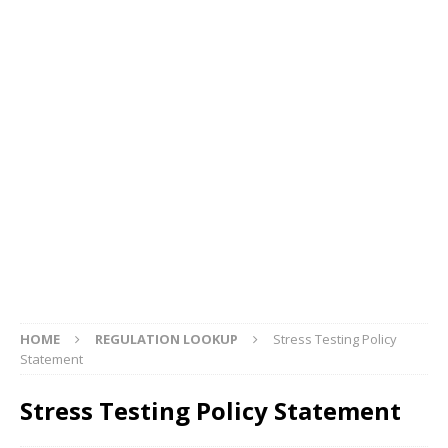
HOME
REGULATION LOOKUP
Stress Testing Policy
Statement
Stress Testing Policy Statement