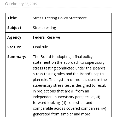
February 28, 2019
Title:
Stress Testing Policy Statement
Subject:
Stress testing
Agency:
Federal Reserve
Status:
Final rule
Summary:
The Board is adopting a final policy
statement on the approach to supervisory
stress testing conducted under the Board’s
stress testing rules and the Board’s capital
plan rule. The system of models used in the
supervisory stress test is designed to result
in projections that are (i) from an
independent supervisory perspective; (ii)
forward-looking; (iii) consistent and
comparable across covered companies; (iv)
generated from simpler and more