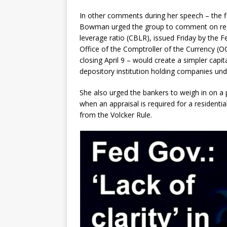
In other comments during her speech – the f
Bowman urged the group to comment on rec
leverage ratio (CBLR), issued Friday by the 
Office of the Comptroller of the Currency (
closing April 9 – would create a simpler capi
depository institution holding companies unde
She also urged the bankers to weigh in on a 
when an appraisal is required for a residenti
from the Volcker Rule.