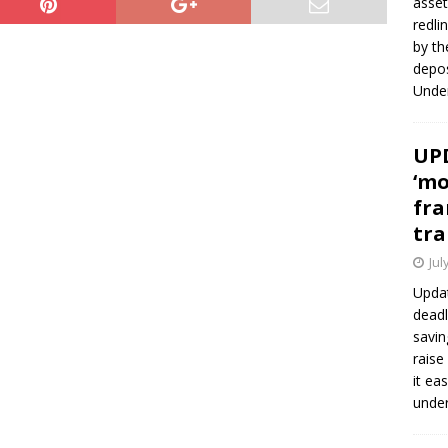
asset
redli
by th
depos
Under
UPD
‘mo
fra
tra
Jul
Updat
deadl
savin
raise
it ea
unde