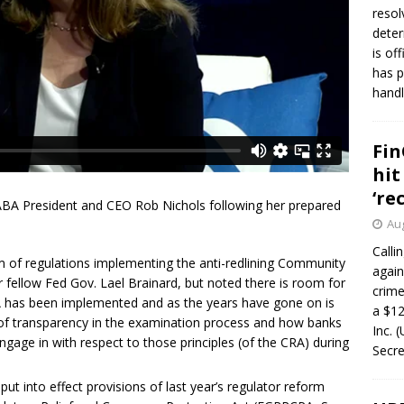
resol
deter
is of
has p
handl
Fin
hit
‘re
ABA President and CEO Rob Nichols following her prepared
Aug
Calli
 of regulations implementing the anti-redlining Community
again
 fellow Fed Gov. Lael Brainard, but noted there is room for
crim
A has been implemented and as the years have gone on is
a $12
ck of transparency in the examination process and how banks
Inc. 
ngage in with respect to those principles (of the CRA) during
Secre
ut into effect provisions of last year’s regulator reform