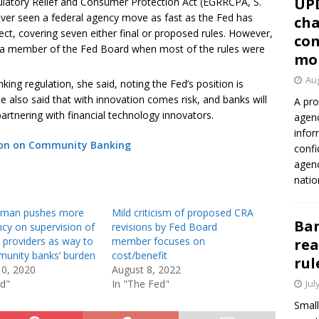
UP
ulatory Relief and Consumer Protection Act (EGRRCPA, S.
ever seen a federal agency move as fast as the Fed has
cha
ffect, covering seven either final or proposed rules. However,
con
t a member of the Fed Board when most of the rules were
mo
Aug
king regulation, she said, noting the Fed’s position is
e also said that with innovation comes risk, and banks will
A pro
artnering with financial technology innovators.
agenc
infor
ion on Community Banking
confi
agen
natio
wman pushes more
Mild criticism of proposed CRA
Ban
cy on supervision of
revisions by Fed Board
y providers as way to
member focuses on
rea
unity banks’ burden
cost/benefit
rul
10, 2020
August 8, 2022
ed"
In "The Fed"
Jul
Small