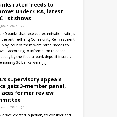
anks rated ‘needs to
rove’ under CRA, latest
C list shows
ust 5, 2026
0
e 40 banks that received examination ratings
 the anti-redlining Community Reinvestment
n May, four of them were rated “needs to
ve,” according to information released
sday by the federal bank deposit insurer.
remaining 36 banks were
[...]
C’s supervisory appeals
ice gets 3-member panel,
laces former review
mmittee
ust 4, 2026
0
 office created in January to consider and