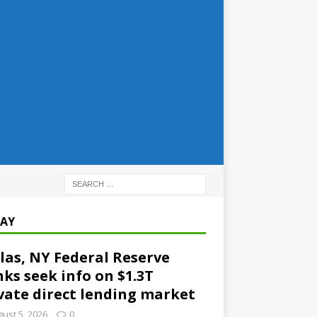
AY
las, NY Federal Reserve
ks seek info on $1.3T
vate direct lending market
ust 5, 2026
0