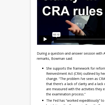
During a question-and-answer session with 
remarks, Bowman said:
She supports the framework for reform
Reinvestment Act (CRA) outlined by her
change. “The problem I’ve seen as CR
that there’s a lack of clarity and a la
are measured with the activities they e
the examination process.”
The Fed has “worked expeditiously” to p