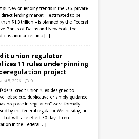
ot survey on lending trends in the U.S. private
t direct lending market – estimated to be
than $1.3 trillion – is planned by the Federal
ve Banks of Dallas and New York, the
tutions announced in a
[...]
dit union regulator
alizes 11 rules underpinning
 deregulation project
ust 5, 2026
0
 federal credit union rules designed to
e “obsolete, duplicative or simply guidance
has no place in regulation” were formally
ed by the federal regulator Wednesday, an
n that will take effect 30 days from
cation in the Federal
[...]