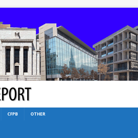
CFPB
OTHER