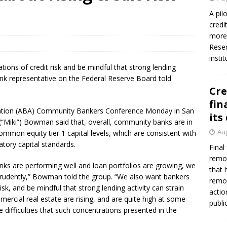
firms Crews to NCUA Board seat
NCUA
A pil
credi
more 
Reser
insti
ions of credit risk and be mindful that strong lending
bank representative on the Federal Reserve Board told
Cre
fin
iation (ABA) Community Bankers Conference Monday in San
its
(“Miki”) Bowman said that, overall, community banks are in
Aug
common equity tier 1 capital levels, which are consistent with
atory capital standards.
Final
remov
nks are performing well and loan portfolios are growing, we
that 
prudently,” Bowman told the group. “We also want bankers
remov
sk, and be mindful that strong lending activity can strain
actio
mercial real estate are rising, and are quite high at some
publi
difficulties that such concentrations presented in the