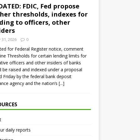
ATED: FDIC, Fed propose
her thresholds, indexes for
ding to officers, other
iders
y 31, 2026
0
ed for Federal Register notice, comment
ine Thresholds for certain lending limits for
tive officers and other insiders of banks
 be raised and indexed under a proposal
d Friday by the federal bank deposit
ance agency and the nation’s
[...]
OURCES
t
ur daily reports