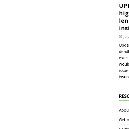
UPD
hig
len
ins
Jul
Updat
deadl
execu
would
issue
insur
RES
Abou
Get o