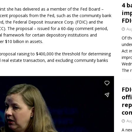
4 b
irst she has delivered as a member of the Fed Board –
imp
ent proposals from the Fed, such as the community bank
FDI
Fed, the Federal Deposit Insurance Corp. (FDIC) and the
OCC). The proposal – issued for a 60-day comment period,
Aug
tal framework for certain depository institutions and
Of th
r $10 billion in assets.
under
Act i
proposal raising to $400,000 the threshold for determining
impro
al real estate transaction, and excluding community banks
Wedne
The 
FDI
off
rep
co
Aug
A new