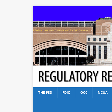
THE FED
FDIC
OCC
NCUA