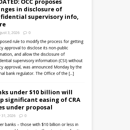
DATED: OCC proposes
nges in disclosure of
fidential supervisory info,
re
ust 3, 2026
0
posed rule to modify the process for getting
y approval to disclose its non-public
mation, and allow the disclosure of
dential supervisory information (CSI) without
cy approval, was announced Monday by the
nal bank regulator. The Office of the
[...]
ks under $10 billion will
p significant easing of CRA
es under proposal
y 31, 2026
0
er banks – those with $10 billion or less in