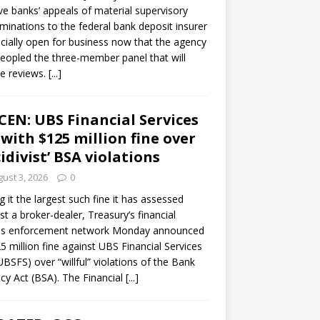
ve banks’ appeals of material supervisory
minations to the federal bank deposit insurer
ficially open for business now that the agency
eopled the three-member panel that will
e reviews.
[...]
CEN: UBS Financial Services
 with $125 million fine over
cidivist’ BSA violations
ust 3, 2026
0
ng it the largest such fine it has assessed
st a broker-dealer, Treasury’s financial
es enforcement network Monday announced
5 million fine against UBS Financial Services
(UBSFS) over “willful” violations of the Bank
cy Act (BSA). The Financial
[...]