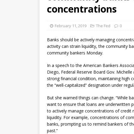
[ August 7, 2026 ]
Senate con
concentrations
February 11, 2019
The Fed
0
Banks should be actively managing concentrat
activity can strain liquidity, the community 
community bankers Monday.
In a speech to the American Bankers Assoc
Diego, Federal Reserve Board Gov. Michelle 
strong financial condition, maintaining high 
the “well-capitalized” designation under regul
But she warned things can change. “While ba
want to ensure that loans are underwritten 
to actively manage concentrations of credit ri
liquidity. For example, concentrations of com
banks, prompting us to remind bankers of the 
past.”