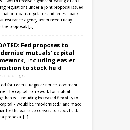
s – would receive significant easing of anti-
ning regulations under a joint proposal issued
e national bank regulator and federal bank
it insurance agency announced Friday.
 the proposal,
[...]
ATED: Fed proposes to
dernize’ mutuals’ capital
mework, including easier
nsition to stock held
y 31, 2026
0
ed for Federal Register notice, comment
ine The capital framework for mutual
gs banks – including increased flexibility to
 capital – would be “modernized,” and make
sier for the banks to convert to stock held,
r a proposal
[...]