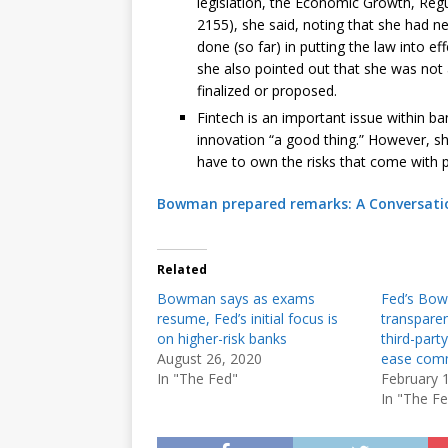
legislation, the Economic Growth, Reg
2155), she said, noting that she had n
done (so far) in putting the law into e
she also pointed out that she was no
finalized or proposed.
Fintech is an important issue within ban
innovation “a good thing.” However, sh
have to own the risks that come with p
Bowman prepared remarks: A Conversat
Related
Bowman says as exams
Fed’s Bo
resume, Fed’s initial focus is
transparen
on higher-risk banks
third-part
August 26, 2020
ease comm
In "The Fed"
February 
In "The F