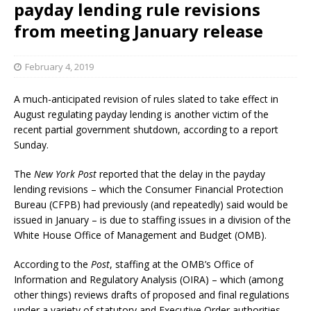
payday lending rule revisions
from meeting January release
February 4, 2019
A much-anticipated revision of rules slated to take effect in
August regulating payday lending is another victim of the
recent partial government shutdown, according to a report
Sunday.
The
New York Post
reported that the delay in the payday
lending revisions – which the Consumer Financial Protection
Bureau (CFPB) had previously (and repeatedly) said would be
issued in January – is due to staffing issues in a division of the
White House Office of Management and Budget (OMB).
According to the
Post
, staffing at the OMB’s Office of
Information and Regulatory Analysis (OIRA) – which (among
other things) reviews drafts of proposed and final regulations
under a variety of statutory and Executive Order authorities –