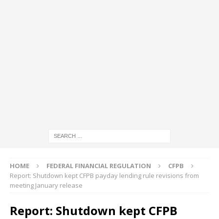
HOME
FEDERAL FINANCIAL REGULATION
CFPB
Report: Shutdown kept CFPB payday lending rule revisions from
meeting January release
Report: Shutdown kept CFPB