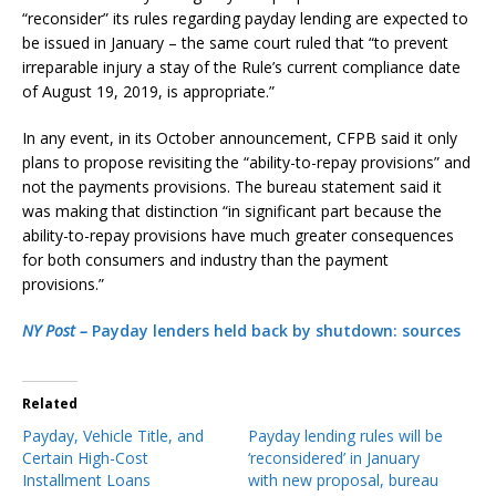
“reconsider” its rules regarding payday lending are expected to
be issued in January – the same court ruled that “to prevent
irreparable injury a stay of the Rule’s current compliance date
of August 19, 2019, is appropriate.”
In any event, in its October announcement, CFPB said it only
plans to propose revisiting the “ability-to-repay provisions” and
not the payments provisions. The bureau statement said it
was making that distinction “in significant part because the
ability-to-repay provisions have much greater consequences
for both consumers and industry than the payment
provisions.”
NY Post –
Payday lenders held back by shutdown: sources
Related
Payday, Vehicle Title, and
Payday lending rules will be
Certain High-Cost
‘reconsidered’ in January
Installment Loans
with new proposal, bureau