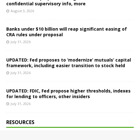
confidential supervisory info, more
August 3, 2026
Banks under $10 billion will reap significant easing of
CRA rules under proposal
July 31, 2026
UPDATED: Fed proposes to ‘modernize’ mutuals’ capital
framework, including easier transition to stock held
July 31, 2026
UPDATED: FDIC, Fed propose higher thresholds, indexes
for lending to officers, other insiders
July 31, 2026
RESOURCES
About