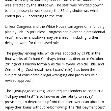
was affected by the shutdown. The staff was “whittled down”
to doing essential work during the 35-day shutdown, which
ended Jan. 25, according to the
Post
.
Unless Congress and the White House can agree on a funding
plan by Feb. 15 (or unless Congress can override a presidential
veto), another shutdown may be ahead – including further
delay on work for the revised rule.
The payday lending rule, which was adopted by CFPB in the
final weeks of Richard Cordray’s tenure as director in October
2017 (and is known formally as the “Payday, Vehicle Title, and
Certain High-Cost Installment Loans” rule), has been the
subject of considerable legal wrangling and promises of a
revised approach.
The 1,690-page-long regulation requires lenders to conduct a
“full-payment test” (also known as the “ability-to-repay”
provisions) to determine upfront that borrowers can afford to
repay their loans without re-borrowing. The “full-payment test”