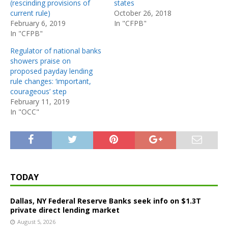
(rescinding provisions of
states
current rule)
October 26, 2018
February 6, 2019
In "CFPB"
In "CFPB"
Regulator of national banks
showers praise on
proposed payday lending
rule changes: ‘important,
courageous’ step
February 11, 2019
In "OCC"
TODAY
Dallas, NY Federal Reserve Banks seek info on $1.3T
private direct lending market
August 5, 2026