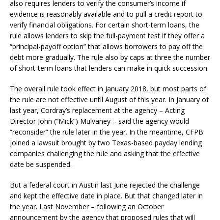
also requires lenders to verify the consumer’s income if
evidence is reasonably available and to pull a credit report to
verify financial obligations. For certain short-term loans, the
rule allows lenders to skip the full-payment test if they offer a
“principal-payoff option” that allows borrowers to pay off the
debt more gradually. The rule also by caps at three the number
of short-term loans that lenders can make in quick succession.
The overall rule took effect in January 2018, but most parts of
the rule are not effective until August of this year. In January of
last year, Cordray’s replacement at the agency – Acting
Director John (“Mick”) Mulvaney – said the agency would
“reconsider” the rule later in the year. In the meantime, CFPB
joined a lawsuit brought by two Texas-based payday lending
companies challenging the rule and asking that the effective
date be suspended.
But a federal court in Austin last June rejected the challenge
and kept the effective date in place. But that changed later in
the year. Last November – following an October
announcement by the agency that proposed rules that will