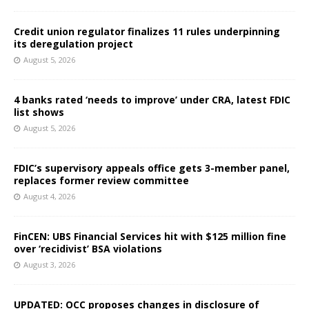
Credit union regulator finalizes 11 rules underpinning
its deregulation project
August 5, 2026
4 banks rated ‘needs to improve’ under CRA, latest FDIC
list shows
August 5, 2026
FDIC’s supervisory appeals office gets 3-member panel,
replaces former review committee
August 4, 2026
FinCEN: UBS Financial Services hit with $125 million fine
over ‘recidivist’ BSA violations
August 3, 2026
UPDATED: OCC proposes changes in disclosure of