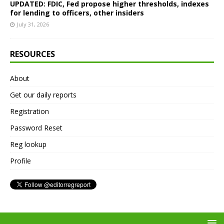
UPDATED: FDIC, Fed propose higher thresholds, indexes
for lending to officers, other insiders
July 31, 2026
RESOURCES
About
Get our daily reports
Registration
Password Reset
Reg lookup
Profile