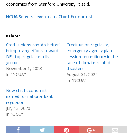
economics from Stanford University, it said.
NCUA Selects Leventis as Chief Economist
Related
Credit unions can ‘do better’
Credit union regulator,
in improving efforts toward
emergency agency plan
DEI, top regulator tells
session on resiliency in the
group
face of climate-related
November 1, 2023
disasters
In "NCUA"
August 31, 2022
In "NCUA"
New chief economist
named for national bank
regulator
July 13, 2020
In "OCC"