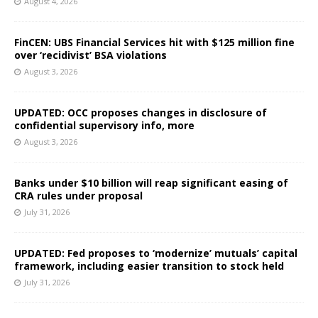
August 4, 2026
FinCEN: UBS Financial Services hit with $125 million fine
over ‘recidivist’ BSA violations
August 3, 2026
UPDATED: OCC proposes changes in disclosure of
confidential supervisory info, more
August 3, 2026
Banks under $10 billion will reap significant easing of
CRA rules under proposal
July 31, 2026
UPDATED: Fed proposes to ‘modernize’ mutuals’ capital
framework, including easier transition to stock held
July 31, 2026