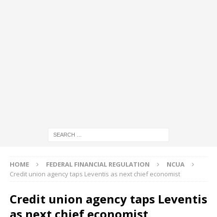
HOME
FEDERAL FINANCIAL REGULATION
NCUA
Credit union agency taps Leventis as next chief economist
Credit union agency taps Leventis
as next chief economist