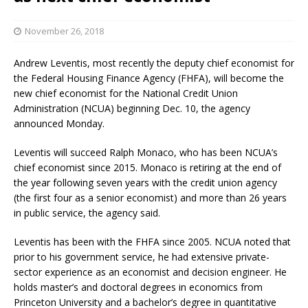
November 26, 2018
Andrew Leventis, most recently the deputy chief economist for
the Federal Housing Finance Agency (FHFA), will become the
new chief economist for the National Credit Union
Administration (NCUA) beginning Dec. 10, the agency
announced Monday.
Leventis will succeed Ralph Monaco, who has been NCUA’s
chief economist since 2015. Monaco is retiring at the end of
the year following seven years with the credit union agency
(the first four as a senior economist) and more than 26 years
in public service, the agency said.
Leventis has been with the FHFA since 2005. NCUA noted that
prior to his government service, he had extensive private-
sector experience as an economist and decision engineer. He
holds master’s and doctoral degrees in economics from
Princeton University and a bachelor’s degree in quantitative