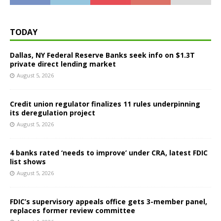
TODAY
Dallas, NY Federal Reserve Banks seek info on $1.3T
private direct lending market
August 5, 2026
Credit union regulator finalizes 11 rules underpinning
its deregulation project
August 5, 2026
4 banks rated ‘needs to improve’ under CRA, latest FDIC
list shows
August 5, 2026
FDIC’s supervisory appeals office gets 3-member panel,
replaces former review committee