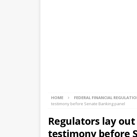
[ August 5, 2026 ]
4 banks rat
[ August 4, 2026 ]
FDIC’s supe
review committee
FDIC
[ August 3, 2026 ]
FinCEN: UBS 
violations
OTHER
[ August 5, 2026 ]
Dallas, NY 
market
THE FED
HOME
FEDERAL FINANCIAL REGULATI
testimony before Senate Banking panel
Regulators lay out
testimony before 