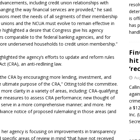
dvancements, including credit union relationships with
resol
anging the way financial services are provided,” he said.
deter
nions meet the needs of all segments of their membership
is of
 unions and the NCUA must evolve to remain effective in
has p
e highlighted a desire that Congress give his agency
handl
rs comparable to the federal banking agencies, and for
more underserved households to credit union membership.”
Fin
ghlighted the agency’s efforts to update and reform rules
hit
 (CRA), an anti-redlining law.
‘re
the CRA by encouraging more lending, investment, and
Aug
the ultimate purpose of the CRA,” Otting told the committee.
Calli
ore clarity in a variety of areas, including: CRA-qualifying
again
ctive measures to assess CRA performance; new thought of
crim
s serve in a more comprehensive manner; and more. He
a $12
vance notice of proposed rulemaking in those areas (and
Inc. 
Secre
 her agency is focusing on improvements in transparency
d specific areas of review in mind “that have not received