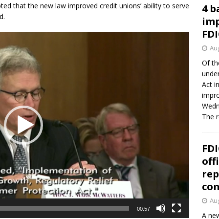
 that the new law improved credit unions’ ability to serve
4 b
d.
imp
FDI
Aug
Of th
under
Act i
impro
Wedne
The 
FDI
off
rep
co
Aug
00:57
A new