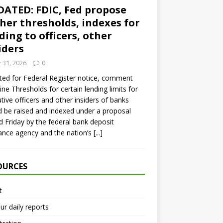
ATED: FDIC, Fed propose
her thresholds, indexes for
ding to officers, other
iders
y 31, 2026
0
ed for Federal Register notice, comment
ine Thresholds for certain lending limits for
tive officers and other insiders of banks
 be raised and indexed under a proposal
d Friday by the federal bank deposit
ance agency and the nation’s
[...]
OURCES
t
ur daily reports