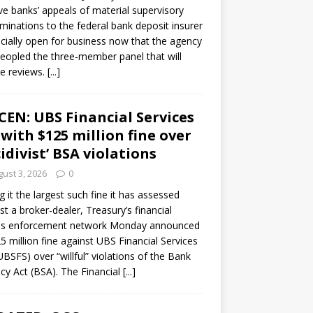
ve banks’ appeals of material supervisory
minations to the federal bank deposit insurer
ficially open for business now that the agency
eopled the three-member panel that will
e reviews.
[...]
CEN: UBS Financial Services
 with $125 million fine over
cidivist’ BSA violations
ust 3, 2026
0
ng it the largest such fine it has assessed
st a broker-dealer, Treasury’s financial
es enforcement network Monday announced
5 million fine against UBS Financial Services
(UBSFS) over “willful” violations of the Bank
cy Act (BSA). The Financial
[...]