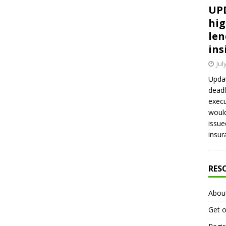
UPD
hig
len
ins
Jul
Updat
deadl
execu
would
issue
insur
RES
Abou
Get o