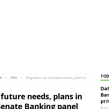
ed ‘needs to improve’ under CRA, latest FDIC list shows
FDIC
rvisory appeals office gets 3-member panel, replaces former
Financial Services hit with $125 million fine over ‘recidivist’ BSA
Federal Reserve Banks seek info on $1.3T private direct lending
TOD
ON
FDIC
Regulators lay out future needs, plans in
Dal
 future needs, plans in
Ban
pri
Senate Banking panel
Aug