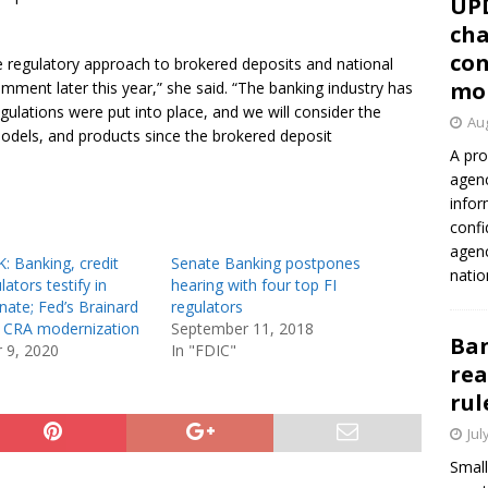
UP
cha
con
 regulatory approach to brokered deposits and national
mo
omment later this year,” she said. “The banking industry has
gulations were put into place, and we will consider the
Aug
odels, and products since the brokered deposit
A pro
agenc
infor
confi
agen
: Banking, credit
Senate Banking postpones
natio
ators testify in
hearing with four top FI
ate; Fed’s Brainard
regulators
 CRA modernization
September 11, 2018
Ban
 9, 2020
In "FDIC"
rea
rul
Jul
Small