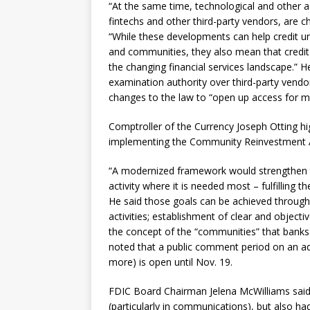
“At the same time, technological and other a
fintechs and other third-party vendors, are ch
“While these developments can help credit u
and communities, they also mean that credit
the changing financial services landscape.” H
examination authority over third-party vendo
changes to the law to “open up access for 
Comptroller of the Currency Joseph Otting hi
implementing the Community Reinvestment Act
“A modernized framework would strengthen 
activity where it is needed most – fulfilling 
He said those goals can be achieved through m
activities; establishment of clear and obje
the concept of the “communities” that bank
noted that a public comment period on an ad
more) is open until Nov. 19.
FDIC Board Chairman Jelena McWilliams said
(particularly in communications), but also ha