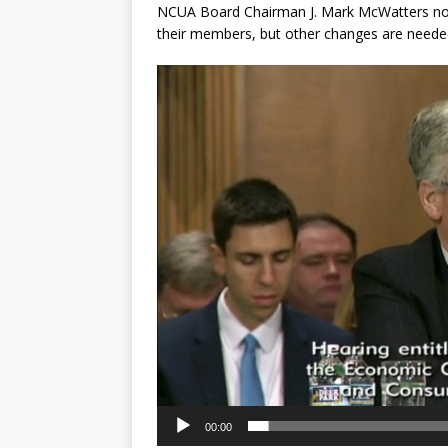
NCUA Board Chairman J. Mark McWatters noted
their members, but other changes are neede
Video
Player
00:00