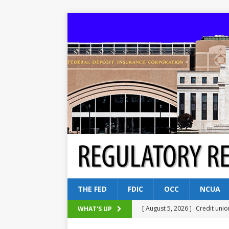
THE FED
FDIC
OCC
NCUA
[ August 5, 2026 ]
Credit unio
WHAT'S UP
NCUA