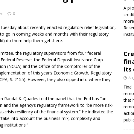
A pil
ed
0
credi
more 
uesday about recently enacted regulatory relief legislation,
Reser
to go in coming weeks and months with their regulatory
insti
ld) do them help them get there.
Cre
ittee, the regulatory supervisors from four federal
he Federal Reserve, the Federal Deposit Insurance Corp.
fin
tion (NCUA) and the Office of the Comptroller of the
its
implementation of this year’s Economic Growth, Regulatory
Aug
A, S. 2155). However, they also dipped into where they
Final
remov
n Randal K. Quarles told the panel that the Fed has “an
that 
ion and the agency’s regulatory framework to “be more risk-
remov
t-crisis resiliency of the financial system.” He indicated the
actio
 “take into account the business mix, complexity and
publi
g institutions.”