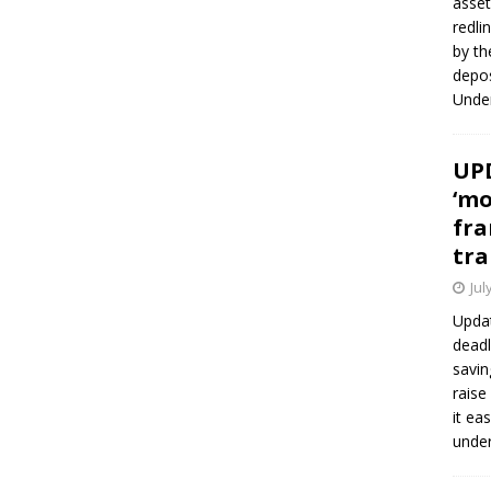
asset
redli
by th
depos
Under
UPD
‘mo
fra
tra
Jul
Updat
deadl
savin
raise
it ea
unde