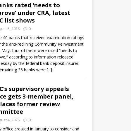
anks rated ‘needs to
rove’ under CRA, latest
C list shows
ust 5, 2026
0
e 40 banks that received examination ratings
 the anti-redlining Community Reinvestment
n May, four of them were rated “needs to
ve,” according to information released
sday by the federal bank deposit insurer.
remaining 36 banks were
[...]
C’s supervisory appeals
ice gets 3-member panel,
laces former review
mmittee
ust 4, 2026
0
 office created in January to consider and