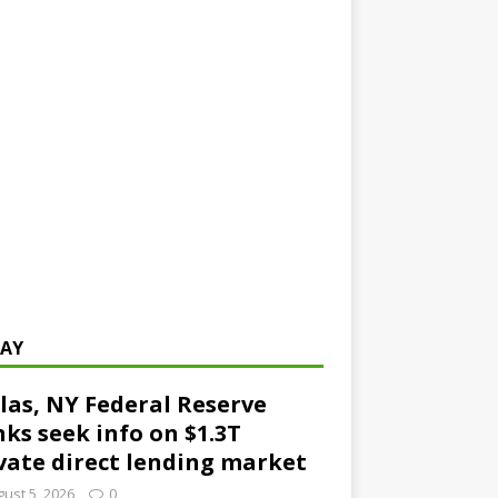
AY
las, NY Federal Reserve
ks seek info on $1.3T
vate direct lending market
ust 5, 2026
0