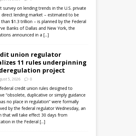
ot survey on lending trends in the U.S. private
t direct lending market – estimated to be
than $1.3 trillion – is planned by the Federal
ve Banks of Dallas and New York, the
tutions announced in a
[...]
dit union regulator
alizes 11 rules underpinning
 deregulation project
ust 5, 2026
0
 federal credit union rules designed to
e “obsolete, duplicative or simply guidance
has no place in regulation” were formally
ed by the federal regulator Wednesday, an
n that will take effect 30 days from
cation in the Federal
[...]