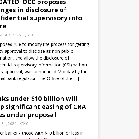
DATED: OCC proposes
nges in disclosure of
fidential supervisory info,
re
ust 3, 2026
0
posed rule to modify the process for getting
y approval to disclose its non-public
mation, and allow the disclosure of
dential supervisory information (CSI) without
cy approval, was announced Monday by the
nal bank regulator. The Office of the
[...]
ks under $10 billion will
p significant easing of CRA
es under proposal
y 31, 2026
0
er banks – those with $10 billion or less in