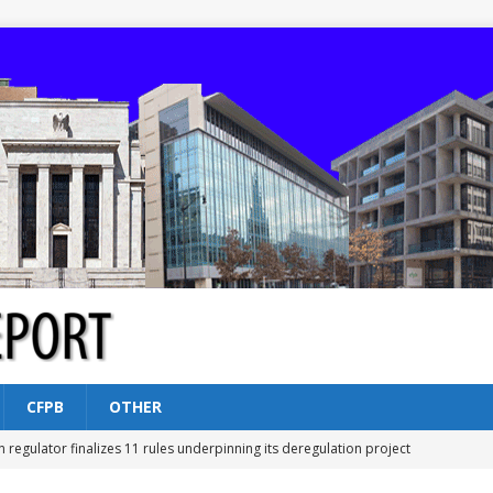
CFPB
OTHER
n regulator finalizes 11 rules underpinning its deregulation project