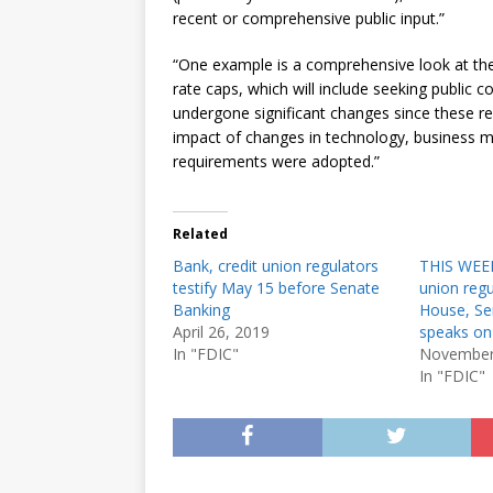
recent or comprehensive public input.”
“One example is a comprehensive look at the
rate caps, which will include seeking public c
undergone significant changes since these re
impact of changes in technology, business m
requirements were adopted.”
Related
Bank, credit union regulators
THIS WEEK
testify May 15 before Senate
union regul
Banking
House, Sen
April 26, 2019
speaks on
In "FDIC"
November
In "FDIC"