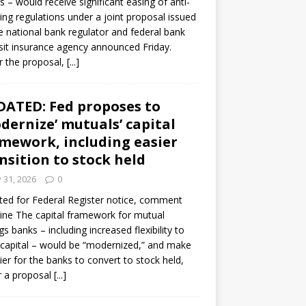
s – would receive significant easing of anti-
ning regulations under a joint proposal issued
e national bank regulator and federal bank
it insurance agency announced Friday.
 the proposal,
[...]
ATED: Fed proposes to
dernize’ mutuals’ capital
mework, including easier
nsition to stock held
y 31, 2026
0
ed for Federal Register notice, comment
ine The capital framework for mutual
gs banks – including increased flexibility to
 capital – would be “modernized,” and make
sier for the banks to convert to stock held,
r a proposal
[...]