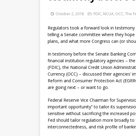
October 2, 2018
FDIC
,
NCUA
,
OCC
,
The F
Regulators took a forward look in testimony T
telling a Senate committee where they hope 
plans, and what more Congress can (or shou
In testimony before the Senate Banking Comm
financial institution regulatory agencies – t
(FDIC), the National Credit Union Administra
Currency (OCC) – discussed their agencies’ 
Reform and Consumer Protection Act (EGRRCP
are going next – or want to go.
Federal Reserve Vice Chairman for Supervisio
important opportunity” to tailor its supervis
sensitive without sacrificing the increased pos
Fed should tailor regulation more broadly to
interconnectedness, and risk profile of bankin