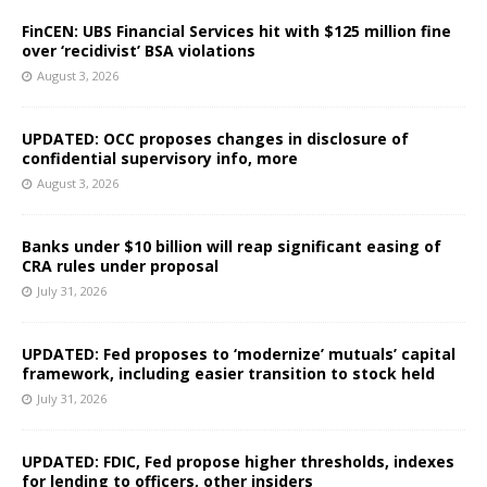
FinCEN: UBS Financial Services hit with $125 million fine
over ‘recidivist’ BSA violations
August 3, 2026
UPDATED: OCC proposes changes in disclosure of
confidential supervisory info, more
August 3, 2026
Banks under $10 billion will reap significant easing of
CRA rules under proposal
July 31, 2026
UPDATED: Fed proposes to ‘modernize’ mutuals’ capital
framework, including easier transition to stock held
July 31, 2026
UPDATED: FDIC, Fed propose higher thresholds, indexes
for lending to officers, other insiders