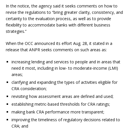
In the notice, the agency said it seeks comments on how to
revise the regulations to “bring greater clarity, consistency, and
certainty to the evaluation process, as well as to provide
flexibility to accommodate banks with different business
strategies.”
When the OCC announced its effort Aug. 28, it stated in a
release that ANPR seeks comments on such areas as:
increasing lending and services to people and in areas that
need it most, including in low- to moderate-income (LMI)
areas;
clarifying and expanding the types of activities eligible for
CRA consideration;
revisiting how assessment areas are defined and used;
establishing metric-based thresholds for CRA ratings;
making bank CRA performance more transparent;
improving the timeliness of regulatory decisions related to
CRA; and