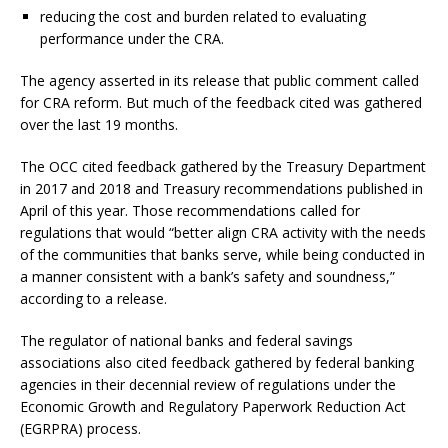
reducing the cost and burden related to evaluating
performance under the CRA.
The agency asserted in its release that public comment called
for CRA reform. But much of the feedback cited was gathered
over the last 19 months.
The OCC cited feedback gathered by the Treasury Department
in 2017 and 2018 and Treasury recommendations published in
April of this year. Those recommendations called for
regulations that would “better align CRA activity with the needs
of the communities that banks serve, while being conducted in
a manner consistent with a bank’s safety and soundness,”
according to a release.
The regulator of national banks and federal savings
associations also cited feedback gathered by federal banking
agencies in their decennial review of regulations under the
Economic Growth and Regulatory Paperwork Reduction Act
(EGRPRA) process.