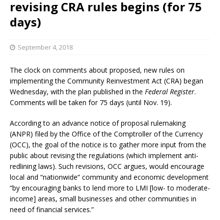
revising CRA rules begins (for 75
days)
September 4, 2018
The clock on comments about proposed, new rules on
implementing the Community Reinvestment Act (CRA) began
Wednesday, with the plan published in the
Federal Register
.
Comments will be taken for 75 days (until Nov. 19).
According to an advance notice of proposal rulemaking
(ANPR) filed by the Office of the Comptroller of the Currency
(OCC), the goal of the notice is to gather more input from the
public about revising the regulations (which implement anti-
redlining laws). Such revisions, OCC argues, would encourage
local and “nationwide” community and economic development
“by encouraging banks to lend more to LMI [low- to moderate-
income] areas, small businesses and other communities in
need of financial services.”