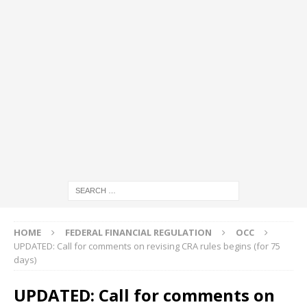
HOME
FEDERAL FINANCIAL REGULATION
OCC
UPDATED: Call for comments on revising CRA rules begins (for 75
days)
UPDATED: Call for comments on