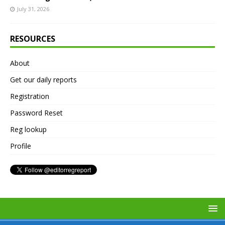
July 31, 2026
RESOURCES
About
Get our daily reports
Registration
Password Reset
Reg lookup
Profile