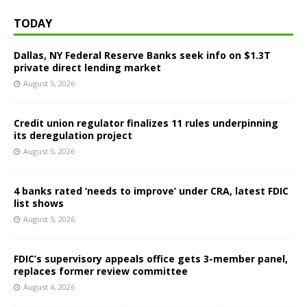
TODAY
Dallas, NY Federal Reserve Banks seek info on $1.3T
private direct lending market
August 5, 2026
Credit union regulator finalizes 11 rules underpinning
its deregulation project
August 5, 2026
4 banks rated ‘needs to improve’ under CRA, latest FDIC
list shows
August 5, 2026
FDIC’s supervisory appeals office gets 3-member panel,
replaces former review committee
August 4, 2026