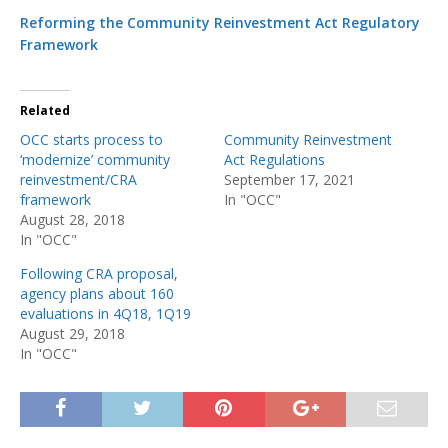
Reforming the Community Reinvestment Act Regulatory
Framework
Related
OCC starts process to
Community Reinvestment
‘modernize’ community
Act Regulations
reinvestment/CRA
September 17, 2021
framework
In "OCC"
August 28, 2018
In "OCC"
Following CRA proposal,
agency plans about 160
evaluations in 4Q18, 1Q19
August 29, 2018
In "OCC"