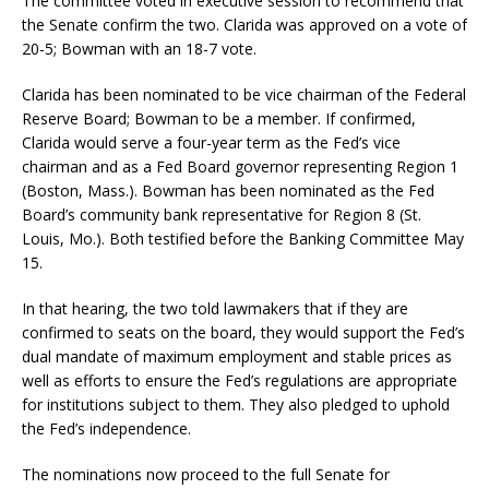
The committee voted in executive session to recommend that
the Senate confirm the two. Clarida was approved on a vote of
20-5; Bowman with an 18-7 vote.
Clarida has been nominated to be vice chairman of the Federal
Reserve Board; Bowman to be a member. If confirmed,
Clarida would serve a four-year term as the Fed’s vice
chairman and as a Fed Board governor representing Region 1
(Boston, Mass.). Bowman has been nominated as the Fed
Board’s community bank representative for Region 8 (St.
Louis, Mo.). Both testified before the Banking Committee May
15.
In that hearing, the two told lawmakers that if they are
confirmed to seats on the board, they would support the Fed’s
dual mandate of maximum employment and stable prices as
well as efforts to ensure the Fed’s regulations are appropriate
for institutions subject to them. They also pledged to uphold
the Fed’s independence.
The nominations now proceed to the full Senate for