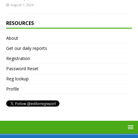
August 7, 2026
RESOURCES
About
Get our daily reports
Registration
Password Reset
Reg lookup
Profile