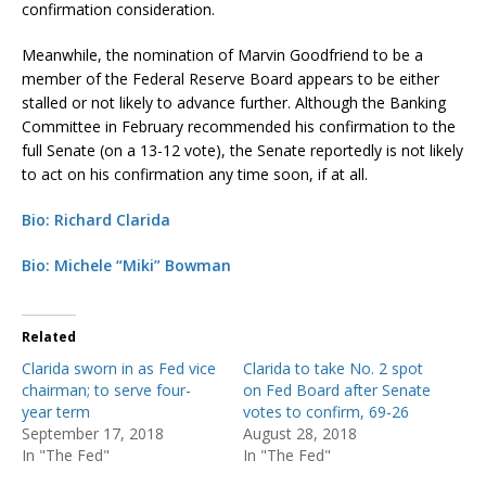
confirmation consideration.
Meanwhile, the nomination of Marvin Goodfriend to be a
member of the Federal Reserve Board appears to be either
stalled or not likely to advance further. Although the Banking
Committee in February recommended his confirmation to the
full Senate (on a 13-12 vote), the Senate reportedly is not likely
to act on his confirmation any time soon, if at all.
Bio: Richard Clarida
Bio: Michele “Miki” Bowman
Related
Clarida sworn in as Fed vice
Clarida to take No. 2 spot
chairman; to serve four-
on Fed Board after Senate
year term
votes to confirm, 69-26
September 17, 2018
August 28, 2018
In "The Fed"
In "The Fed"