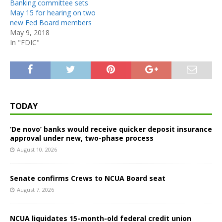
Banking committee sets
May 15 for hearing on two
new Fed Board members
May 9, 2018
In "FDIC"
TODAY
‘De novo’ banks would receive quicker deposit insurance
approval under new, two-phase process
August 10, 2026
Senate confirms Crews to NCUA Board seat
August 7, 2026
NCUA liquidates 15-month-old federal credit union