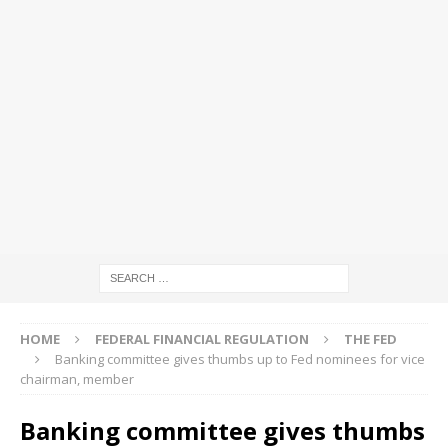
HOME
FEDERAL FINANCIAL REGULATION
THE FED
Banking committee gives thumbs up to Fed nominees for vice
chairman, member
Banking committee gives thumbs