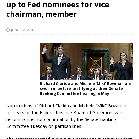
up to Fed nominees for vice
chairman, member
June 12, 2018
Richard Clarida and Michele ‘Miki’ Bowman are
sworn in before testifying at their Senate
Banking Committee hearing in May
Nominations of Richard Clarida and Michele “Miki” Bowman
for seats on the Federal Reserve Board of Governors were
recommended for confirmation by the Senate Banking
Committee Tuesday on partisan lines.