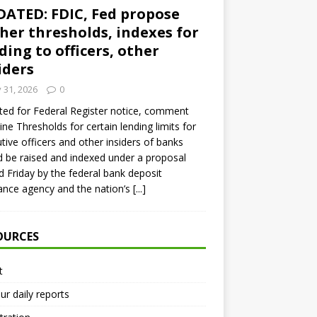
ATED: FDIC, Fed propose
her thresholds, indexes for
ding to officers, other
iders
y 31, 2026
0
ed for Federal Register notice, comment
ine Thresholds for certain lending limits for
tive officers and other insiders of banks
 be raised and indexed under a proposal
d Friday by the federal bank deposit
ance agency and the nation’s
[...]
OURCES
t
ur daily reports