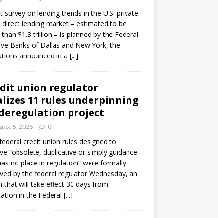
ot survey on lending trends in the U.S. private
t direct lending market – estimated to be
than $1.3 trillion – is planned by the Federal
ve Banks of Dallas and New York, the
tutions announced in a
[...]
dit union regulator
alizes 11 rules underpinning
 deregulation project
ust 5, 2026
0
 federal credit union rules designed to
e “obsolete, duplicative or simply guidance
has no place in regulation” were formally
ed by the federal regulator Wednesday, an
n that will take effect 30 days from
cation in the Federal
[...]