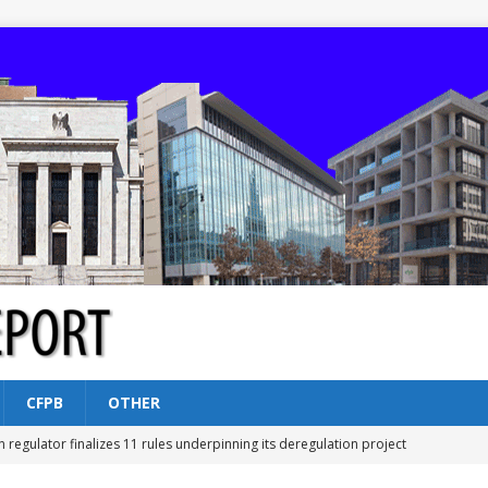
CFPB
OTHER
n regulator finalizes 11 rules underpinning its deregulation project