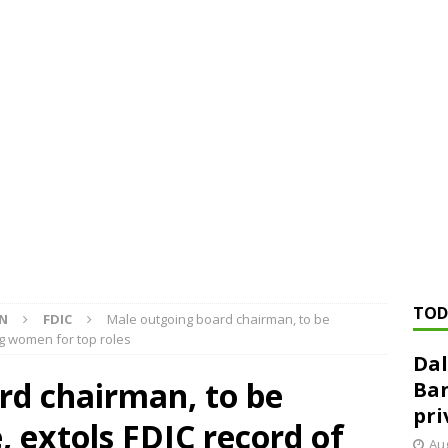
ed ‘needs to improve’ under CRA, latest FDIC list shows
FDIC
rvisory appeals office gets 3-member panel, replaces former
Financial Services hit with $125 million fine over ‘recidivist’ BSA
Federal Reserve Banks seek info on $1.3T private direct lending
TOD
ON
FDIC
Male outgoing board chairman, to be
ng women for top roles
Dal
rd chairman, to be
Ban
pri
, extols FDIC record of
Aug