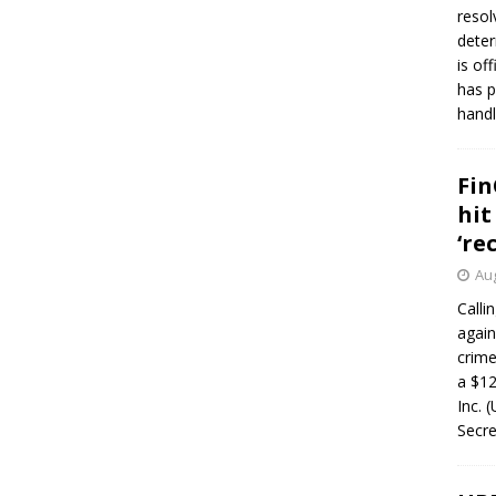
resol
deter
is of
has p
handl
Fin
hit
‘re
Aug
Calli
again
crim
a $12
Inc. 
Secre