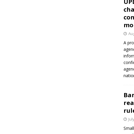
UP
cha
con
mo
Aug
A pro
agenc
infor
confi
agen
natio
Ban
rea
rul
Jul
Small