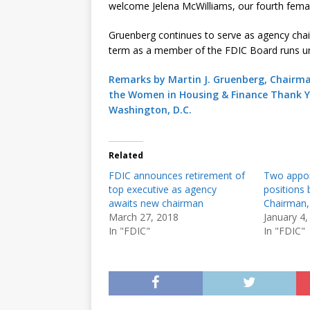
welcome Jelena McWilliams, our fourth femal
Gruenberg continues to serve as agency chair
term as a member of the FDIC Board runs u
Remarks by Martin J. Gruenberg, Chairma
the Women in Housing & Finance Thank Y
Washington, D.C.
Related
FDIC announces retirement of
Two appoi
top executive as agency
positions
awaits new chairman
Chairman,
March 27, 2018
January 4,
In "FDIC"
In "FDIC"