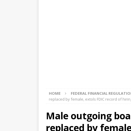
[ August 5, 2026 ]
4 banks rat
[ August 4, 2026 ]
FDIC’s supe
review committee
FDIC
[ August 3, 2026 ]
FinCEN: UBS 
violations
OTHER
[ August 5, 2026 ]
Dallas, NY 
market
THE FED
HOME
FEDERAL FINANCIAL REGULATI
replaced by female, extols FDIC record of hiri
Male outgoing boa
replaced by female