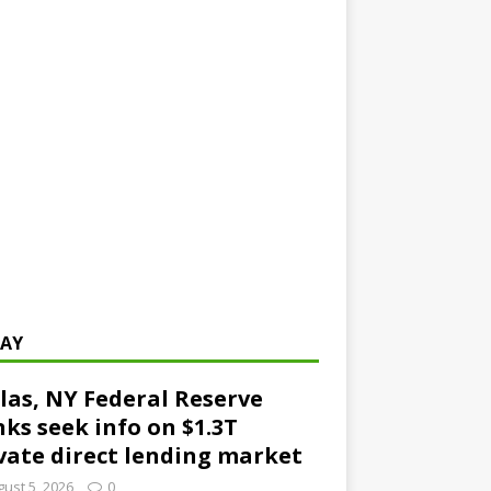
AY
las, NY Federal Reserve
ks seek info on $1.3T
vate direct lending market
ust 5, 2026
0