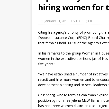
hiring women for t
January 31, 2018
FDIC
0
Citing his agency’s priority of promoting t
Deposit Insurance Corp. (FDIC) Board Chai
that females hold 38.5% of the agency’s exe
In his remarks to the group Women in House
women in the executive positions (as of Nove
five years.”
“We have established a number of initiatives 
recruit and hire more women and to encoura
development planning and to seek leadership 
Gruenberg, whose term as chairman expired i
position by nominee Jelena McWilliams, noted 
has had three women chairmen (Ricki Tigert 