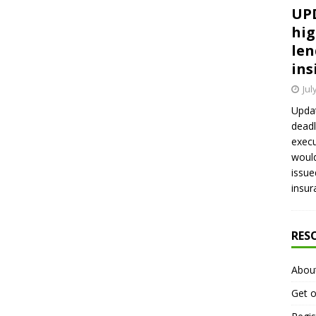
UPD
hig
len
ins
Jul
Updat
deadl
execu
would
issue
insur
RES
Abou
Get o