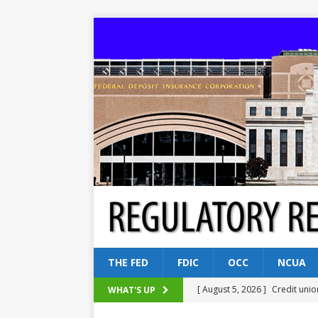
THE FED
FDIC
OCC
NCUA
[ August 5, 2026 ]
Credit unio
WHAT'S UP
NCUA