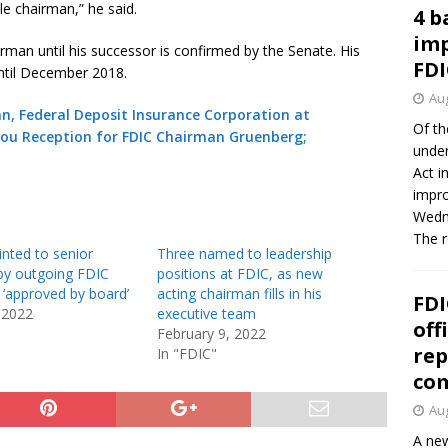
e chairman,” he said.
4 b
imp
man until his successor is confirmed by the Senate. His
FDI
ntil December 2018.
Aug
n, Federal Deposit Insurance Corporation at
Of th
ou Reception for FDIC Chairman Gruenberg;
under
Act i
impro
Wedne
The 
nted to senior
Three named to leadership
 by outgoing FDIC
positions at FDIC, as new
 ‘approved by board’
acting chairman fills in his
FDI
 2022
executive team
off
February 9, 2022
rep
In "FDIC"
co
Aug
A new