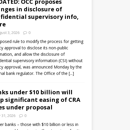
DATED: OCC proposes
nges in disclosure of
fidential supervisory info,
re
ust 3, 2026
0
posed rule to modify the process for getting
y approval to disclose its non-public
mation, and allow the disclosure of
dential supervisory information (CSI) without
cy approval, was announced Monday by the
nal bank regulator. The Office of the
[...]
ks under $10 billion will
p significant easing of CRA
es under proposal
y 31, 2026
0
er banks – those with $10 billion or less in