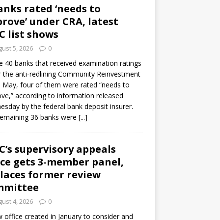
anks rated ‘needs to
rove’ under CRA, latest
C list shows
ust 5, 2026
0
e 40 banks that received examination ratings
 the anti-redlining Community Reinvestment
n May, four of them were rated “needs to
ve,” according to information released
sday by the federal bank deposit insurer.
remaining 36 banks were
[...]
C’s supervisory appeals
ice gets 3-member panel,
laces former review
mmittee
ust 4, 2026
0
 office created in January to consider and