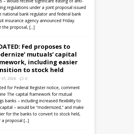
s – would receive significant easing of anti-
ning regulations under a joint proposal issued
e national bank regulator and federal bank
it insurance agency announced Friday.
 the proposal,
[...]
ATED: Fed proposes to
dernize’ mutuals’ capital
mework, including easier
nsition to stock held
y 31, 2026
0
ed for Federal Register notice, comment
ine The capital framework for mutual
gs banks – including increased flexibility to
 capital – would be “modernized,” and make
sier for the banks to convert to stock held,
r a proposal
[...]