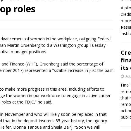
op roles
A pil
credi
more 
Reser
insti
he advancement of women in the workplace, outgoing Federal
rman Martin Gruenberg told a Washington group Tuesday
Cre
cutive manager positions.
fin
 and Finance (WHF), Gruenberg said the percentage of
its
mber 2017) represented a “sizable increase in just the past
Aug
Final
to make more progress in this area, including efforts to
remov
ge the women in our workforce to engage in active career
that 
roles at the FDIC,” he said.
remov
actio
n November and who will likely soon be replaced in that
publi
that in the deposit insurer’s 85-year history, the agency
Helfer, Donna Tanoue and Sheila Bair). “Soon we will