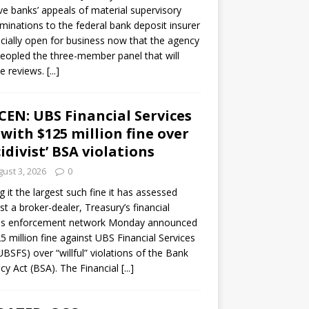
ve banks’ appeals of material supervisory
minations to the federal bank deposit insurer
ficially open for business now that the agency
eopled the three-member panel that will
e reviews.
[...]
CEN: UBS Financial Services
 with $125 million fine over
cidivist’ BSA violations
ust 3, 2026
0
ng it the largest such fine it has assessed
st a broker-dealer, Treasury’s financial
es enforcement network Monday announced
5 million fine against UBS Financial Services
(UBSFS) over “willful” violations of the Bank
cy Act (BSA). The Financial
[...]