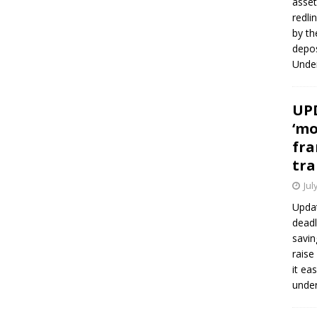
asset
redli
by th
depos
Under
UPD
‘mo
fra
tra
Jul
Updat
deadl
savin
raise
it ea
unde