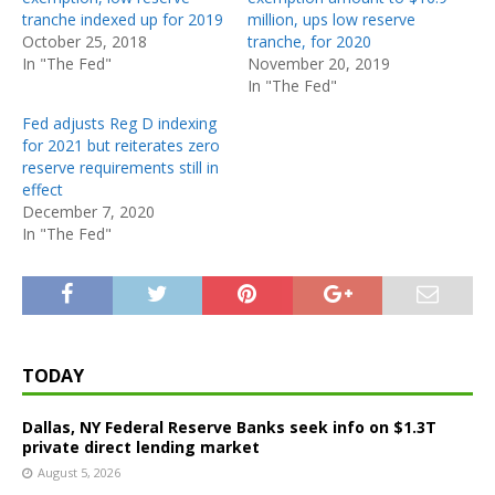
tranche indexed up for 2019
million, ups low reserve
October 25, 2018
tranche, for 2020
In "The Fed"
November 20, 2019
In "The Fed"
Fed adjusts Reg D indexing
for 2021 but reiterates zero
reserve requirements still in
effect
December 7, 2020
In "The Fed"
TODAY
Dallas, NY Federal Reserve Banks seek info on $1.3T
private direct lending market
August 5, 2026