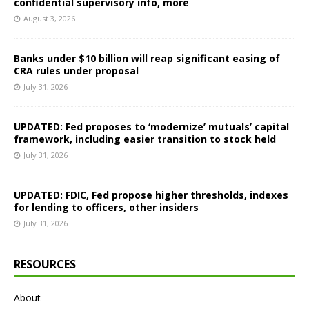
confidential supervisory info, more
August 3, 2026
Banks under $10 billion will reap significant easing of
CRA rules under proposal
July 31, 2026
UPDATED: Fed proposes to ‘modernize’ mutuals’ capital
framework, including easier transition to stock held
July 31, 2026
UPDATED: FDIC, Fed propose higher thresholds, indexes
for lending to officers, other insiders
July 31, 2026
RESOURCES
About