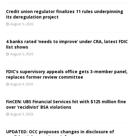
Credit union regulator finalizes 11 rules underpinning
its deregulation project
August 5, 2026
4 banks rated ‘needs to improve’ under CRA, latest FDIC
list shows
August 5, 2026
FDIC’s supervisory appeals office gets 3-member panel,
replaces former review committee
August 4, 2026
FinCEN: UBS Financial Services hit with $125 million fine
over ‘recidivist’ BSA violations
August 3, 2026
UPDATED: OCC proposes changes in disclosure of