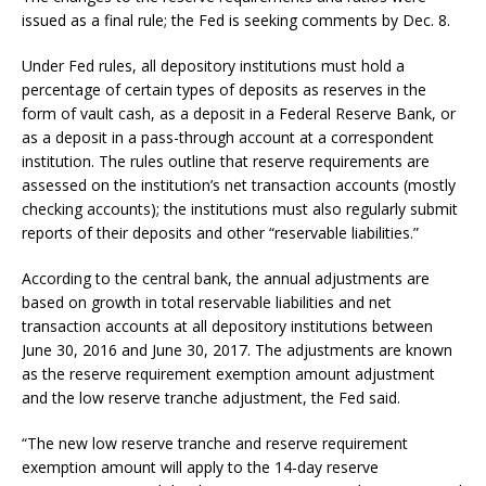
issued as a final rule; the Fed is seeking comments by Dec. 8.
Under Fed rules, all depository institutions must hold a
percentage of certain types of deposits as reserves in the
form of vault cash, as a deposit in a Federal Reserve Bank, or
as a deposit in a pass-through account at a correspondent
institution. The rules outline that reserve requirements are
assessed on the institution’s net transaction accounts (mostly
checking accounts); the institutions must also regularly submit
reports of their deposits and other “reservable liabilities.”
According to the central bank, the annual adjustments are
based on growth in total reservable liabilities and net
transaction accounts at all depository institutions between
June 30, 2016 and June 30, 2017. The adjustments are known
as the reserve requirement exemption amount adjustment
and the low reserve tranche adjustment, the Fed said.
“The new low reserve tranche and reserve requirement
exemption amount will apply to the 14-day reserve