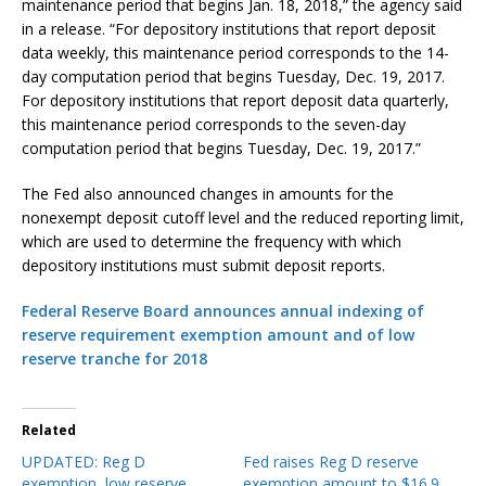
maintenance period that begins Jan. 18, 2018,” the agency said
in a release. “For depository institutions that report deposit
data weekly, this maintenance period corresponds to the 14-
day computation period that begins Tuesday, Dec. 19, 2017.
For depository institutions that report deposit data quarterly,
this maintenance period corresponds to the seven-day
computation period that begins Tuesday, Dec. 19, 2017.”
The Fed also announced changes in amounts for the
nonexempt deposit cutoff level and the reduced reporting limit,
which are used to determine the frequency with which
depository institutions must submit deposit reports.
Federal Reserve Board announces annual indexing of
reserve requirement exemption amount and of low
reserve tranche for 2018
Related
UPDATED: Reg D
Fed raises Reg D reserve
exemption, low reserve
exemption amount to $16.9