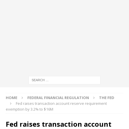
HOME
FEDERAL FINANCIAL REGULATION
THE FED
Fed raises transaction account reserve requirement
exemption by 3.2% to $16M
Fed raises transaction account