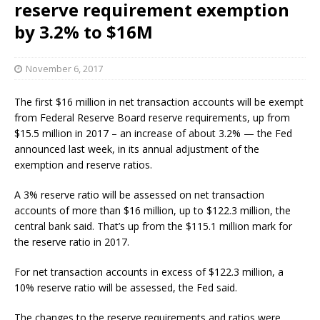
reserve requirement exemption
by 3.2% to $16M
November 6, 2017
The first $16 million in net transaction accounts will be exempt
from Federal Reserve Board reserve requirements, up from
$15.5 million in 2017 – an increase of about 3.2% — the Fed
announced last week, in its annual adjustment of the
exemption and reserve ratios.
A 3% reserve ratio will be assessed on net transaction
accounts of more than $16 million, up to $122.3 million, the
central bank said. That’s up from the $115.1 million mark for
the reserve ratio in 2017.
For net transaction accounts in excess of $122.3 million, a
10% reserve ratio will be assessed, the Fed said.
The changes to the reserve requirements and ratios were