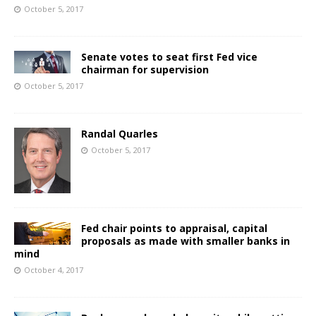
October 5, 2017
Senate votes to seat first Fed vice
chairman for supervision
October 5, 2017
Randal Quarles
October 5, 2017
Fed chair points to appraisal, capital
proposals as made with smaller banks in
mind
October 4, 2017