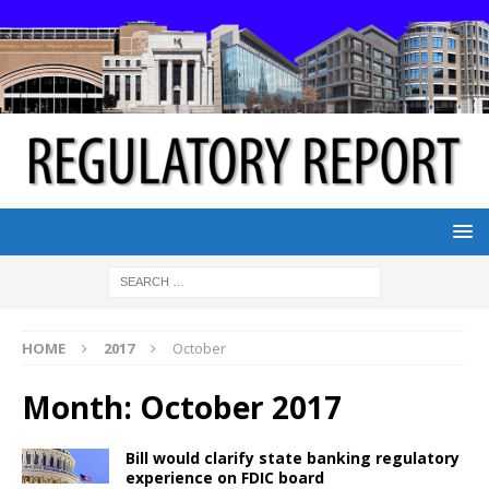
HOME
2017
October
Month:
October 2017
Bill would clarify state banking regulatory
experience on FDIC board