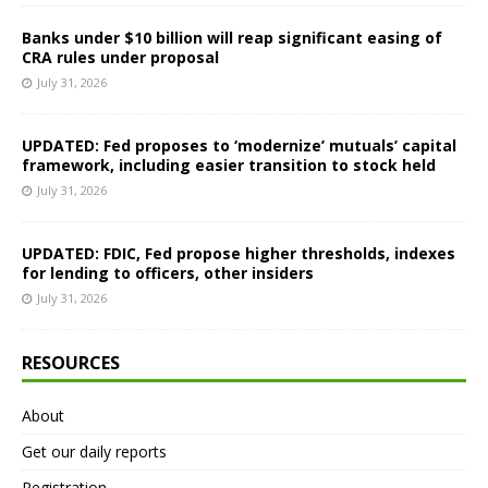
Banks under $10 billion will reap significant easing of
CRA rules under proposal
July 31, 2026
UPDATED: Fed proposes to ‘modernize’ mutuals’ capital
framework, including easier transition to stock held
July 31, 2026
UPDATED: FDIC, Fed propose higher thresholds, indexes
for lending to officers, other insiders
July 31, 2026
RESOURCES
About
Get our daily reports
Registration