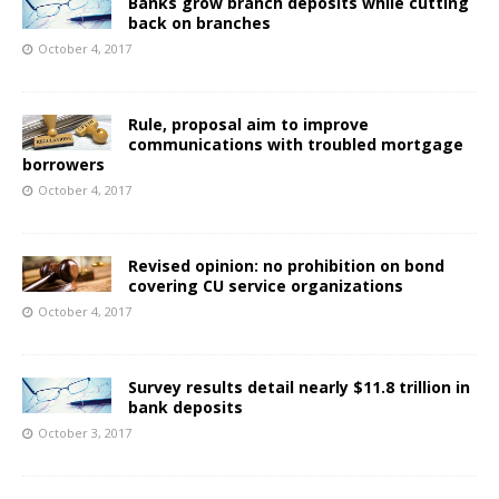
Banks grow branch deposits while cutting
back on branches
October 4, 2017
Rule, proposal aim to improve
communications with troubled mortgage
borrowers
October 4, 2017
Revised opinion: no prohibition on bond
covering CU service organizations
October 4, 2017
Survey results detail nearly $11.8 trillion in
bank deposits
October 3, 2017