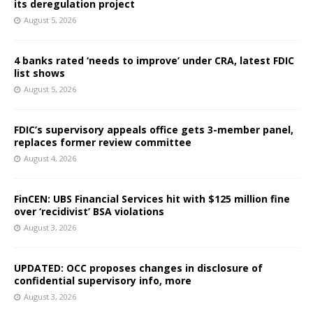
its deregulation project
August 5, 2026
4 banks rated ‘needs to improve’ under CRA, latest FDIC
list shows
August 5, 2026
FDIC’s supervisory appeals office gets 3-member panel,
replaces former review committee
August 4, 2026
FinCEN: UBS Financial Services hit with $125 million fine
over ‘recidivist’ BSA violations
August 3, 2026
UPDATED: OCC proposes changes in disclosure of
confidential supervisory info, more
August 3, 2026