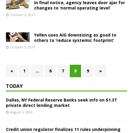
In final notice, agency leaves door ajar for
changes to ‘normal operating level’
October 3, 2017
Yellen uses AIG downsizing as goad to
others to ‘reduce systemic footprint’
October 3, 2017
«
1
…
6
7
8
9
»
TODAY
Dallas, NY Federal Reserve Banks seek info on $1.3T
private direct lending market
August 5, 2026
Credit union regulator finalizes 11 rules underpinning