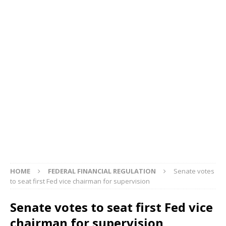
HOME
FEDERAL FINANCIAL REGULATION
Senate votes
to seat first Fed vice chairman for supervision
Senate votes to seat first Fed vice
chairman for supervision