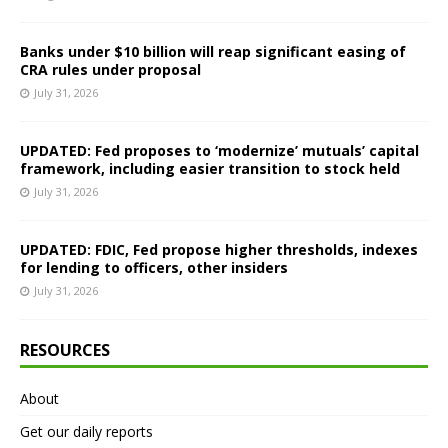
Banks under $10 billion will reap significant easing of
CRA rules under proposal
July 31, 2026
UPDATED: Fed proposes to ‘modernize’ mutuals’ capital
framework, including easier transition to stock held
July 31, 2026
UPDATED: FDIC, Fed propose higher thresholds, indexes
for lending to officers, other insiders
July 31, 2026
RESOURCES
About
Get our daily reports