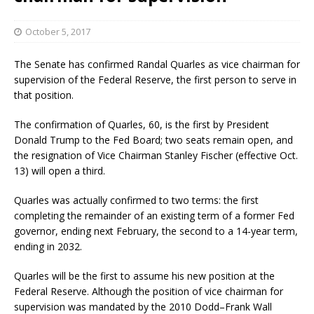
October 5, 2017
The Senate has confirmed Randal Quarles as vice chairman for
supervision of the Federal Reserve, the first person to serve in
that position.
The confirmation of Quarles, 60, is the first by President
Donald Trump to the Fed Board; two seats remain open, and
the resignation of Vice Chairman Stanley Fischer (effective Oct.
13) will open a third.
Quarles was actually confirmed to two terms: the first
completing the remainder of an existing term of a former Fed
governor, ending next February, the second to a 14-year term,
ending in 2032.
Quarles will be the first to assume his new position at the
Federal Reserve. Although the position of vice chairman for
supervision was mandated by the 2010 Dodd–Frank Wall