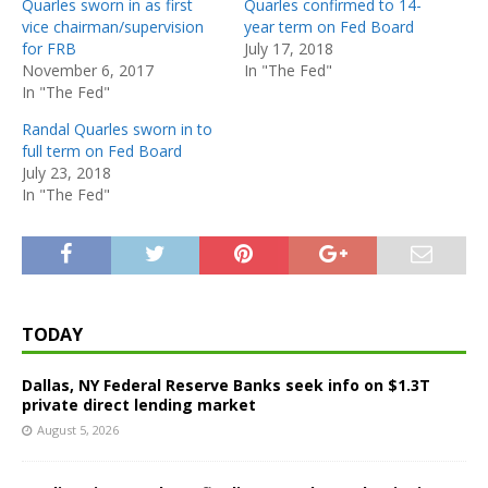
Quarles sworn in as first
Quarles confirmed to 14-
vice chairman/supervision
year term on Fed Board
for FRB
July 17, 2018
November 6, 2017
In "The Fed"
In "The Fed"
Randal Quarles sworn in to
full term on Fed Board
July 23, 2018
In "The Fed"
TODAY
Dallas, NY Federal Reserve Banks seek info on $1.3T
private direct lending market
August 5, 2026