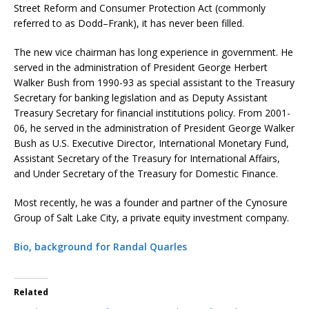
Street Reform and Consumer Protection Act (commonly
referred to as Dodd–Frank), it has never been filled.
The new vice chairman has long experience in government. He
served in the administration of President George Herbert
Walker Bush from 1990-93 as special assistant to the Treasury
Secretary for banking legislation and as Deputy Assistant
Treasury Secretary for financial institutions policy. From 2001-
06, he served in the administration of President George Walker
Bush as U.S. Executive Director, International Monetary Fund,
Assistant Secretary of the Treasury for International Affairs,
and Under Secretary of the Treasury for Domestic Finance.
Most recently, he was a founder and partner of the Cynosure
Group of Salt Lake City, a private equity investment company.
Bio, background for Randal Quarles
Related