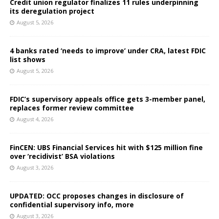
Credit union regulator finalizes 11 rules underpinning
its deregulation project
August 5, 2026
4 banks rated ‘needs to improve’ under CRA, latest FDIC
list shows
August 5, 2026
FDIC’s supervisory appeals office gets 3-member panel,
replaces former review committee
August 4, 2026
FinCEN: UBS Financial Services hit with $125 million fine
over ‘recidivist’ BSA violations
August 3, 2026
UPDATED: OCC proposes changes in disclosure of
confidential supervisory info, more
August 3, 2026