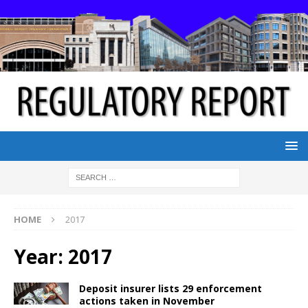
HOME
2017
Year:
2017
Deposit insurer lists 29 enforcement
actions taken in November