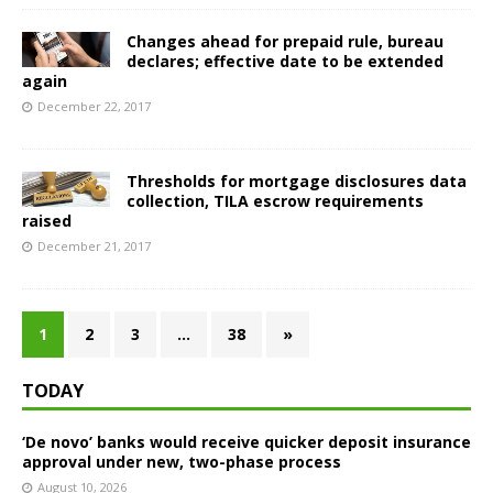
Changes ahead for prepaid rule, bureau
declares; effective date to be extended
again
December 22, 2017
Thresholds for mortgage disclosures data
collection, TILA escrow requirements
raised
December 21, 2017
1
2
3
…
38
»
TODAY
‘De novo’ banks would receive quicker deposit insurance
approval under new, two-phase process
August 10, 2026