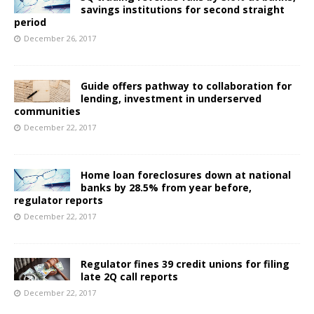
savings institutions for second straight
period
December 26, 2017
Guide offers pathway to collaboration for
lending, investment in underserved
communities
December 22, 2017
Home loan foreclosures down at national
banks by 28.5% from year before,
regulator reports
December 22, 2017
Regulator fines 39 credit unions for filing
late 2Q call reports
December 22, 2017