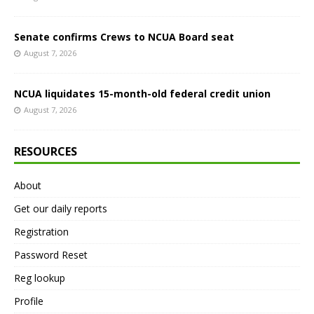
Senate confirms Crews to NCUA Board seat
August 7, 2026
NCUA liquidates 15-month-old federal credit union
August 7, 2026
RESOURCES
About
Get our daily reports
Registration
Password Reset
Reg lookup
Profile