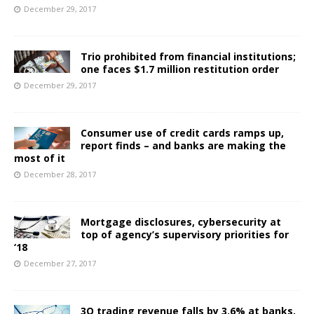
December 29, 2017
Trio prohibited from financial institutions;
one faces $1.7 million restitution order
December 29, 2017
Consumer use of credit cards ramps up,
report finds – and banks are making the
most of it
December 28, 2017
Mortgage disclosures, cybersecurity at
top of agency’s supervisory priorities for
‘18
December 27, 2017
3Q trading revenue falls by 3.6% at banks,