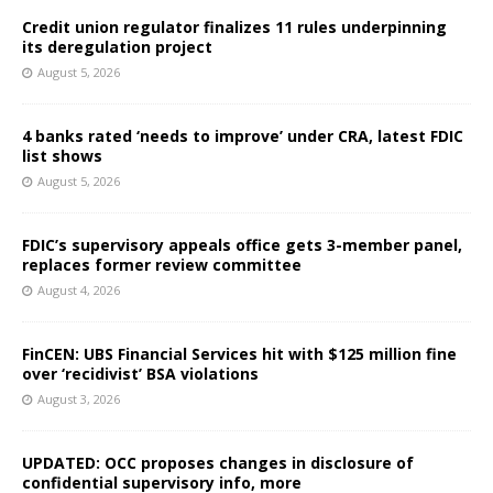
Credit union regulator finalizes 11 rules underpinning
its deregulation project
August 5, 2026
4 banks rated ‘needs to improve’ under CRA, latest FDIC
list shows
August 5, 2026
FDIC’s supervisory appeals office gets 3-member panel,
replaces former review committee
August 4, 2026
FinCEN: UBS Financial Services hit with $125 million fine
over ‘recidivist’ BSA violations
August 3, 2026
UPDATED: OCC proposes changes in disclosure of
confidential supervisory info, more