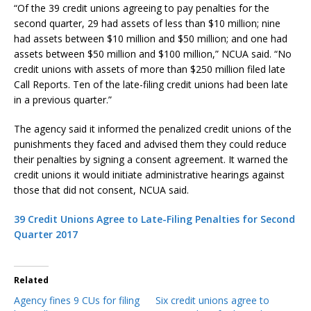
“Of the 39 credit unions agreeing to pay penalties for the
second quarter, 29 had assets of less than $10 million; nine
had assets between $10 million and $50 million; and one had
assets between $50 million and $100 million,” NCUA said. “No
credit unions with assets of more than $250 million filed late
Call Reports. Ten of the late-filing credit unions had been late
in a previous quarter.”
The agency said it informed the penalized credit unions of the
punishments they faced and advised them they could reduce
their penalties by signing a consent agreement. It warned the
credit unions it would initiate administrative hearings against
those that did not consent, NCUA said.
39 Credit Unions Agree to Late-Filing Penalties for Second
Quarter 2017
Related
Agency fines 9 CUs for filing
Six credit unions agree to