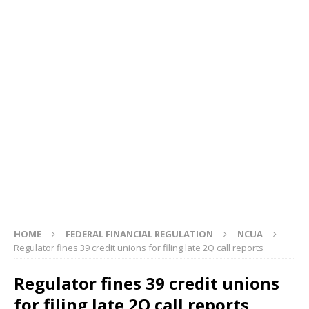
HOME
FEDERAL FINANCIAL REGULATION
NCUA
Regulator fines 39 credit unions for filing late 2Q call reports
Regulator fines 39 credit unions
for filing late 2Q call reports