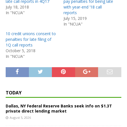
late call reports in 4Q17
pay penalties for being late
July 18, 2018
with year-end ’18 call
In "NCUA"
reports
July 15, 2019
In "NCUA"
10 credit unions consent to
penalties for late filing of
1Q call reports
October 5, 2018
In "NCUA"
TODAY
Dallas, NY Federal Reserve Banks seek info on $1.3T
private direct lending market
August 5, 2026