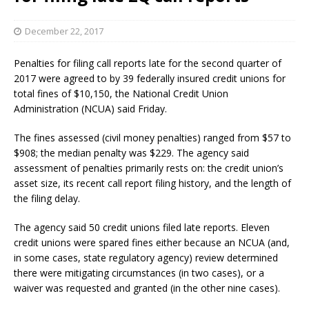
December 22, 2017
Penalties for filing call reports late for the second quarter of
2017 were agreed to by 39 federally insured credit unions for
total fines of $10,150, the National Credit Union
Administration (NCUA) said Friday.
The fines assessed (civil money penalties) ranged from $57 to
$908; the median penalty was $229. The agency said
assessment of penalties primarily rests on: the credit union’s
asset size, its recent call report filing history, and the length of
the filing delay.
The agency said 50 credit unions filed late reports. Eleven
credit unions were spared fines either because an NCUA (and,
in some cases, state regulatory agency) review determined
there were mitigating circumstances (in two cases), or a
waiver was requested and granted (in the other nine cases).