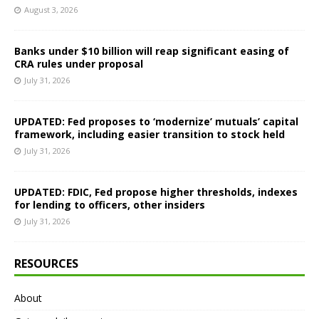
August 3, 2026
Banks under $10 billion will reap significant easing of
CRA rules under proposal
July 31, 2026
UPDATED: Fed proposes to ‘modernize’ mutuals’ capital
framework, including easier transition to stock held
July 31, 2026
UPDATED: FDIC, Fed propose higher thresholds, indexes
for lending to officers, other insiders
July 31, 2026
RESOURCES
About