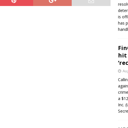
resol
deter
is of
has p
handl
Fin
hit
‘re
Aug
Calli
again
crim
a $12
Inc. 
Secre