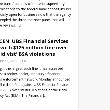
ve banks’ appeals of material supervisory
minations to the federal bank deposit insurer
ficially open for business now that the agency
eopled the three-member panel that will
e reviews.
[...]
CEN: UBS Financial Services
 with $125 million fine over
cidivist’ BSA violations
ust 3, 2026
0
ng it the largest such fine it has assessed
st a broker-dealer, Treasury’s financial
es enforcement network Monday announced
5 million fine against UBS Financial Services
(UBSFS) over “willful” violations of the Bank
cy Act (BSA). The Financial
[...]