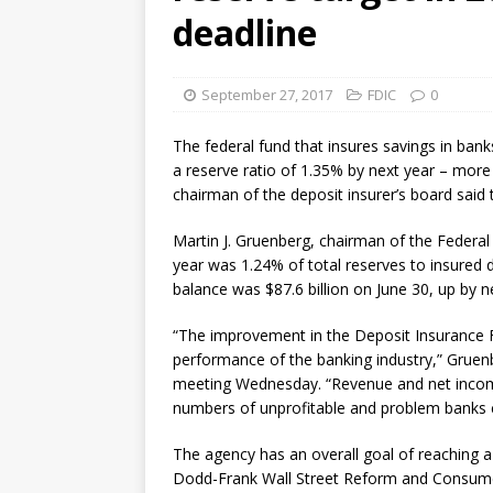
violations
OTHER
deadline
[ August 5, 2026 ]
Dallas, NY 
market
THE FED
September 27, 2017
FDIC
0
The federal fund that insures savings in banks,
a reserve ratio of 1.35% by next year – more 
chairman of the deposit insurer’s board said 
Martin J. Gruenberg, chairman of the Federal 
year was 1.24% of total reserves to insured 
balance was $87.6 billion on June 30, up by n
“The improvement in the Deposit Insurance Fun
performance of the banking industry,” Gruenb
meeting Wednesday. “Revenue and net income
numbers of unprofitable and problem banks c
The agency has an overall goal of reaching a 
Dodd-Frank Wall Street Reform and Consumer 