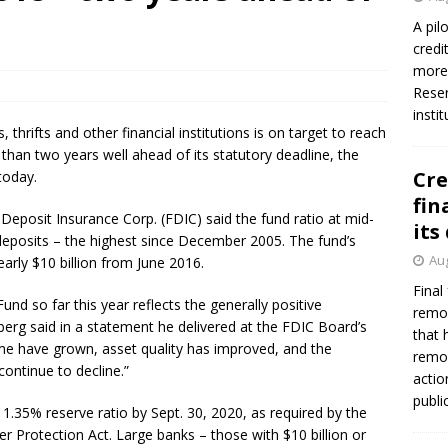
A pil
credi
Federal Reserve Banks seek info on $1.3T private direct lending
more 
Reser
insti
 thrifts and other financial institutions is on target to reach
than two years well ahead of its statutory deadline, the
Cre
today.
fin
Deposit Insurance Corp. (FDIC) said the fund ratio at mid-
its
deposits – the highest since December 2005. The fund’s
Aug
early $10 billion from June 2016.
Final
d so far this year reflects the generally positive
remov
erg said in a statement he delivered at the FDIC Board’s
that 
 have grown, asset quality has improved, and the
remov
ontinue to decline.”
actio
publi
1.35% reserve ratio by Sept. 30, 2020, as required by the
Protection Act. Large banks – those with $10 billion or