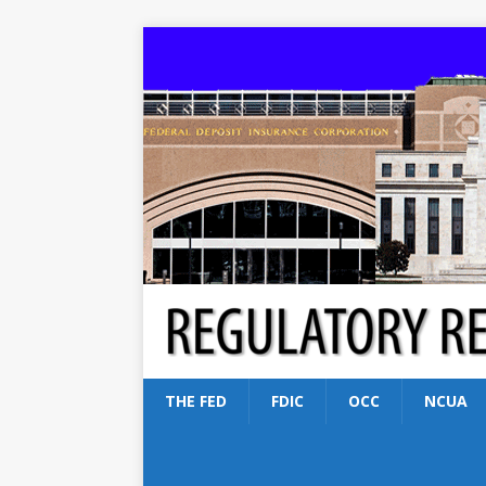
THE FED
FDIC
OCC
NCUA