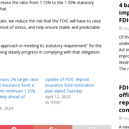
crease the ratio from 1.15% to the 1.35% statutory
4 b
hat.
imp
FDI
ate, we reduce the risk that the FDIC will have to raise
eriod of stress, and help ensure stable and predictable
Aug
Of th
under
 approach in meeting its statutory requirement” for the
Act i
ng steady progress in complying with that obligation.
impro
Wedne
The 
nues 2% target ratio
Update of FDIC deposit
t insurance fund; a
insurance fund restoration
FDI
 the minimum 1.35%
plan slated Tuesday
off
likely ahead of
April 12, 2023
rep
In "FDIC"
8, 2024
co
Aug
A new