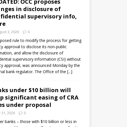
DATED: OCC proposes
nges in disclosure of
fidential supervisory info,
re
ust 3, 2026
0
posed rule to modify the process for getting
y approval to disclose its non-public
mation, and allow the disclosure of
dential supervisory information (CSI) without
cy approval, was announced Monday by the
nal bank regulator. The Office of the
[...]
ks under $10 billion will
p significant easing of CRA
es under proposal
y 31, 2026
0
er banks – those with $10 billion or less in