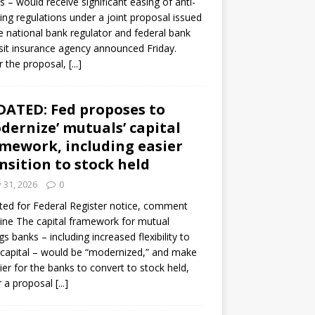
s – would receive significant easing of anti-
ning regulations under a joint proposal issued
e national bank regulator and federal bank
it insurance agency announced Friday.
 the proposal,
[...]
ATED: Fed proposes to
dernize’ mutuals’ capital
mework, including easier
nsition to stock held
y 31, 2026
0
ed for Federal Register notice, comment
ine The capital framework for mutual
gs banks – including increased flexibility to
 capital – would be “modernized,” and make
sier for the banks to convert to stock held,
r a proposal
[...]