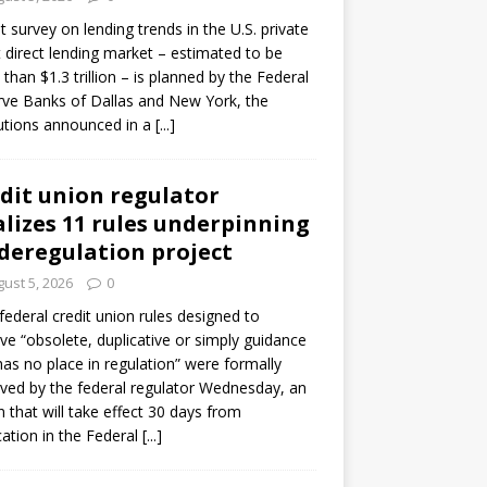
ot survey on lending trends in the U.S. private
t direct lending market – estimated to be
than $1.3 trillion – is planned by the Federal
ve Banks of Dallas and New York, the
tutions announced in a
[...]
dit union regulator
alizes 11 rules underpinning
 deregulation project
ust 5, 2026
0
 federal credit union rules designed to
e “obsolete, duplicative or simply guidance
has no place in regulation” were formally
ed by the federal regulator Wednesday, an
n that will take effect 30 days from
cation in the Federal
[...]