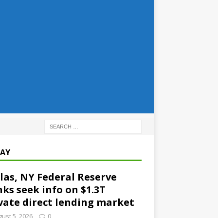
AY
las, NY Federal Reserve
ks seek info on $1.3T
vate direct lending market
ust 5, 2026
0