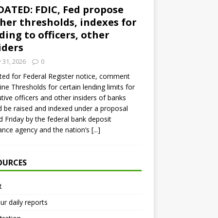
ATED: FDIC, Fed propose
her thresholds, indexes for
ding to officers, other
iders
y 31, 2026
0
ed for Federal Register notice, comment
ine Thresholds for certain lending limits for
tive officers and other insiders of banks
 be raised and indexed under a proposal
d Friday by the federal bank deposit
ance agency and the nation’s
[...]
OURCES
t
ur daily reports