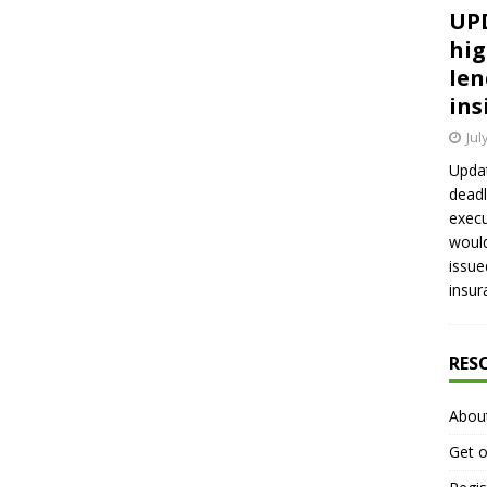
UPD
hig
len
ins
Jul
Updat
deadl
execu
would
issue
insur
RES
Abou
Get o