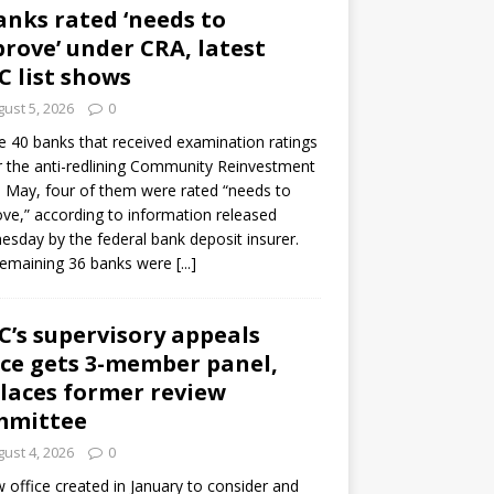
anks rated ‘needs to
rove’ under CRA, latest
C list shows
ust 5, 2026
0
e 40 banks that received examination ratings
 the anti-redlining Community Reinvestment
n May, four of them were rated “needs to
ve,” according to information released
sday by the federal bank deposit insurer.
remaining 36 banks were
[...]
C’s supervisory appeals
ice gets 3-member panel,
laces former review
mmittee
ust 4, 2026
0
 office created in January to consider and