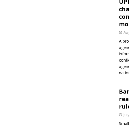
UP
cha
con
mo
Aug
A pro
agenc
infor
confi
agen
natio
Ban
rea
rul
Jul
Small