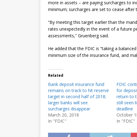
more in assets – are paying surcharges to in
minimum; surcharges are set to cease after t
“By meeting this target earlier than the mand
rates unexpectedly in the event of a future p
assessments,” Gruenberg said.
He added that the FDIC is “taking a balanced
minimum size of the insurance fund, and maki
Related
Bank deposit insurance fund
FDIC conti
remains on track to hit reserve
for deposi
target in second half of 2018;
return to
larger banks will see
still seen 
surcharges disappear
deadline
March 20, 2018
October 1
In "FDIC"
In "FDIC"