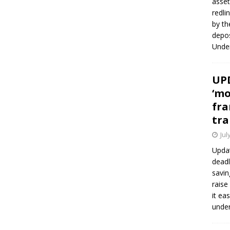
asset
redli
by th
depos
Under
UPD
‘mo
fra
tra
Jul
Updat
deadl
savin
raise
it ea
unde