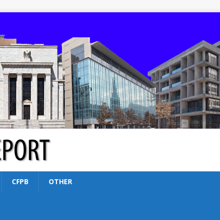
CFPB
OTHER