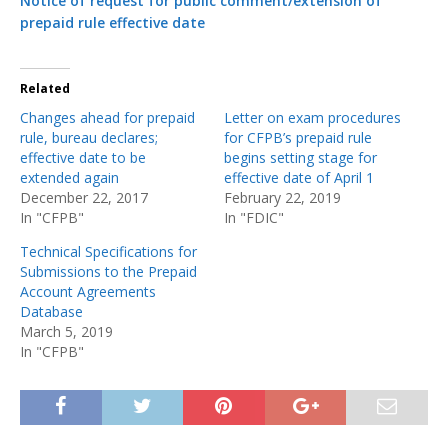
Notice of request for public comment/extension of
prepaid rule effective date
Related
Changes ahead for prepaid
Letter on exam procedures
rule, bureau declares;
for CFPB’s prepaid rule
effective date to be
begins setting stage for
extended again
effective date of April 1
December 22, 2017
February 22, 2019
In "CFPB"
In "FDIC"
Technical Specifications for
Submissions to the Prepaid
Account Agreements
Database
March 5, 2019
In "CFPB"