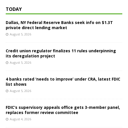
TODAY
Dallas, NY Federal Reserve Banks seek info on $1.3T
private direct lending market
August 5, 2026
Credit union regulator finalizes 11 rules underpinning
its deregulation project
August 5, 2026
4 banks rated ‘needs to improve’ under CRA, latest FDIC
list shows
August 5, 2026
FDIC’s supervisory appeals office gets 3-member panel,
replaces former review committee
August 4, 2026