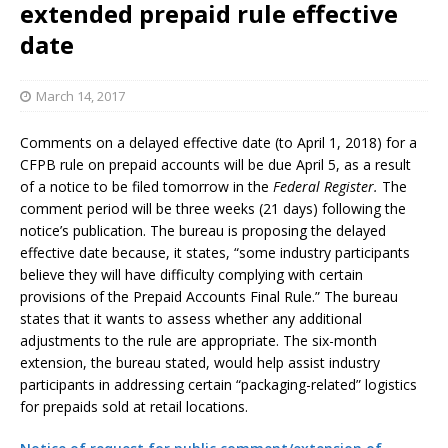
extended prepaid rule effective
date
March 14, 2017
Comments on a delayed effective date (to April 1, 2018) for a
CFPB rule on prepaid accounts will be due April 5, as a result
of a notice to be filed tomorrow in the
Federal Register.
The
comment period will be three weeks (21 days) following the
notice’s publication. The bureau is proposing the delayed
effective date because, it states, “some industry participants
believe they will have difficulty complying with certain
provisions of the Prepaid Accounts Final Rule.” The bureau
states that it wants to assess whether any additional
adjustments to the rule are appropriate. The six-month
extension, the bureau stated, would help assist industry
participants in addressing certain “packaging-related” logistics
for prepaids sold at retail locations.