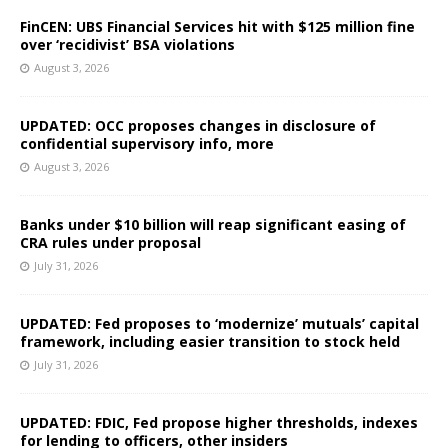
FinCEN: UBS Financial Services hit with $125 million fine
over ‘recidivist’ BSA violations
August 3, 2026
UPDATED: OCC proposes changes in disclosure of
confidential supervisory info, more
August 3, 2026
Banks under $10 billion will reap significant easing of
CRA rules under proposal
July 31, 2026
UPDATED: Fed proposes to ‘modernize’ mutuals’ capital
framework, including easier transition to stock held
July 31, 2026
UPDATED: FDIC, Fed propose higher thresholds, indexes
for lending to officers, other insiders