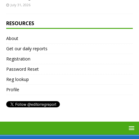
July 31, 2026
RESOURCES
About
Get our daily reports
Registration
Password Reset
Reg lookup
Profile