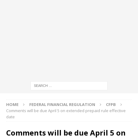
HOME
FEDERAL FINANCIAL REGULATION
CFPB
Comments will be due April 5 on extended prepaid rule effective
date
Comments will be due April 5 on