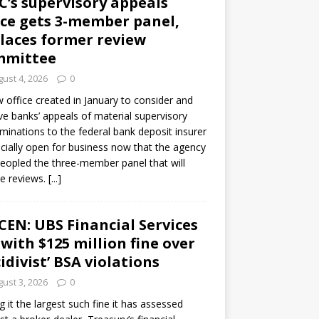
C’s supervisory appeals
ice gets 3-member panel,
laces former review
mmittee
ust 4, 2026
0
 office created in January to consider and
ve banks’ appeals of material supervisory
minations to the federal bank deposit insurer
ficially open for business now that the agency
eopled the three-member panel that will
e reviews.
[...]
CEN: UBS Financial Services
 with $125 million fine over
cidivist’ BSA violations
ust 3, 2026
0
ng it the largest such fine it has assessed