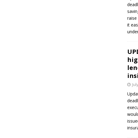
deadl
savin
raise
it ea
unde
UPD
hig
len
ins
Jul
Updat
deadl
execu
would
issue
insur