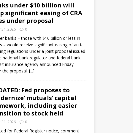
ks under $10 billion will
p significant easing of CRA
es under proposal
y 31, 2026
0
er banks – those with $10 billion or less in
s – would receive significant easing of anti-
ning regulations under a joint proposal issued
e national bank regulator and federal bank
it insurance agency announced Friday.
 the proposal,
[...]
ATED: Fed proposes to
dernize’ mutuals’ capital
mework, including easier
nsition to stock held
y 31, 2026
0
ed for Federal Register notice, comment