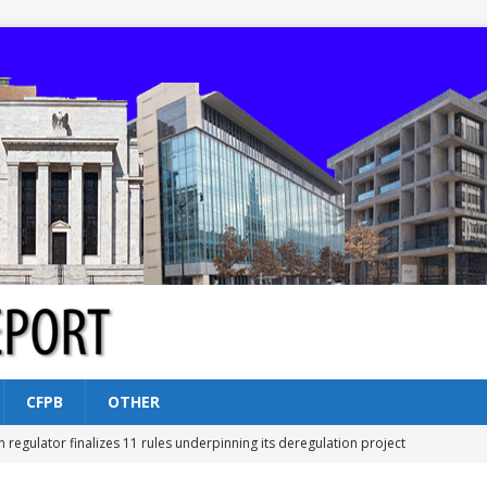
CFPB
OTHER
n regulator finalizes 11 rules underpinning its deregulation project