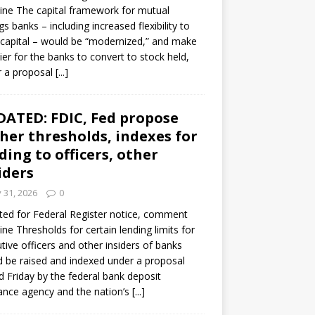
ine The capital framework for mutual
gs banks – including increased flexibility to
 capital – would be “modernized,” and make
sier for the banks to convert to stock held,
r a proposal
[...]
ATED: FDIC, Fed propose
her thresholds, indexes for
ding to officers, other
iders
y 31, 2026
0
ed for Federal Register notice, comment
ine Thresholds for certain lending limits for
tive officers and other insiders of banks
 be raised and indexed under a proposal
d Friday by the federal bank deposit
ance agency and the nation’s
[...]