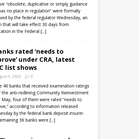
e “obsolete, duplicative or simply guidance
has no place in regulation” were formally
ed by the federal regulator Wednesday, an
n that will take effect 30 days from
cation in the Federal
[...]
anks rated ‘needs to
rove’ under CRA, latest
C list shows
ust 5, 2026
0
e 40 banks that received examination ratings
 the anti-redlining Community Reinvestment
n May, four of them were rated “needs to
ve,” according to information released
sday by the federal bank deposit insurer.
remaining 36 banks were
[...]