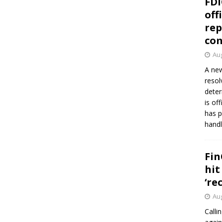
FDI
off
rep
co
Aug
A new
resol
deter
is of
has p
handl
Fin
hit
‘re
Aug
Calli