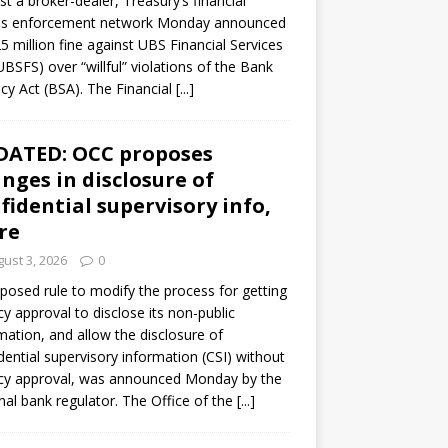
st a broker-dealer, Treasury’s financial
es enforcement network Monday announced
5 million fine against UBS Financial Services
(UBSFS) over “willful” violations of the Bank
cy Act (BSA). The Financial
[...]
DATED: OCC proposes
nges in disclosure of
fidential supervisory info,
re
ust 3, 2026
0
posed rule to modify the process for getting
y approval to disclose its non-public
mation, and allow the disclosure of
dential supervisory information (CSI) without
cy approval, was announced Monday by the
nal bank regulator. The Office of the
[...]