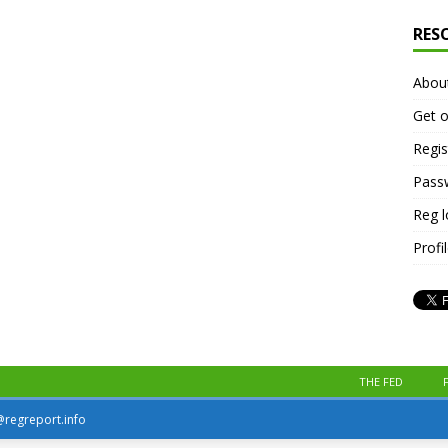
RES
Abou
Get o
Regis
Pass
Reg 
Profi
THE FED
r@regreport.info