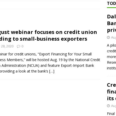
TOD
ed ‘needs to improve’ under CRA, latest FDIC list shows
FDIC
Dal
rvisory appeals office gets 3-member panel, replaces former
Ban
pri
ust webinar focuses on credit union
Financial Services hit with $125 million fine over ‘recidivist’ BSA
Aug
ding to small-business exporters
A pil
y 28, 2020
0
credi
Federal Reserve Banks seek info on $1.3T private direct lending
inar for credit unions, “Export Financing for Your Small
more 
ess Members,” will be hosted Aug. 19 by the National Credit
Reser
 Administration (NCUA) and feature Export-Import Bank
insti
 providing a look at the bank’s
[…]
Cre
fin
its
Aug
Final