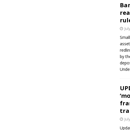
Ban
rea
rul
Jul
Small
asset
redli
by th
depos
Under
UPD
‘mo
fra
tra
Jul
Updat