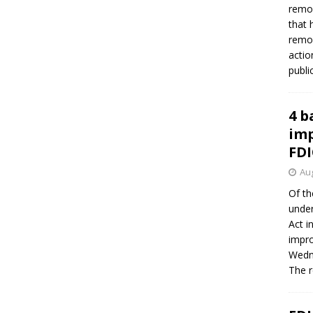
remov
that 
remov
actio
publi
4 b
imp
FDI
Aug
Of th
under
Act i
impro
Wedne
The 