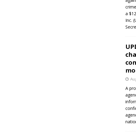
again
crim
a $12
Inc. 
Secre
UP
cha
con
mo
Aug
A pro
agenc
infor
confi
agen
natio