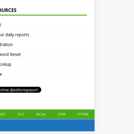
OURCES
t
ur daily reports
tration
word Reset
lookup
le
FDIC
OCC
NCUA
CFPB
OTHER