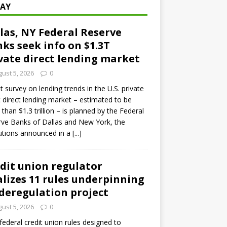
AY
las, NY Federal Reserve
ks seek info on $1.3T
vate direct lending market
ust 5, 2026
0
ot survey on lending trends in the U.S. private
t direct lending market – estimated to be
than $1.3 trillion – is planned by the Federal
ve Banks of Dallas and New York, the
tutions announced in a
[...]
dit union regulator
alizes 11 rules underpinning
 deregulation project
ust 5, 2026
0
 federal credit union rules designed to