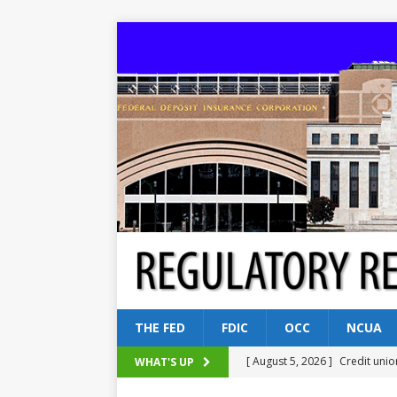
THE FED
FDIC
OCC
NCUA
[ August 5, 2026 ]
Credit unio
WHAT'S UP
NCUA