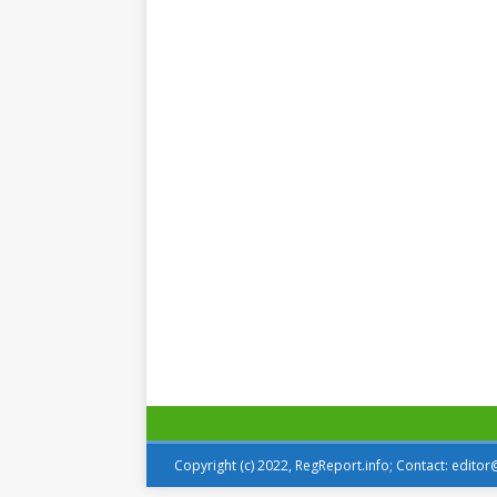
Copyright (c) 2022, RegReport.info; Contact: edito