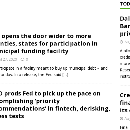
TOD
Dal
n regulator finalizes 11 rules underpinning its deregulation project
Ban
pri
 opens the door wider to more
ed ‘needs to improve’ under CRA, latest FDIC list shows
FDIC
Aug
nties, states for participation in
firms Crews to NCUA Board seat
NCUA
icipal funding facility
A pil
credi
il 27, 2020
0
more 
rticipate in a facility meant to buy up municipal debt – and
Reser
Monday. In a release, the Fed said
[…]
insti
 prods Fed to pick up the pace on
Cre
omplishing ‘priority
fin
ommendations’ in fintech, derisking,
its
ess tests
Aug
Final