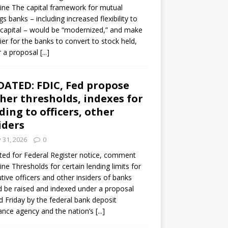
ine The capital framework for mutual
gs banks – including increased flexibility to
 capital – would be “modernized,” and make
sier for the banks to convert to stock held,
r a proposal
[...]
ATED: FDIC, Fed propose
her thresholds, indexes for
ding to officers, other
iders
y 31, 2026
0
ed for Federal Register notice, comment
ine Thresholds for certain lending limits for
tive officers and other insiders of banks
 be raised and indexed under a proposal
d Friday by the federal bank deposit
ance agency and the nation’s
[...]