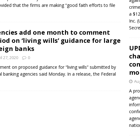
again
ided that the firms are making “good faith efforts to file
crim
a $12
Inc. 
Secre
ncies add one month to comment
iod on ‘living wills’ guidance for large
UP
eign banks
cha
il 27, 2020
0
con
nt on proposed guidance for “living wills” submitted by
mo
al banking agencies said Monday. In a release, the Federal
Aug
A pro
agenc
infor
confi
agen
natio