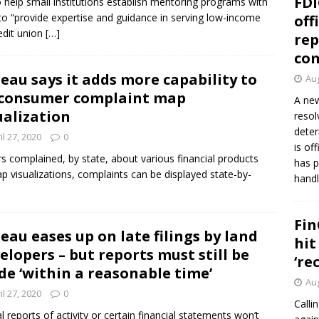
FDI
o help small institutions establish mentoring programs with
to “provide expertise and guidance in serving low-income
off
edit union
[…]
rep
co
eau says it adds more capability to
Aug
 consumer complaint map
A new
ualization
resol
deter
il 27, 2020
0
is of
complained, by state, about various financial products
has p
 visualizations, complaints can be displayed state-by-
handl
Fin
eau eases up on late filings by land
hit
elopers – but reports must still be
‘re
e ‘within a reasonable time’
Aug
il 27, 2020
0
Calli
 reports of activity or certain financial statements won’t