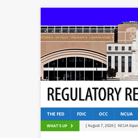
THE FED
FDIC
OCC
NCUA
[ August 7, 2026 ]
NCUA liqui
WHAT'S UP
[ August 5, 2026 ]
Dallas, NY 