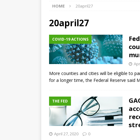
HOME
20april27
market
THE FED
[ August 5, 2026 ]
Credit unio
20april27
NCUA
Fed
COVID-19 ACTIONS
[ August 5, 2026 ]
4 banks rat
cou
[ August 7, 2026 ]
Senate con
mun
Apr
More counties and cities will be eligible to pa
for a longer time, the Federal Reserve said 
GAO
THE FED
acc
rec
str
April 27, 2020
0