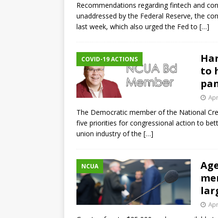
Recommendations regarding fintech and cons
unaddressed by the Federal Reserve, the cong
last week, which also urged the Fed to
[…]
Har
COVID-19 ACTIONS
to 
pa
Apr
The Democratic member of the National Cred
five priorities for congressional action to be
union industry of the
[…]
Age
NCUA
men
lar
Apr