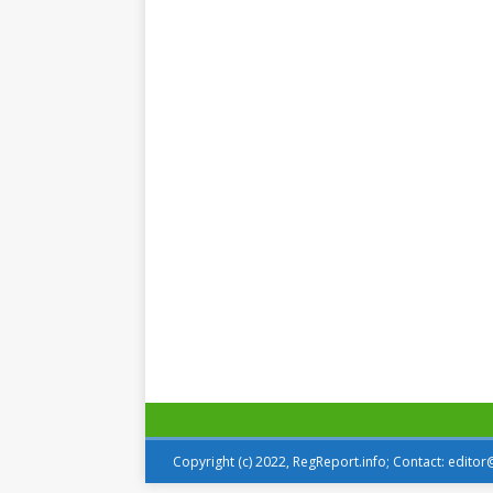
Copyright (c) 2022, RegReport.info; Contact: edito