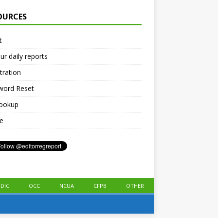
OURCES
t
ur daily reports
tration
word Reset
lookup
le
FDIC
OCC
NCUA
CFPB
OTHER