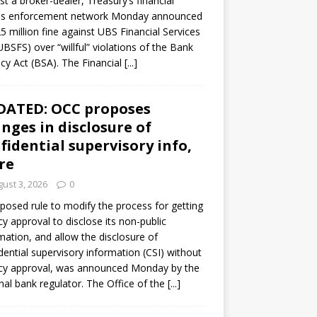
st a broker-dealer, Treasury’s financial
es enforcement network Monday announced
5 million fine against UBS Financial Services
(UBSFS) over “willful” violations of the Bank
cy Act (BSA). The Financial
[...]
DATED: OCC proposes
nges in disclosure of
fidential supervisory info,
re
ust 3, 2026
0
posed rule to modify the process for getting
y approval to disclose its non-public
mation, and allow the disclosure of
dential supervisory information (CSI) without
cy approval, was announced Monday by the
nal bank regulator. The Office of the
[...]