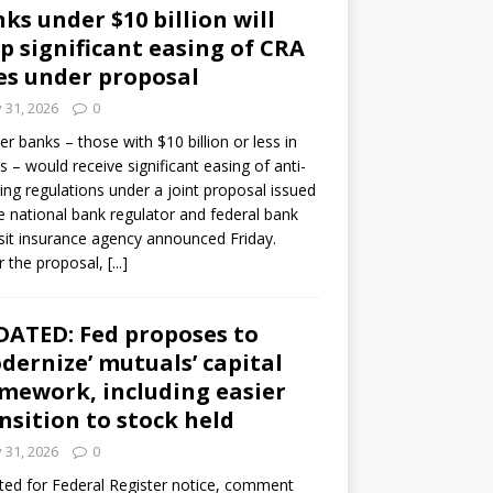
ks under $10 billion will
p significant easing of CRA
es under proposal
y 31, 2026
0
er banks – those with $10 billion or less in
s – would receive significant easing of anti-
ning regulations under a joint proposal issued
e national bank regulator and federal bank
it insurance agency announced Friday.
 the proposal,
[...]
ATED: Fed proposes to
dernize’ mutuals’ capital
mework, including easier
nsition to stock held
y 31, 2026
0
ed for Federal Register notice, comment