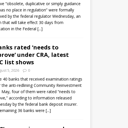
e “obsolete, duplicative or simply guidance
has no place in regulation” were formally
ed by the federal regulator Wednesday, an
n that will take effect 30 days from
cation in the Federal
[...]
anks rated ‘needs to
rove’ under CRA, latest
C list shows
ust 5, 2026
0
e 40 banks that received examination ratings
 the anti-redlining Community Reinvestment
n May, four of them were rated “needs to
ve,” according to information released
sday by the federal bank deposit insurer.
remaining 36 banks were
[...]