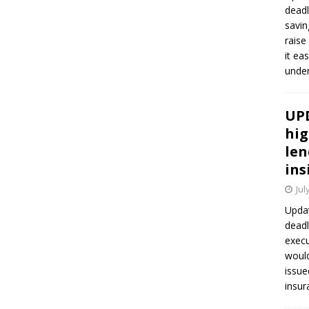
deadl
savin
raise
it ea
unde
UPD
hig
len
ins
Jul
Updat
deadl
execu
would
issue
insur