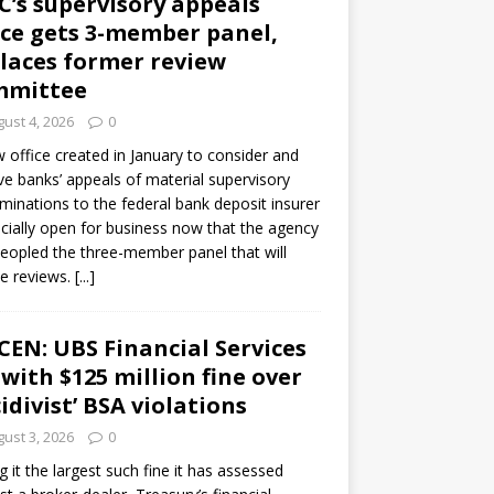
C’s supervisory appeals
ice gets 3-member panel,
laces former review
mmittee
ust 4, 2026
0
 office created in January to consider and
ve banks’ appeals of material supervisory
minations to the federal bank deposit insurer
ficially open for business now that the agency
eopled the three-member panel that will
e reviews.
[...]
CEN: UBS Financial Services
 with $125 million fine over
cidivist’ BSA violations
ust 3, 2026
0
ng it the largest such fine it has assessed