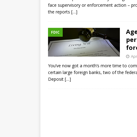
face supervisory or enforcement action – prov
the reports
[…]
Age
FDIC
per
for
Apr
You’ve now got a month’s more time to comme
certain large foreign banks, two of the feder
Deposit
[…]