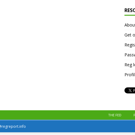
RES
Abou
Get o
Regis
Pass
Reg 
Profi
THE FED
r@regreport.info