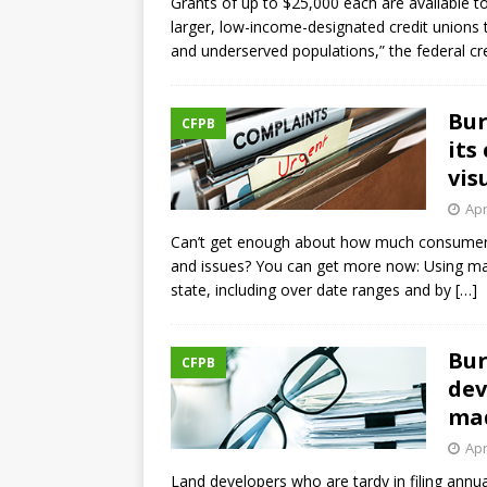
Grants of up to $25,000 each are available t
larger, low-income-designated credit unions 
and underserved populations,” the federal cr
Bur
CFPB
its
vis
Apr
Can’t get enough about how much consumers 
and issues? You can get more now: Using map
state, including over date ranges and by
[…]
Bur
CFPB
dev
mad
Apr
Land developers who are tardy in filing annual