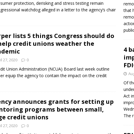
umer protection, derisking and stress testing remain
remov
ressional watchdog alleged in a letter to the agency’s chair
that 
remov
actio
publi
per lists 5 things Congress should do
help credit unions weather the
4 b
ndemic
imp
il 27, 2020
0
FDI
it Union Administration (NCUA) Board last week outline
Aug
tter equip the agency to contain the impact on the credit
Of th
under
Act i
ncy announces grants for setting up
impro
toring programs between small,
Wedne
The 
ge credit unions
il 27, 2020
0