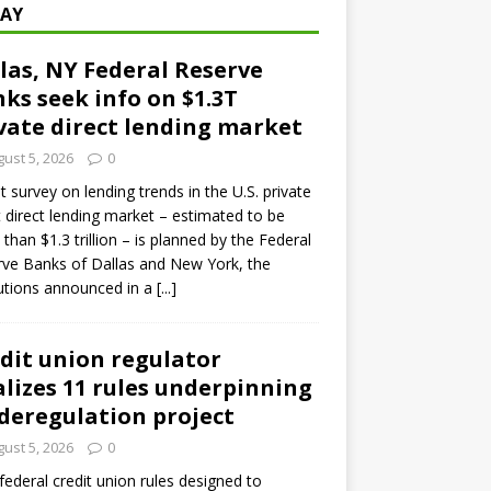
AY
las, NY Federal Reserve
ks seek info on $1.3T
vate direct lending market
ust 5, 2026
0
ot survey on lending trends in the U.S. private
t direct lending market – estimated to be
than $1.3 trillion – is planned by the Federal
ve Banks of Dallas and New York, the
tutions announced in a
[...]
dit union regulator
alizes 11 rules underpinning
 deregulation project
ust 5, 2026
0
 federal credit union rules designed to