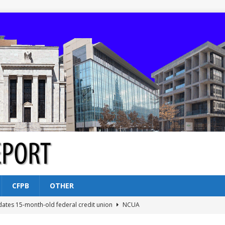
CFPB
OTHER
dates 15-month-old federal credit union
NCUA
Federal Reserve Banks seek info on $1.3T private direct lending