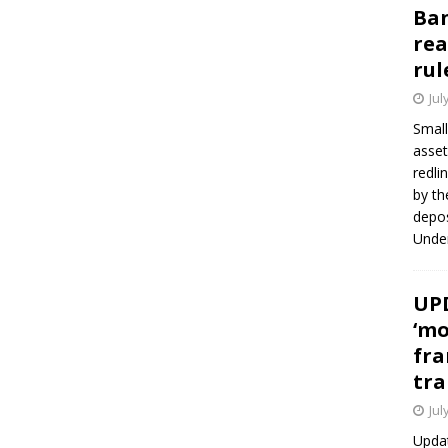
Ban
rea
rul
Jul
Small
asset
redli
by th
depos
Under
UPD
‘mo
fra
tra
Jul
Updat