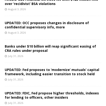
over ‘recidivist’ BSA violations
August 3, 2026
UPDATED: OCC proposes changes in disclosure of
confidential supervisory info, more
August 3, 2026
Banks under $10 billion will reap significant easing of
CRA rules under proposal
July 31, 2026
UPDATED: Fed proposes to ‘modernize’ mutuals’ capital
framework, including easier transition to stock held
July 31, 2026
UPDATED: FDIC, Fed propose higher thresholds, indexes
for lending to officers, other insiders
July 31, 2026