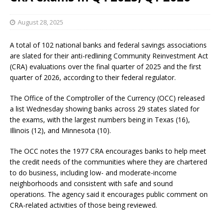
August 28, 2025
A total of 102 national banks and federal savings associations
are slated for their anti-redlining Community Reinvestment Act
(CRA) evaluations over the final quarter of 2025 and the first
quarter of 2026, according to their federal regulator.
The Office of the Comptroller of the Currency (OCC) released
a list Wednesday showing banks across 29 states slated for
the exams, with the largest numbers being in Texas (16),
Illinois (12), and Minnesota (10).
The OCC notes the 1977 CRA encourages banks to help meet
the credit needs of the communities where they are chartered
to do business, including low- and moderate-income
neighborhoods and consistent with safe and sound
operations. The agency said it encourages public comment on
CRA-related activities of those being reviewed.