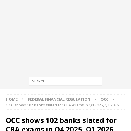
HOME
FEDERAL FINANCIAL REGULATION
OCC
OCC shows 102 banks slated for CRA exams in Q4 2025, Q1 2026
OCC shows 102 banks slated for
CRA exams in Q4 2025, Q1 2026