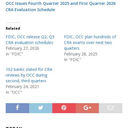
OCC Issues Fourth Quarter 2025 and First Quarter 2026
CRA Evaluation Schedule
Related
FDIC, OCC release Q2, Q3
FDIC, OCC plan hundreds of
CRA evaluation schedules
CRA exams over next two
February 27, 2026
quarters
In "FDIC"
February 28, 2025
In "FDIC"
102 banks slated for CRA
reviews by OCC during
second, third quarters
February 24, 2021
In "OCC"