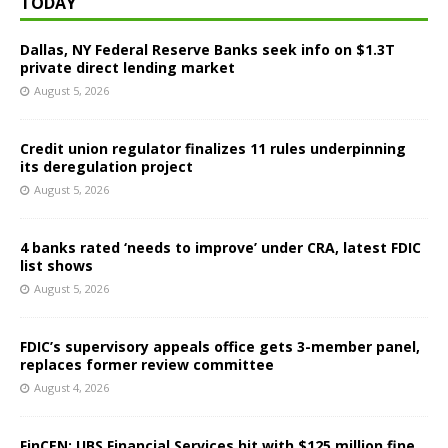
TODAY
Dallas, NY Federal Reserve Banks seek info on $1.3T
private direct lending market
August 5, 2026
Credit union regulator finalizes 11 rules underpinning
its deregulation project
August 5, 2026
4 banks rated ‘needs to improve’ under CRA, latest FDIC
list shows
August 5, 2026
FDIC’s supervisory appeals office gets 3-member panel,
replaces former review committee
August 4, 2026
FinCEN: UBS Financial Services hit with $125 million fine