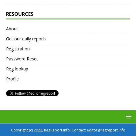
RESOURCES
About
Get our daily reports
Registration
Password Reset
Reg lookup
Profile
Copyright (c) 2022, RegReport.info; Contact: editor@regreport.info