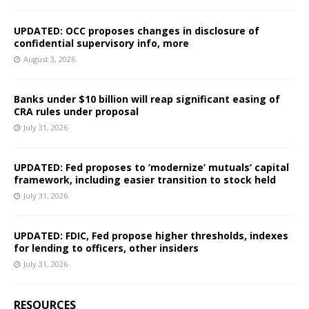
UPDATED: OCC proposes changes in disclosure of
confidential supervisory info, more
August 3, 2026
Banks under $10 billion will reap significant easing of
CRA rules under proposal
July 31, 2026
UPDATED: Fed proposes to ‘modernize’ mutuals’ capital
framework, including easier transition to stock held
July 31, 2026
UPDATED: FDIC, Fed propose higher thresholds, indexes
for lending to officers, other insiders
July 31, 2026
RESOURCES