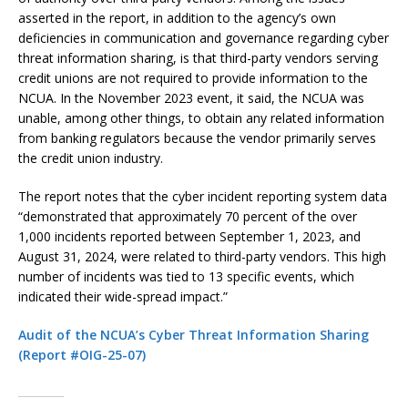
asserted in the report, in addition to the agency’s own
deficiencies in communication and governance regarding cyber
threat information sharing, is that third-party vendors serving
credit unions are not required to provide information to the
NCUA. In the November 2023 event, it said, the NCUA was
unable, among other things, to obtain any related information
from banking regulators because the vendor primarily serves
the credit union industry.
The report notes that the cyber incident reporting system data
“demonstrated that approximately 70 percent of the over
1,000 incidents reported between September 1, 2023, and
August 31, 2024, were related to third-party vendors. This high
number of incidents was tied to 13 specific events, which
indicated their wide-spread impact.”
Audit of the NCUA’s Cyber Threat Information Sharing
(Report #OIG-25-07)