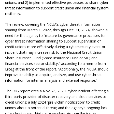
unions; and 2) implemented effective processes to share cyber
threat information to support credit union and financial system
resiliency.
The review, covering the NCUA’s cyber threat information
sharing from March 1, 2022, through Dec. 31, 2024, showed a
need for the agency to “mature its governance processes for
cyber threat information sharing to support supervision of
credit unions more effectively during a cybersecurity event or
incident that may increase risk to the National Credit Union
Share Insurance Fund (Share Insurance Fund or SIF) and
financial services sector stability,” according to a memo from
Erceg at the front of the report. “Additionally, the NCUA should
improve its ability to acquire, analyze, and use cyber threat
information for internal analysis and external response.”
The OIG report cites a Nov. 26, 2023, cyber incident affecting a
third-party provider of disaster recovery and cloud services to
credit unions; a July 2024 “pre-victim notification” to credit
unions about a potential threat; and the agency’s ongoing lack
of authority over third-party vendors. Among the issues