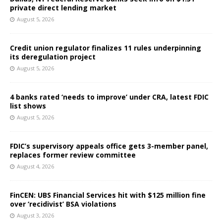
private direct lending market
August 5, 2026
Credit union regulator finalizes 11 rules underpinning
its deregulation project
August 5, 2026
4 banks rated ‘needs to improve’ under CRA, latest FDIC
list shows
August 5, 2026
FDIC’s supervisory appeals office gets 3-member panel,
replaces former review committee
August 4, 2026
FinCEN: UBS Financial Services hit with $125 million fine
over ‘recidivist’ BSA violations
August 3, 2026