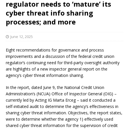
regulator needs to ‘mature’ its
cyber threat info sharing
processes; and more
June 12, 2025
Eight recommendations for governance and process
improvements and a discussion of the federal credit union
regulator’s continuing need for third-party oversight authority
are highlights of a new inspector general report on the
agency’s cyber threat information sharing.
In the report, dated June 9, the National Credit Union
Administration’s (NCUA) Office of Inspector General (OIG) –
currently led by Acting IG Marta Erceg – said it conducted a
self-initiated audit to determine the agency’s effectiveness in
sharing cyber threat information. Objectives, the report states,
were to determine whether the agency 1) effectively used
shared cyber threat information for the supervision of credit