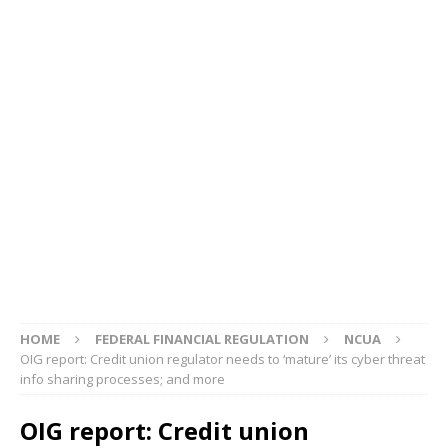
HOME
FEDERAL FINANCIAL REGULATION
NCUA
OIG report: Credit union regulator needs to ‘mature’ its cyber threat
info sharing processes; and more
OIG report: Credit union