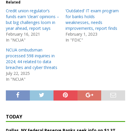
Related
Credit union regulator’s
‘Outdated’ IT exam program
funds earn ‘clean’ opinions –
for banks holds
but big challenges loom in
weaknesses, needs
year ahead, report says
improvements, report finds
February 16, 2021
February 1, 2023
In "NCUA"
In "FDIC"
NCUA ombudsman
processed 598 inquiries in
2024; 44 related to data
breaches and cyber threats
July 22, 2025
In "NCUA"
TODAY
Dallas, NY Federal Reserve Banks seek info on $1.3T