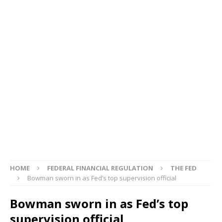
HOME
FEDERAL FINANCIAL REGULATION
THE FED
Bowman sworn in as Fed’s top supervision official
Bowman sworn in as Fed’s top
supervision official