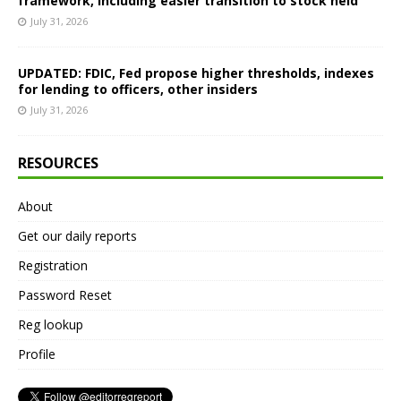
framework, including easier transition to stock held
July 31, 2026
UPDATED: FDIC, Fed propose higher thresholds, indexes
for lending to officers, other insiders
July 31, 2026
RESOURCES
About
Get our daily reports
Registration
Password Reset
Reg lookup
Profile