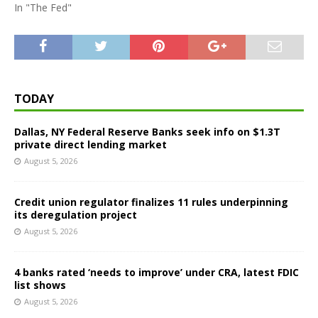
In "The Fed"
TODAY
Dallas, NY Federal Reserve Banks seek info on $1.3T
private direct lending market
August 5, 2026
Credit union regulator finalizes 11 rules underpinning
its deregulation project
August 5, 2026
4 banks rated ‘needs to improve’ under CRA, latest FDIC
list shows
August 5, 2026