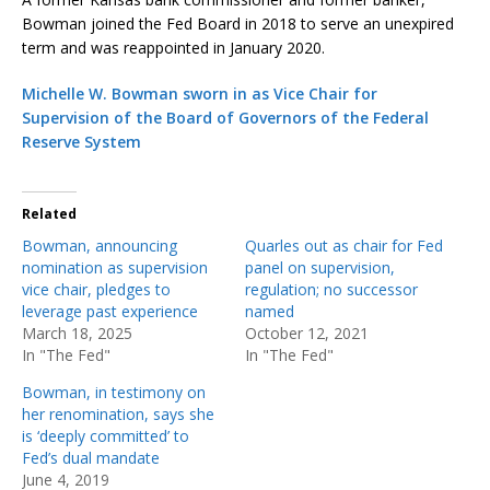
Bowman joined the Fed Board in 2018 to serve an unexpired
term and was reappointed in January 2020.
Michelle W. Bowman sworn in as Vice Chair for
Supervision of the Board of Governors of the Federal
Reserve System
Related
Bowman, announcing
Quarles out as chair for Fed
nomination as supervision
panel on supervision,
vice chair, pledges to
regulation; no successor
leverage past experience
named
March 18, 2025
October 12, 2021
In "The Fed"
In "The Fed"
Bowman, in testimony on
her renomination, says she
is ‘deeply committed’ to
Fed’s dual mandate
June 4, 2019