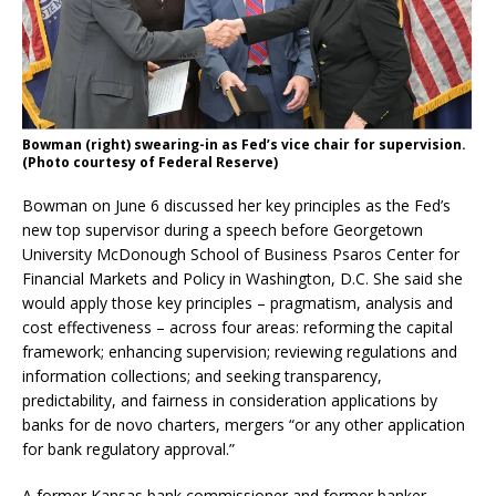
Bowman (right) swearing-in as Fed’s vice chair for supervision.
(Photo courtesy of Federal Reserve)
Bowman on June 6 discussed her key principles as the Fed’s
new top supervisor during a speech before Georgetown
University McDonough School of Business Psaros Center for
Financial Markets and Policy in Washington, D.C. She said she
would apply those key principles – pragmatism, analysis and
cost effectiveness – across four areas: reforming the capital
framework; enhancing supervision; reviewing regulations and
information collections; and seeking transparency,
predictability, and fairness in consideration applications by
banks for de novo charters, mergers “or any other application
for bank regulatory approval.”
A former Kansas bank commissioner and former banker,