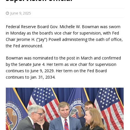
June 9, 2025
Federal Reserve Board Gov. Michelle W. Bowman was sworn
in Monday as the board’s vice chair for supervision, with Fed
Chair Jerome H. (“Jay”) Powell administering the oath of office,
the Fed announced.
Bowman was nominated to the post in March and confirmed
by the Senate June 4. Her term as vice chair for supervision
continues to June 9, 2029. Her term on the Fed Board
continues to Jan. 31, 2034.