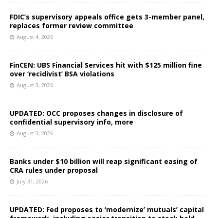
FDIC’s supervisory appeals office gets 3-member panel,
replaces former review committee
August 4, 2026
FinCEN: UBS Financial Services hit with $125 million fine
over ‘recidivist’ BSA violations
August 3, 2026
UPDATED: OCC proposes changes in disclosure of
confidential supervisory info, more
August 3, 2026
Banks under $10 billion will reap significant easing of
CRA rules under proposal
July 31, 2026
UPDATED: Fed proposes to ‘modernize’ mutuals’ capital