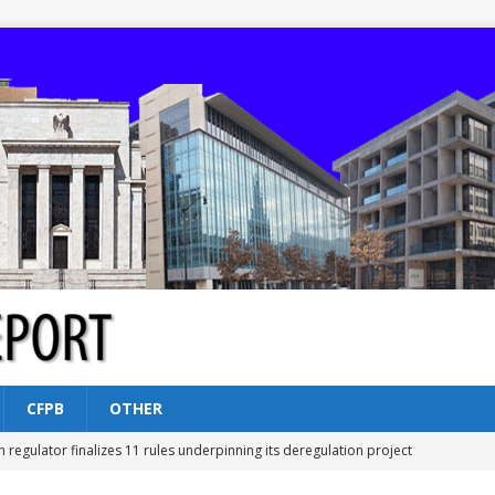
CFPB
OTHER
n regulator finalizes 11 rules underpinning its deregulation project