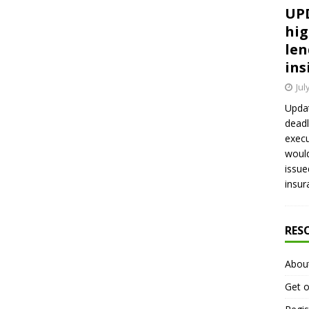
UPD
hig
len
ins
Jul
Updat
deadl
execu
would
issue
insur
RES
Abou
Get o