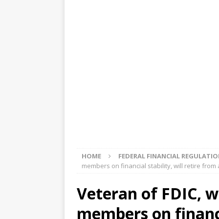
[ August 5, 2026 ]
4 banks rat
[ August 4, 2026 ]
FDIC’s supe
review committee
FDIC
[ August 3, 2026 ]
FinCEN: UBS 
violations
OTHER
[ August 5, 2026 ]
Dallas, NY 
market
THE FED
HOME
FEDERAL FINANCIAL REGULATI
members on financial stability, will retire fro
Veteran of FDIC, w
members on financia