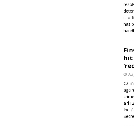
resol
deter
is of
has p
handl
Fin
hit
‘re
Aug
Calli
again
crim
a $12
Inc. 
Secre