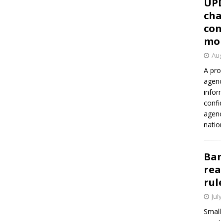
UP
cha
con
mo
Aug
A pro
agenc
infor
confi
agen
natio
Ban
rea
rul
Jul
Small