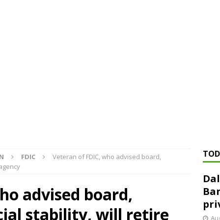
ed ‘needs to improve’ under CRA, latest FDIC list shows
FDIC
rvisory appeals office gets 3-member panel, replaces former
Financial Services hit with $125 million fine over ‘recidivist’ BSA
Federal Reserve Banks seek info on $1.3T private direct lending
TOD
ON
FDIC
Veteran of FDIC, who advised board,
m agency
Dal
ho advised board,
Ban
pri
l stability, will retire
Aug