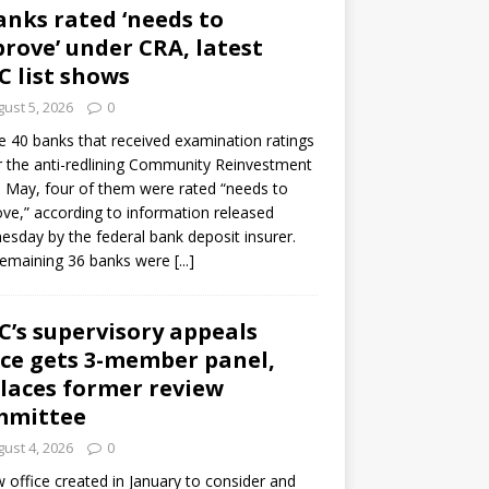
anks rated ‘needs to
rove’ under CRA, latest
C list shows
ust 5, 2026
0
e 40 banks that received examination ratings
 the anti-redlining Community Reinvestment
n May, four of them were rated “needs to
ve,” according to information released
sday by the federal bank deposit insurer.
remaining 36 banks were
[...]
C’s supervisory appeals
ice gets 3-member panel,
laces former review
mmittee
ust 4, 2026
0
 office created in January to consider and