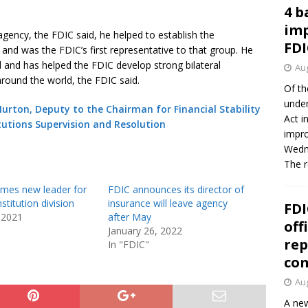
4 b
imp
agency, the FDIC said, he helped to establish the
FDI
 and was the FDIC’s first representative to that group. He
d and has helped the FDIC develop strong bilateral
Aug
 around the world, the FDIC said.
Of th
under
urton, Deputy to the Chairman for Financial Stability
Act i
tutions Supervision and Resolution
impro
Wedne
The 
mes new leader for
FDIC announces its director of
stitution division
insurance will leave agency
FDI
 2021
after May
off
January 26, 2022
rep
In "FDIC"
co
Aug
A new