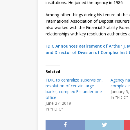
institutions. He joined the agency in 1986.
Among other things during his tenure at the 
International Association of Deposit Insurers
also worked with the Financial Stability Boar
relationships with key resolution authorities
FDIC Announces Retirement of Arthur J. M
and Director of Division of Complex Insti
Related
FDIC to centralize supervision,
Agency na
resolution of certain large
complex in
banks, complex FIs under one
January 5,
office
In "FDIC"
June 27, 2019
In "FDIC"