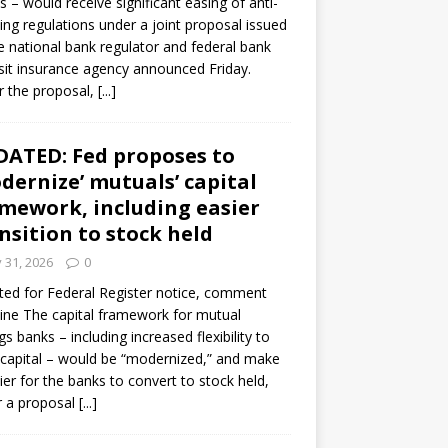
s – would receive significant easing of anti-
ning regulations under a joint proposal issued
e national bank regulator and federal bank
it insurance agency announced Friday.
 the proposal,
[...]
ATED: Fed proposes to
dernize’ mutuals’ capital
mework, including easier
nsition to stock held
y 31, 2026
0
ed for Federal Register notice, comment
ine The capital framework for mutual
gs banks – including increased flexibility to
 capital – would be “modernized,” and make
sier for the banks to convert to stock held,
r a proposal
[...]