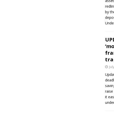
asset
redli
by th
depos
Under
UPD
‘mo
fra
tra
Jul
Updat
deadl
savin
raise
it ea
unde