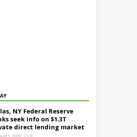
AY
las, NY Federal Reserve
ks seek info on $1.3T
vate direct lending market
ust 5, 2026
0