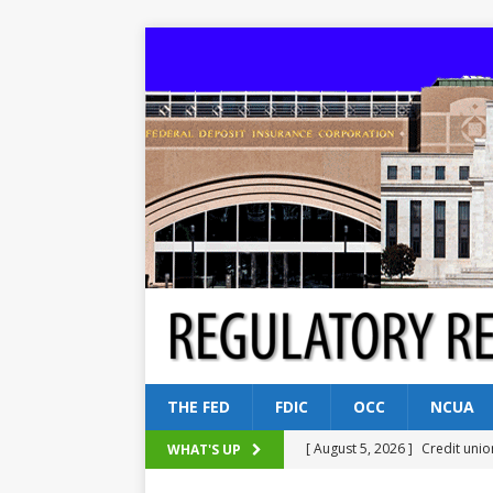
THE FED
FDIC
OCC
NCUA
[ August 5, 2026 ]
Credit unio
WHAT'S UP
NCUA