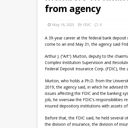
from agency
May 16, 2025
FDIC
0
A 39-year career at the federal bank deposit i
come to an end May 31, the agency said Frid
Arthur J. (“Art”) Murton, deputy to the chairma
Complex Institution Supervision and Resolutio
Federal Deposit Insurance Corp. (FDIC), the 
Murton, who holds a Ph.D. from the Universit
2019, the agency said, in which he advised 
issues affecting the FDIC and the banking s
job, he oversaw the FDIC’s responsibilities re
insured depository institutions with assets of
Before that, the FDIC said, he held several ot
the division of insurance, the division of ins