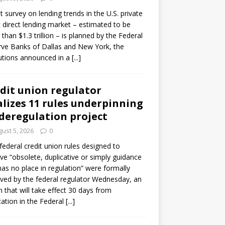
ot survey on lending trends in the U.S. private
t direct lending market – estimated to be
than $1.3 trillion – is planned by the Federal
ve Banks of Dallas and New York, the
tutions announced in a
[...]
dit union regulator
alizes 11 rules underpinning
 deregulation project
ust 5, 2026
0
 federal credit union rules designed to
e “obsolete, duplicative or simply guidance
has no place in regulation” were formally
ed by the federal regulator Wednesday, an
n that will take effect 30 days from
cation in the Federal
[...]