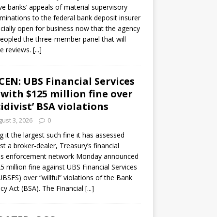
ve banks’ appeals of material supervisory
minations to the federal bank deposit insurer
ficially open for business now that the agency
eopled the three-member panel that will
e reviews.
[...]
CEN: UBS Financial Services
 with $125 million fine over
cidivist’ BSA violations
ust 3, 2026
0
ng it the largest such fine it has assessed
st a broker-dealer, Treasury’s financial
es enforcement network Monday announced
5 million fine against UBS Financial Services
(UBSFS) over “willful” violations of the Bank
cy Act (BSA). The Financial
[...]