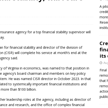
A pil
credi
more 
Reser
insti
nsurance agency for a top financial stability supervisor will
ay.
Cre
n for financial stability and director of the division of
fin
n (CISR) will complete his service at month’s end at the
its
agency said.
Aug
y of Virginia in economics, was named to that position in
Final
the agency’s board chairman and members on key policy
remov
ystem. He was named CISR director in October 2023. In that
that 
lated to systemically important financial institutions and
remov
 more than $100 billion.
actio
publi
her leadership roles at the agency, including as director of
urance and research, and the office of complex financial