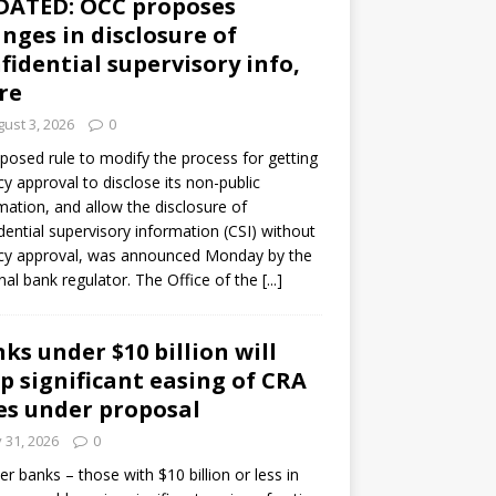
DATED: OCC proposes
nges in disclosure of
fidential supervisory info,
re
ust 3, 2026
0
posed rule to modify the process for getting
y approval to disclose its non-public
mation, and allow the disclosure of
dential supervisory information (CSI) without
cy approval, was announced Monday by the
nal bank regulator. The Office of the
[...]
ks under $10 billion will
p significant easing of CRA
es under proposal
y 31, 2026
0
er banks – those with $10 billion or less in