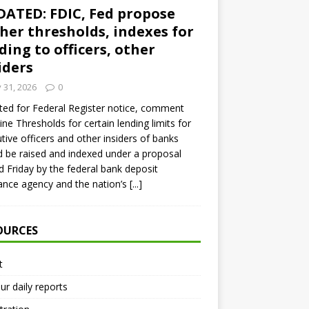
ATED: FDIC, Fed propose
her thresholds, indexes for
ding to officers, other
iders
y 31, 2026
0
ed for Federal Register notice, comment
ine Thresholds for certain lending limits for
tive officers and other insiders of banks
 be raised and indexed under a proposal
d Friday by the federal bank deposit
ance agency and the nation’s
[...]
OURCES
t
ur daily reports