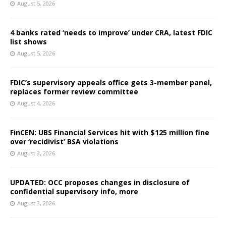
August 5, 2026
4 banks rated ‘needs to improve’ under CRA, latest FDIC
list shows
August 5, 2026
FDIC’s supervisory appeals office gets 3-member panel,
replaces former review committee
August 4, 2026
FinCEN: UBS Financial Services hit with $125 million fine
over ‘recidivist’ BSA violations
August 3, 2026
UPDATED: OCC proposes changes in disclosure of
confidential supervisory info, more
August 3, 2026