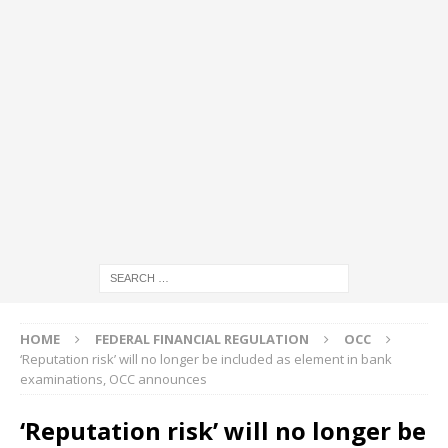
HOME
FEDERAL FINANCIAL REGULATION
OCC
‘Reputation risk’ will no longer be included as element in bank
examinations, OCC announces
‘Reputation risk’ will no longer be