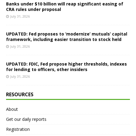
Banks under $10 billion will reap significant easing of
CRA rules under proposal
July 31, 2026
UPDATED: Fed proposes to ‘modernize’ mutuals’ capital
framework, including easier transition to stock held
July 31, 2026
UPDATED: FDIC, Fed propose higher thresholds, indexes
for lending to officers, other insiders
July 31, 2026
RESOURCES
About
Get our daily reports
Registration