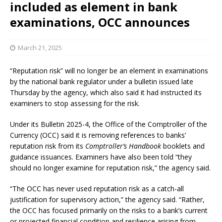
included as element in bank
examinations, OCC announces
March 21, 2025
“Reputation risk” will no longer be an element in examinations
by the national bank regulator under a bulletin issued late
Thursday by the agency, which also said it had instructed its
examiners to stop assessing for the risk.
Under its Bulletin 2025-4, the Office of the Comptroller of the
Currency (OCC) said it is removing references to banks’
reputation risk from its
Comptroller’s Handbook
booklets and
guidance issuances. Examiners have also been told “they
should no longer examine for reputation risk,” the agency said.
“The OCC has never used reputation risk as a catch-all
justification for supervisory action,” the agency said. “Rather,
the OCC has focused primarily on the risks to a bank’s current
or projected financial condition and resilience arising from