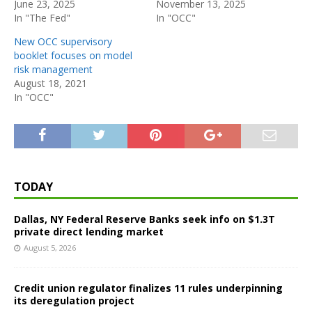
June 23, 2025
November 13, 2025
In "The Fed"
In "OCC"
New OCC supervisory
booklet focuses on model
risk management
August 18, 2021
In "OCC"
TODAY
Dallas, NY Federal Reserve Banks seek info on $1.3T
private direct lending market
August 5, 2026
Credit union regulator finalizes 11 rules underpinning
its deregulation project