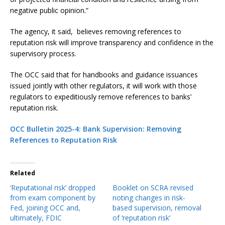
negative public opinion.”
The agency, it said, believes removing references to
reputation risk will improve transparency and confidence in the
supervisory process.
The OCC said that for handbooks and guidance issuances
issued jointly with other regulators, it will work with those
regulators to expeditiously remove references to banks’
reputation risk.
OCC Bulletin 2025-4: Bank Supervision: Removing
References to Reputation Risk
Related
‘Reputational risk’ dropped
Booklet on SCRA revised
from exam component by
noting changes in risk-
Fed, joining OCC and,
based supervision, removal
ultimately, FDIC
of ‘reputation risk’