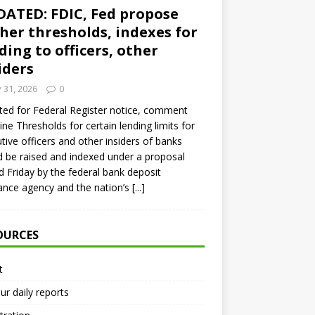
ATED: FDIC, Fed propose
her thresholds, indexes for
ding to officers, other
iders
y 31, 2026
0
ed for Federal Register notice, comment
ine Thresholds for certain lending limits for
tive officers and other insiders of banks
 be raised and indexed under a proposal
d Friday by the federal bank deposit
ance agency and the nation’s
[...]
OURCES
t
ur daily reports