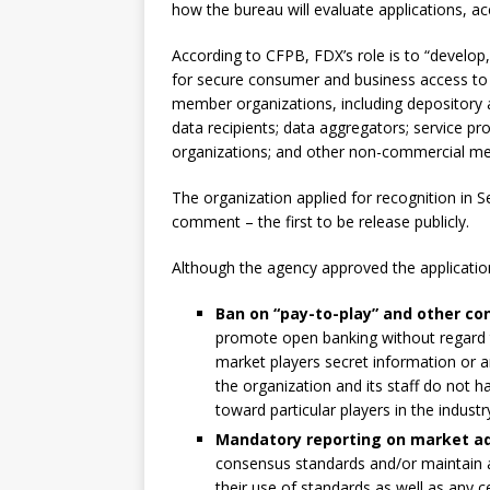
how the bureau will evaluate applications, ac
According to CFPB, FDX’s role is to “develo
for secure consumer and business access to 
member organizations, including depository 
data recipients; data aggregators; service pr
organizations; and other non-commercial me
The organization applied for recognition in S
comment – the first to be release publicly.
Although the agency approved the applicatio
Ban on “pay-to-play” and other con
promote open banking without regard to
market players secret information or 
the organization and its staff do not h
toward particular players in the industr
Mandatory reporting on market ad
consensus standards and/or maintain a
their use of standards as well as any c