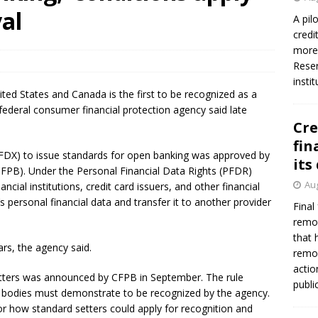
firms Crews to NCUA Board seat
NCUA
val
A pil
credi
more 
Reser
insti
ited States and Canada is the first to be recognized as a
federal consumer financial protection agency said late
Cre
fin
(FDX) to issue standards for open banking was approved by
its
FPB). Under the Personal Financial Data Rights (PFDR)
Aug
ancial institutions, credit card issuers, and other financial
’s personal financial data and transfer it to another provider
Final
remov
that 
ars, the agency said.
remov
actio
etters was announced by CFPB in September. The rule
publi
ing bodies must demonstrate to be recognized by the agency.
for how standard setters could apply for recognition and