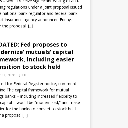
s – would receive significant easing of anti-
ning regulations under a joint proposal issued
e national bank regulator and federal bank
it insurance agency announced Friday.
 the proposal,
[...]
ATED: Fed proposes to
dernize’ mutuals’ capital
mework, including easier
nsition to stock held
y 31, 2026
0
ed for Federal Register notice, comment
ine The capital framework for mutual
gs banks – including increased flexibility to
 capital – would be “modernized,” and make
sier for the banks to convert to stock held,
r a proposal
[...]