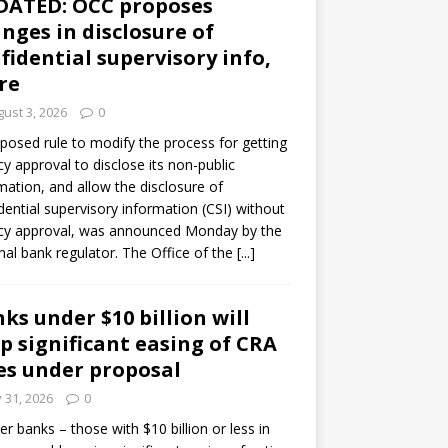
DATED: OCC proposes
nges in disclosure of
fidential supervisory info,
re
ust 3, 2026
0
posed rule to modify the process for getting
y approval to disclose its non-public
mation, and allow the disclosure of
dential supervisory information (CSI) without
cy approval, was announced Monday by the
nal bank regulator. The Office of the
[...]
ks under $10 billion will
p significant easing of CRA
es under proposal
y 31, 2026
0
er banks – those with $10 billion or less in