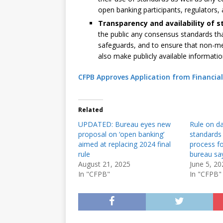
open banking participants, regulators, 
Transparency and availability of 
the public any consensus standards tha
safeguards, and to ensure that non-
also make publicly available informat
CFPB Approves Application from Financia
Related
UPDATED: Bureau eyes new
Rule on da
proposal on ‘open banking’
standards 
aimed at replacing 2024 final
process fo
rule
bureau sa
August 21, 2025
June 5, 20
In "CFPB"
In "CFPB"