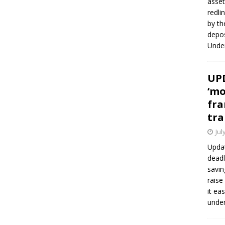
asset
redli
by th
depos
Under
UPD
‘mo
fra
tra
Jul
Updat
deadl
savin
raise
it ea
unde