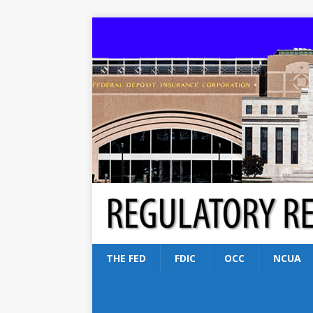
THE FED
FDIC
OCC
NCUA