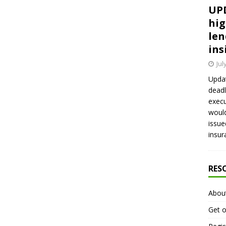
UPD
hig
len
ins
Jul
Updat
deadl
execu
would
issue
insur
RES
Abou
Get o