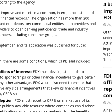
cording to the agency.
4 b
imp
p, improve and maintain a common, interoperable standard
FDI
financial records.” The organization has more than 200
and non-depository commercial entities; data providers and
Aug
oviders to open banking participants; trade and industry
Of th
mbers, including consumer groups.
under
Act i
eptember, and its application was published for public
impro
Wedne
The 
n, there are some conditions, which CFPB said included:
flicts of interest:
FDX must develop standards to
FDI
 sponsorships or other financial incentives to give certain
off
any other advantage. FDX would also need to ensure that
rep
ave any side arrangements that skew its financial incentives
y, CFPB said.
co
option:
FDX must report to CFPB on market use of its
Aug
 publicly available resource where companies can disclose
A new
ertifications of adherence to standards, for the benefit of