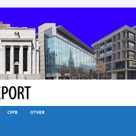
CFPB
OTHER