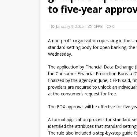
[ August 7, 2026 ]
Senate con
to five-year appro
January 9, 2025
CFPB
0
A non-profit organization operating in the Un
standard-setting body for open banking, the 
Wednesday.
The application by Financial Data Exchange 
the Consumer Financial Protection Bureau (C
finalized by the agency in June, CFPB said, fin
providers are required to unlock an individual
at the consumer’s request for free.
The FDX approval will be effective for five ye
A formal application process for standard-s
identified the attributes that standard sett
The rule also included a step-by-step guide 