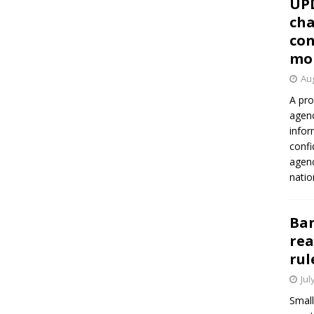
UP
cha
con
mo
Aug
A pro
agenc
infor
confi
agen
natio
Ban
rea
rul
Jul
Small