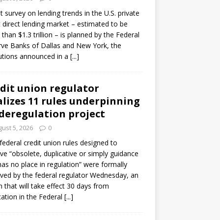
ot survey on lending trends in the U.S. private
t direct lending market – estimated to be
than $1.3 trillion – is planned by the Federal
ve Banks of Dallas and New York, the
tutions announced in a
[...]
dit union regulator
alizes 11 rules underpinning
 deregulation project
ust 5, 2026
0
 federal credit union rules designed to
e “obsolete, duplicative or simply guidance
has no place in regulation” were formally
ed by the federal regulator Wednesday, an
n that will take effect 30 days from
cation in the Federal
[...]