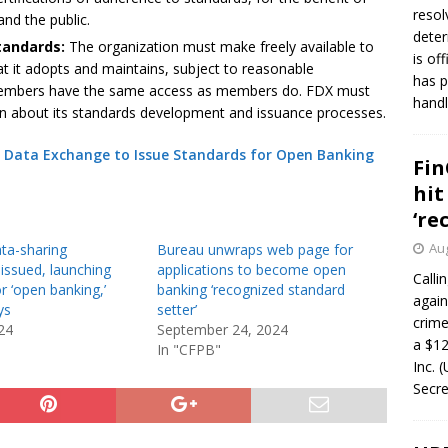
resol
and the public.
deter
standards:
The organization must make freely available to
is of
t it adopts and maintains, subject to reasonable
has p
members have the same access as members do. FDX must
handl
ion about its standards development and issuance processes.
l Data Exchange to Issue Standards for Open Banking
Fin
hit
‘re
Aug
ta-sharing
Bureau unwraps web page for
issued, launching
applications to become open
Calli
r ‘open banking,’
banking ‘recognized standard
again
ys
setter’
crim
24
September 24, 2024
a $12
In "CFPB"
Inc. 
Secre