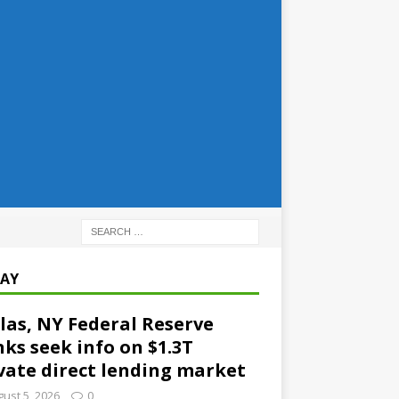
AY
las, NY Federal Reserve
ks seek info on $1.3T
vate direct lending market
ust 5, 2026
0