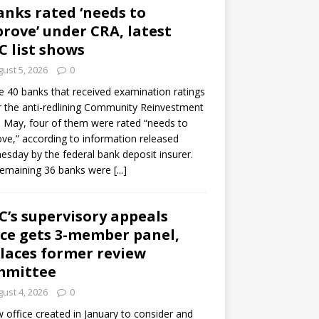
anks rated ‘needs to
rove’ under CRA, latest
C list shows
ust 5, 2026
0
e 40 banks that received examination ratings
 the anti-redlining Community Reinvestment
n May, four of them were rated “needs to
ve,” according to information released
sday by the federal bank deposit insurer.
remaining 36 banks were
[...]
C’s supervisory appeals
ice gets 3-member panel,
laces former review
mmittee
ust 4, 2026
0
 office created in January to consider and