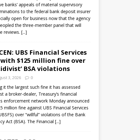
ve banks’ appeals of material supervisory
minations to the federal bank deposit insurer
ficially open for business now that the agency
eopled the three-member panel that will
e reviews.
[...]
CEN: UBS Financial Services
 with $125 million fine over
cidivist’ BSA violations
ust 3, 2026
0
ng it the largest such fine it has assessed
st a broker-dealer, Treasury’s financial
es enforcement network Monday announced
5 million fine against UBS Financial Services
(UBSFS) over “willful” violations of the Bank
cy Act (BSA). The Financial
[...]