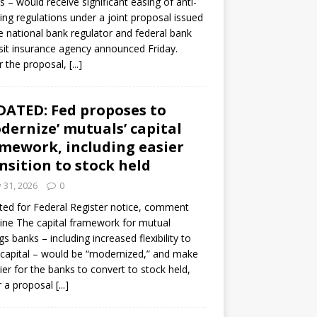
s – would receive significant easing of anti-
ning regulations under a joint proposal issued
e national bank regulator and federal bank
it insurance agency announced Friday.
 the proposal,
[...]
ATED: Fed proposes to
dernize’ mutuals’ capital
mework, including easier
nsition to stock held
y 31, 2026
0
ed for Federal Register notice, comment
ine The capital framework for mutual
gs banks – including increased flexibility to
 capital – would be “modernized,” and make
sier for the banks to convert to stock held,
r a proposal
[...]