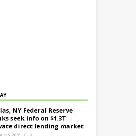
AY
las, NY Federal Reserve
ks seek info on $1.3T
vate direct lending market
ust 5, 2026
0