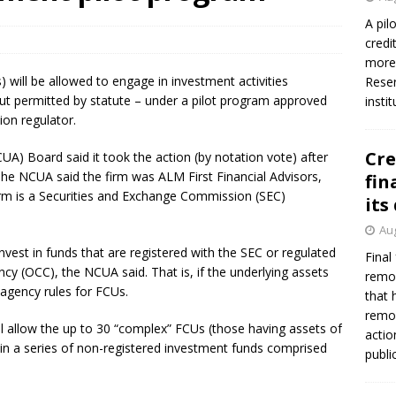
A pil
credi
more 
 will be allowed to engage in investment activities
Reser
 but permitted by statute – under a pilot program approved
insti
ion regulator.
Cre
UA) Board said it took the action (by notation vote) after
he NCUA said the firm was ALM First Financial Advisors,
fin
irm is a Securities and Exchange Commission (SEC)
its
Aug
vest in funds that are registered with the SEC or regulated
Final
ncy (OCC), the NCUA said. That is, if the underlying assets
remov
agency rules for FCUs.
that 
remov
l allow the up to 30 “complex” FCUs (those having assets of
actio
t in a series of non-registered investment funds comprised
publi