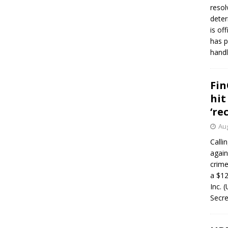
resol
deter
is of
has p
handl
Fin
hit
‘re
Aug
Calli
again
crim
a $12
Inc. 
Secre