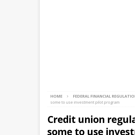
[ August 5, 2026 ]
4 banks rat
[ August 4, 2026 ]
FDIC’s supe
review committee
FDIC
[ August 3, 2026 ]
FinCEN: UBS 
violations
OTHER
[ August 5, 2026 ]
Dallas, NY 
market
THE FED
HOME
FEDERAL FINANCIAL REGULATI
some to use investment pilot program
Credit union regula
some to use inves