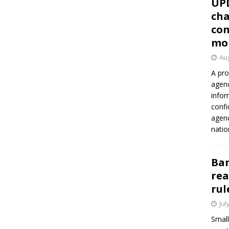
UP
cha
con
mo
Aug
A pro
agenc
infor
confi
agen
natio
Ban
rea
rul
Jul
Small