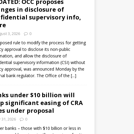
DATED: OCC proposes
nges in disclosure of
fidential supervisory info,
re
ust 3, 2026
0
posed rule to modify the process for getting
y approval to disclose its non-public
mation, and allow the disclosure of
dential supervisory information (CSI) without
cy approval, was announced Monday by the
nal bank regulator. The Office of the
[...]
ks under $10 billion will
p significant easing of CRA
es under proposal
y 31, 2026
0
er banks – those with $10 billion or less in