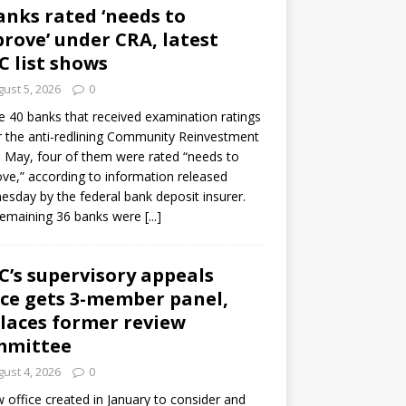
anks rated ‘needs to
rove’ under CRA, latest
C list shows
ust 5, 2026
0
e 40 banks that received examination ratings
 the anti-redlining Community Reinvestment
n May, four of them were rated “needs to
ve,” according to information released
sday by the federal bank deposit insurer.
remaining 36 banks were
[...]
C’s supervisory appeals
ice gets 3-member panel,
laces former review
mmittee
ust 4, 2026
0
 office created in January to consider and