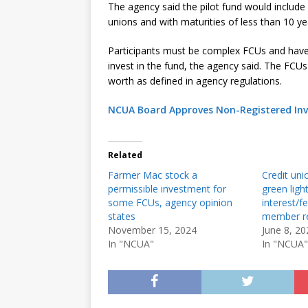
The agency said the pilot fund would include 
unions and with maturities of less than 10 y
Participants must be complex FCUs and have a
invest in the fund, the agency said. The FCU
worth as defined in agency regulations.
NCUA Board Approves Non-Registered Inv
Related
Farmer Mac stock a
Credit uni
permissible investment for
green ligh
some FCUs, agency opinion
interest/f
states
member r
November 15, 2024
June 8, 20
In "NCUA"
In "NCUA"