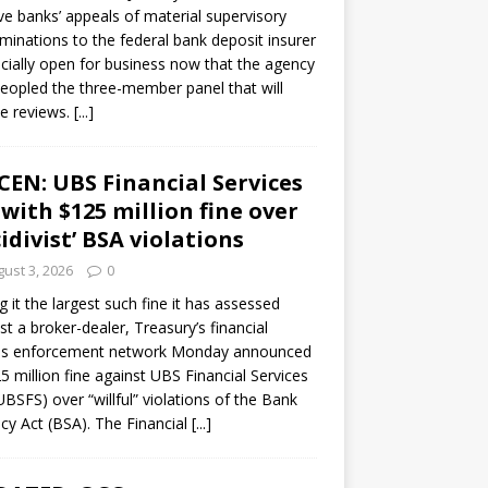
ve banks’ appeals of material supervisory
minations to the federal bank deposit insurer
ficially open for business now that the agency
eopled the three-member panel that will
e reviews.
[...]
CEN: UBS Financial Services
 with $125 million fine over
cidivist’ BSA violations
ust 3, 2026
0
ng it the largest such fine it has assessed
st a broker-dealer, Treasury’s financial
es enforcement network Monday announced
5 million fine against UBS Financial Services
(UBSFS) over “willful” violations of the Bank
cy Act (BSA). The Financial
[...]