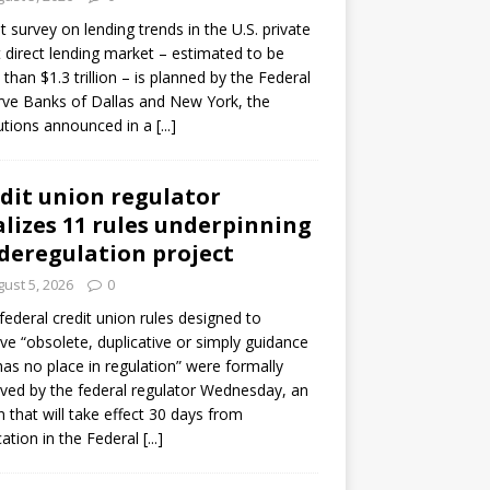
ot survey on lending trends in the U.S. private
t direct lending market – estimated to be
than $1.3 trillion – is planned by the Federal
ve Banks of Dallas and New York, the
tutions announced in a
[...]
dit union regulator
alizes 11 rules underpinning
 deregulation project
ust 5, 2026
0
 federal credit union rules designed to
e “obsolete, duplicative or simply guidance
has no place in regulation” were formally
ed by the federal regulator Wednesday, an
n that will take effect 30 days from
cation in the Federal
[...]