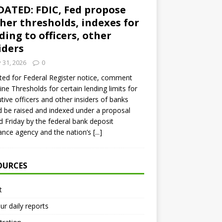
ATED: FDIC, Fed propose
her thresholds, indexes for
ding to officers, other
iders
y 31, 2026
0
ed for Federal Register notice, comment
ine Thresholds for certain lending limits for
tive officers and other insiders of banks
 be raised and indexed under a proposal
d Friday by the federal bank deposit
ance agency and the nation’s
[...]
OURCES
t
ur daily reports