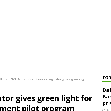
ed ‘needs to improve’ under CRA, latest FDIC list shows
FDIC
rvisory appeals office gets 3-member panel, replaces former
Financial Services hit with $125 million fine over ‘recidivist’ BSA
Federal Reserve Banks seek info on $1.3T private direct lending
TOD
ON
NCUA
Credit union regulator gives green light for
Dal
tor gives green light for
Ban
pri
tment pilot program
Aug