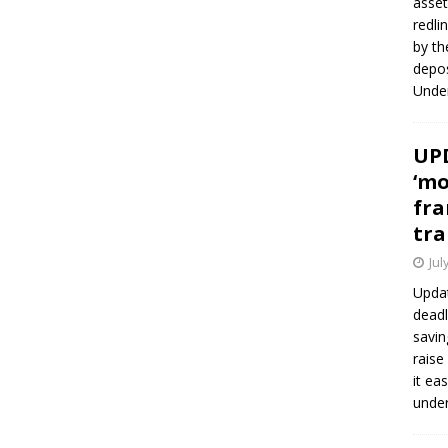
asset
redli
by th
depos
Under
UPD
‘mo
fra
tra
Jul
Updat
deadl
savin
raise
it ea
unde