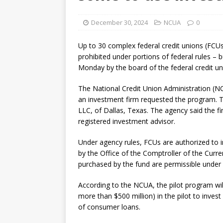
December 30, 2024
NCUA
0
Up to 30 complex federal credit unions (FCUs)
prohibited under portions of federal rules –
Monday by the board of the federal credit un
The National Credit Union Administration (NC
an investment firm requested the program. T
LLC, of Dallas, Texas. The agency said the f
registered investment advisor.
Under agency rules, FCUs are authorized to in
by the Office of the Comptroller of the Curre
purchased by the fund are permissible under 
According to the NCUA, the pilot program wil
more than $500 million) in the pilot to inves
of consumer loans.