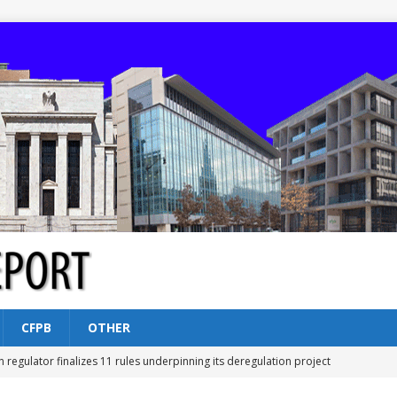
CFPB
OTHER
n regulator finalizes 11 rules underpinning its deregulation project