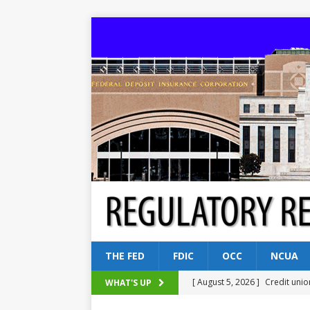
THE FED
FDIC
OCC
NCUA
[ August 5, 2026 ]
Credit unio
WHAT'S UP
NCUA