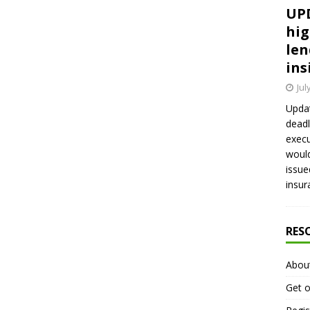
UPD
hig
len
ins
Jul
Updat
deadl
execu
would
issue
insur
RES
Abou
Get o