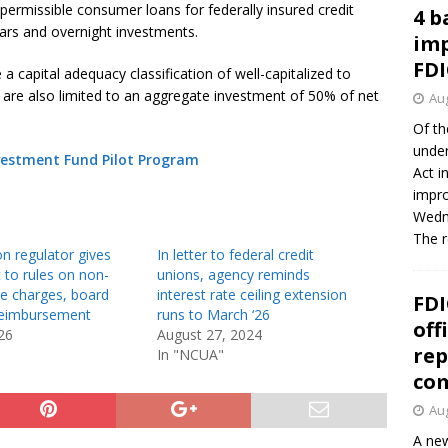
permissible consumer loans for federally insured credit
4 b
ears and overnight investments.
imp
FDI
 capital adequacy classification of well-capitalized to
s are also limited to an aggregate investment of 50% of net
Aug
Of th
under
estment Fund Pilot Program
Act i
impro
Wedne
The 
on regulator gives
In letter to federal credit
t to rules on non-
unions, agency reminds
ee charges, board
interest rate ceiling extension
FDI
eimbursement
runs to March ‘26
off
26
August 27, 2024
rep
In "NCUA"
co
Aug
A new