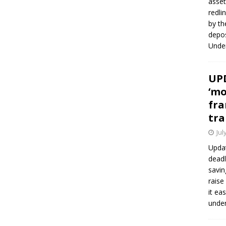
asset
redli
by th
depos
Under
UPD
‘mo
fra
tra
Jul
Updat
deadl
savin
raise
it ea
unde