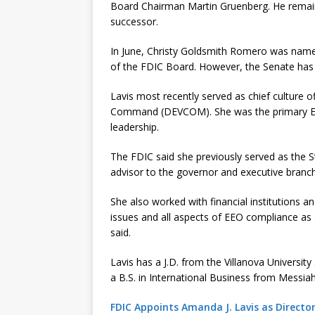
Board Chairman Martin Gruenberg. He remains
successor.
In June, Christy Goldsmith Romero was name
of the FDIC Board. However, the Senate has 
Lavis most recently served as chief culture 
Command (DEVCOM). She was the primary EE
leadership.
The FDIC said she previously served as the S
advisor to the governor and executive branch
She also worked with financial institutions a
issues and all aspects of EEO compliance as
said.
Lavis has a J.D. from the Villanova Universi
a B.S. in International Business from Messiah
FDIC Appoints Amanda J. Lavis as Direct