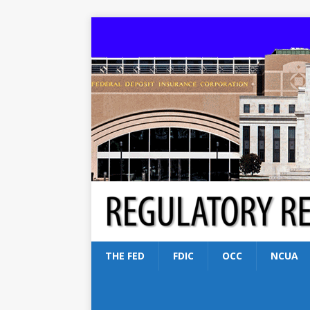
THE FED
FDIC
OCC
NCUA