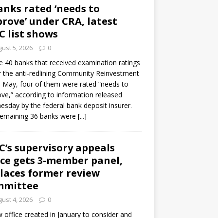
anks rated ‘needs to
rove’ under CRA, latest
C list shows
ust 5, 2026
0
e 40 banks that received examination ratings
 the anti-redlining Community Reinvestment
n May, four of them were rated “needs to
ve,” according to information released
sday by the federal bank deposit insurer.
remaining 36 banks were
[...]
C’s supervisory appeals
ice gets 3-member panel,
laces former review
mmittee
ust 4, 2026
0
 office created in January to consider and