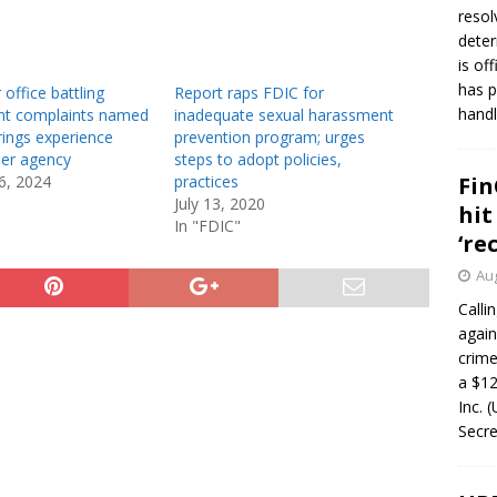
resol
deter
is of
has p
 office battling
Report raps FDIC for
handl
t complaints named
inadequate sexual harassment
rings experience
prevention program; urges
er agency
steps to adopt policies,
6, 2024
practices
Fin
July 13, 2020
hit
In "FDIC"
‘re
Aug
Calli
again
crim
a $12
Inc. 
Secre