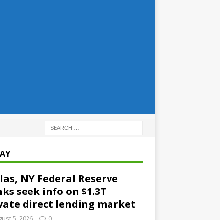
AY
las, NY Federal Reserve
ks seek info on $1.3T
vate direct lending market
ust 5, 2026
0