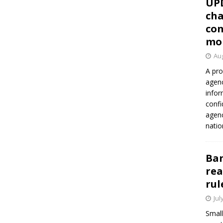
UP
cha
con
mo
Aug
A pro
agenc
infor
confi
agen
natio
Ban
rea
rul
Jul
Small