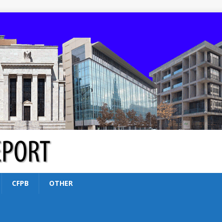
CFPB
OTHER