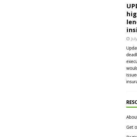
UPD
hig
len
ins
Jul
Updat
deadl
execu
would
issue
insur
RES
Abou
Get o