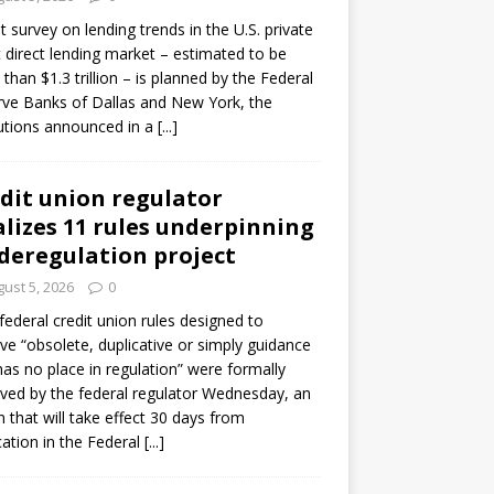
ot survey on lending trends in the U.S. private
t direct lending market – estimated to be
than $1.3 trillion – is planned by the Federal
ve Banks of Dallas and New York, the
tutions announced in a
[...]
dit union regulator
alizes 11 rules underpinning
 deregulation project
ust 5, 2026
0
 federal credit union rules designed to
e “obsolete, duplicative or simply guidance
has no place in regulation” were formally
ed by the federal regulator Wednesday, an
n that will take effect 30 days from
cation in the Federal
[...]