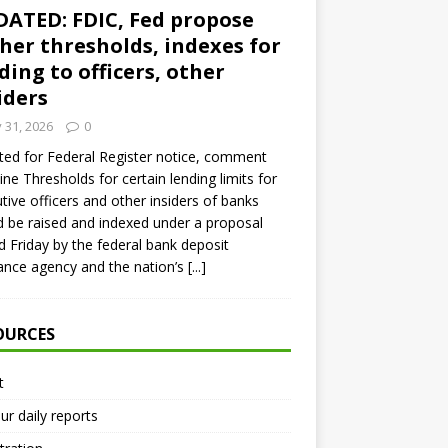
ATED: FDIC, Fed propose
her thresholds, indexes for
ding to officers, other
iders
y 31, 2026
0
ed for Federal Register notice, comment
ine Thresholds for certain lending limits for
tive officers and other insiders of banks
 be raised and indexed under a proposal
d Friday by the federal bank deposit
ance agency and the nation’s
[...]
OURCES
t
ur daily reports