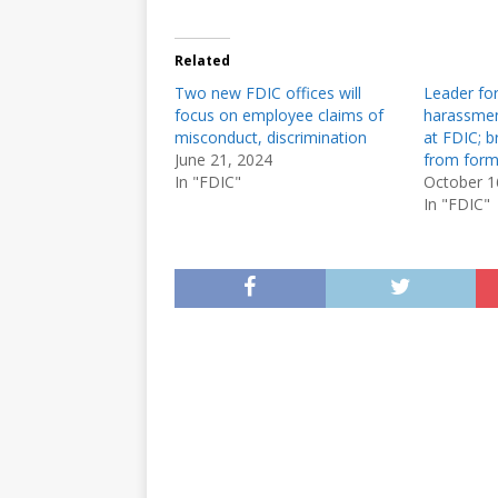
Related
Two new FDIC offices will
Leader for
focus on employee claims of
harassmen
misconduct, discrimination
at FDIC; b
June 21, 2024
from form
In "FDIC"
October 1
In "FDIC"