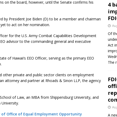
 on the board, however, until the Senate confirms his
4 b
imp
FDI
d by President Joe Biden (D) to be a member and chairman
yet to act on her nomination.
Aug
Of th
officer for the U.S. Army Combat Capabilities Development
under
O advisor to the commanding general and executive
Act i
impro
Wedne
tate of Hawaii’s EEO Officer, serving as the primary EEO
The 
.
nd other private and public sector clients on employment
FDI
 an attorney and partner at Rhoads & Sinon LLP, the agency
off
rep
ty School of Law, an MBA from Shippensburg University, and
co
 University.
Aug
or of Office of Equal Employment Opportunity
A new