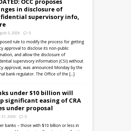
DATED: OCC proposes
nges in disclosure of
fidential supervisory info,
re
ust 3, 2026
0
posed rule to modify the process for getting
y approval to disclose its non-public
mation, and allow the disclosure of
dential supervisory information (CSI) without
cy approval, was announced Monday by the
nal bank regulator. The Office of the
[...]
ks under $10 billion will
p significant easing of CRA
es under proposal
y 31, 2026
0
er banks – those with $10 billion or less in