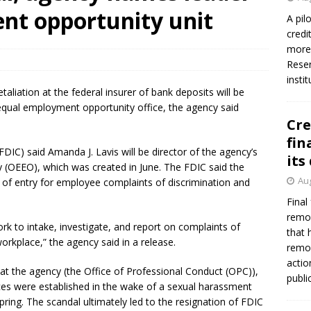
firms Crews to NCUA Board seat
NCUA
nt opportunity unit
A pil
credi
more 
Reser
insti
aliation at the federal insurer of bank deposits will be
equal employment opportunity office, the agency said
Cre
fin
DIC) said Amanda J. Lavis will be director of the agency’s
its
 (OEEO), which was created in June. The FDIC said the
Aug
t of entry for employee complaints of discrimination and
Final
remov
work to intake, investigate, and report on complaints of
that 
rkplace,” the agency said in a release.
remov
actio
t the agency (the Office of Professional Conduct (OPC)),
publi
ices were established in the wake of a sexual harassment
ring. The scandal ultimately led to the resignation of FDIC