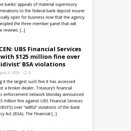
ve banks’ appeals of material supervisory
minations to the federal bank deposit insurer
ficially open for business now that the agency
eopled the three-member panel that will
e reviews.
[...]
CEN: UBS Financial Services
 with $125 million fine over
cidivist’ BSA violations
ust 3, 2026
0
ng it the largest such fine it has assessed
st a broker-dealer, Treasury’s financial
es enforcement network Monday announced
5 million fine against UBS Financial Services
(UBSFS) over “willful” violations of the Bank
cy Act (BSA). The Financial
[...]