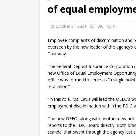
[ August 7, 2026 ]
Senate con
of equal employme
October 31, 2024
FDIC
0
Employee complaints of discrimination and ret
overseen by the new leader of the agency’s 
Thursday.
The Federal Deposit Insurance Corporation (F
new Office of Equal Employment Opportunity
office was formed to serve as “a single poin
retaliation.”
“In this role, Ms. Lavis will lead the OEEO’s 
employment discrimination within the FDIC wo
The new OEEO, along with another new unit a
reports to the FDIC Board directly. Both off
scandal that swept through the agency last sp