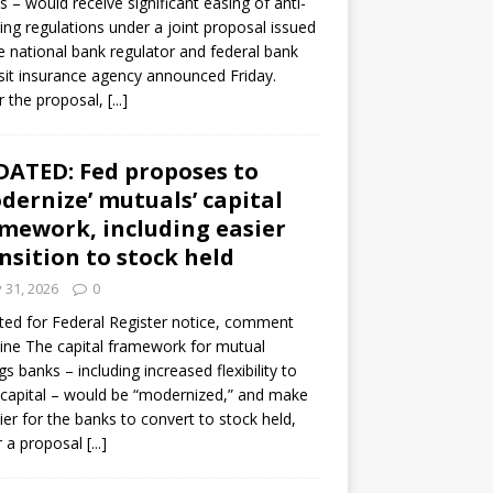
s – would receive significant easing of anti-
ning regulations under a joint proposal issued
e national bank regulator and federal bank
it insurance agency announced Friday.
 the proposal,
[...]
ATED: Fed proposes to
dernize’ mutuals’ capital
mework, including easier
nsition to stock held
y 31, 2026
0
ed for Federal Register notice, comment
ine The capital framework for mutual
gs banks – including increased flexibility to
 capital – would be “modernized,” and make
sier for the banks to convert to stock held,
r a proposal
[...]