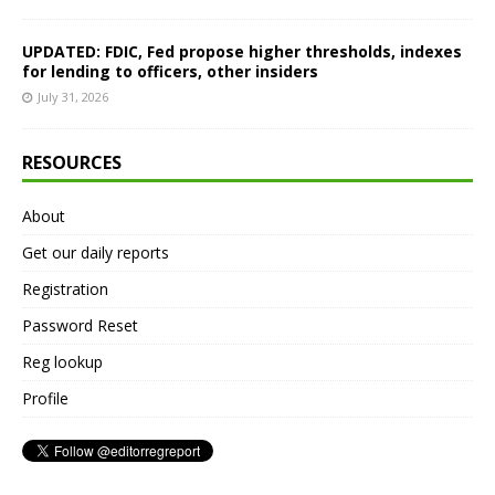
UPDATED: FDIC, Fed propose higher thresholds, indexes
for lending to officers, other insiders
July 31, 2026
RESOURCES
About
Get our daily reports
Registration
Password Reset
Reg lookup
Profile