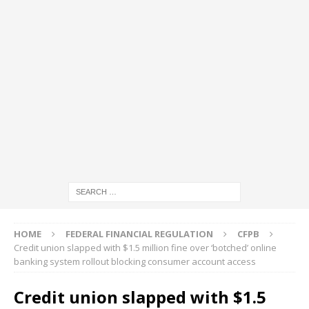
HOME
FEDERAL FINANCIAL REGULATION
CFPB
Credit union slapped with $1.5 million fine over ‘botched’ online
banking system rollout blocking consumer account access
Credit union slapped with $1.5