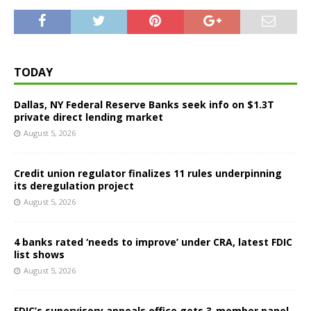
TODAY
Dallas, NY Federal Reserve Banks seek info on $1.3T
private direct lending market
August 5, 2026
Credit union regulator finalizes 11 rules underpinning
its deregulation project
August 5, 2026
4 banks rated ‘needs to improve’ under CRA, latest FDIC
list shows
August 5, 2026
FDIC’s supervisory appeals office gets 3-member panel,