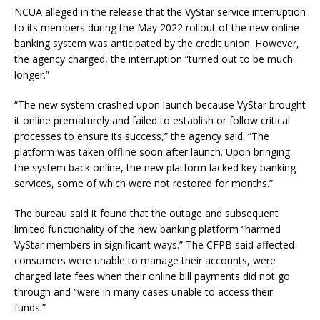
NCUA alleged in the release that the VyStar service interruption
to its members during the May 2022 rollout of the new online
banking system was anticipated by the credit union. However,
the agency charged, the interruption “turned out to be much
longer.”
“The new system crashed upon launch because VyStar brought
it online prematurely and failed to establish or follow critical
processes to ensure its success,” the agency said. “The
platform was taken offline soon after launch. Upon bringing
the system back online, the new platform lacked key banking
services, some of which were not restored for months.”
The bureau said it found that the outage and subsequent
limited functionality of the new banking platform “harmed
VyStar members in significant ways.” The CFPB said affected
consumers were unable to manage their accounts, were
charged late fees when their online bill payments did not go
through and “were in many cases unable to access their
funds.”