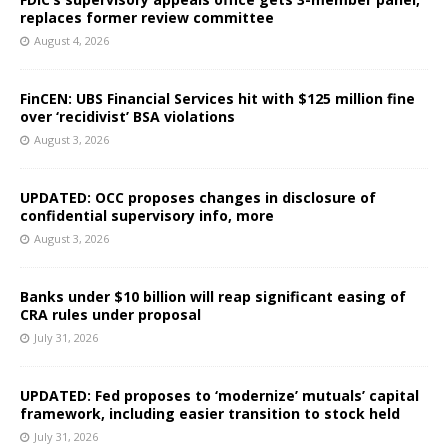
replaces former review committee
August 4, 2026
FinCEN: UBS Financial Services hit with $125 million fine
over ‘recidivist’ BSA violations
August 3, 2026
UPDATED: OCC proposes changes in disclosure of
confidential supervisory info, more
August 3, 2026
Banks under $10 billion will reap significant easing of
CRA rules under proposal
July 31, 2026
UPDATED: Fed proposes to ‘modernize’ mutuals’ capital
framework, including easier transition to stock held
July 31, 2026