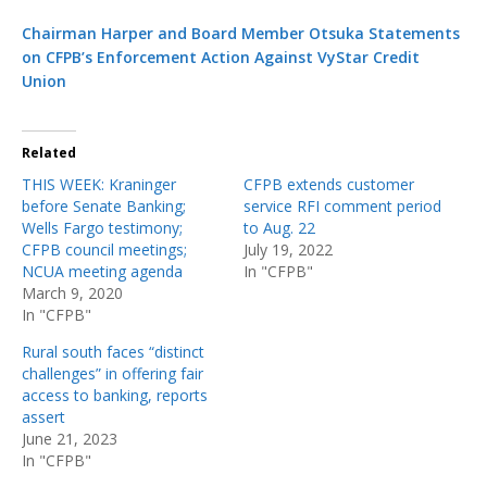
Chairman Harper and Board Member Otsuka Statements
on CFPB’s Enforcement Action Against VyStar Credit
Union
Related
THIS WEEK: Kraninger
CFPB extends customer
before Senate Banking;
service RFI comment period
Wells Fargo testimony;
to Aug. 22
CFPB council meetings;
July 19, 2022
NCUA meeting agenda
In "CFPB"
March 9, 2020
In "CFPB"
Rural south faces “distinct
challenges” in offering fair
access to banking, reports
assert
June 21, 2023
In "CFPB"