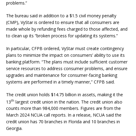
problems.”
The bureau said in addition to a $1.5 civil money penalty
(CMP), VyStar is ordered to ensure that all consumers are
made whole by refunding fees charged to those affected, and
to clean up its “broken process for updating its systems.”
In particular, CFPB ordered, VyStar must create contingency
plans to minimize the impact on consumers’ ability to use its
banking platform. “The plans must include sufficient customer
service resources to address consumer problems, and ensure
upgrades and maintenance for consumer-facing banking
systems are performed in a timely manner,” CFPB said.
The credit union holds $14.75 billion in assets, making it the
th
13
largest credit union in the nation. The credit union also
counts more than 984,000 members. Figures are from the
March 2024 NCUA call reports. In a release, NCUA said the
credit union has 70 branches in Florida and 10 branches in
Georgia.