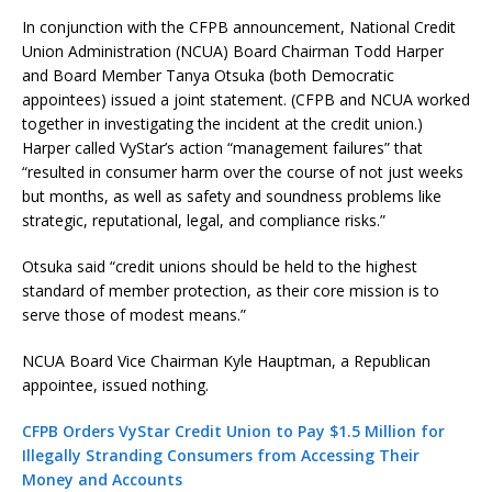
In conjunction with the CFPB announcement, National Credit
Union Administration (NCUA) Board Chairman Todd Harper
and Board Member Tanya Otsuka (both Democratic
appointees) issued a joint statement. (CFPB and NCUA worked
together in investigating the incident at the credit union.)
Harper called VyStar’s action “management failures” that
“resulted in consumer harm over the course of not just weeks
but months, as well as safety and soundness problems like
strategic, reputational, legal, and compliance risks.”
Otsuka said “credit unions should be held to the highest
standard of member protection, as their core mission is to
serve those of modest means.”
NCUA Board Vice Chairman Kyle Hauptman, a Republican
appointee, issued nothing.
CFPB Orders VyStar Credit Union to Pay $1.5 Million for
Illegally Stranding Consumers from Accessing Their
Money and Accounts