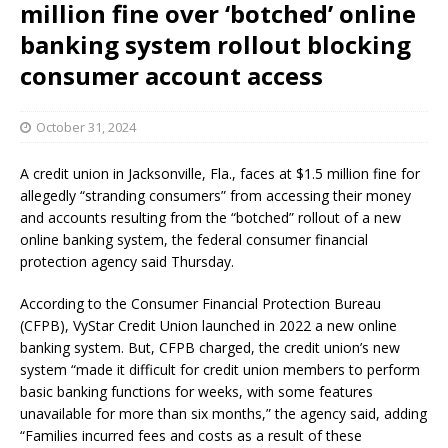
million fine over ‘botched’ online
banking system rollout blocking
consumer account access
October 31, 2024
A credit union in Jacksonville, Fla., faces at $1.5 million fine for
allegedly “stranding consumers” from accessing their money
and accounts resulting from the “botched” rollout of a new
online banking system, the federal consumer financial
protection agency said Thursday.
According to the Consumer Financial Protection Bureau
(CFPB), VyStar Credit Union launched in 2022 a new online
banking system. But, CFPB charged, the credit union’s new
system “made it difficult for credit union members to perform
basic banking functions for weeks, with some features
unavailable for more than six months,” the agency said, adding
“Families incurred fees and costs as a result of these