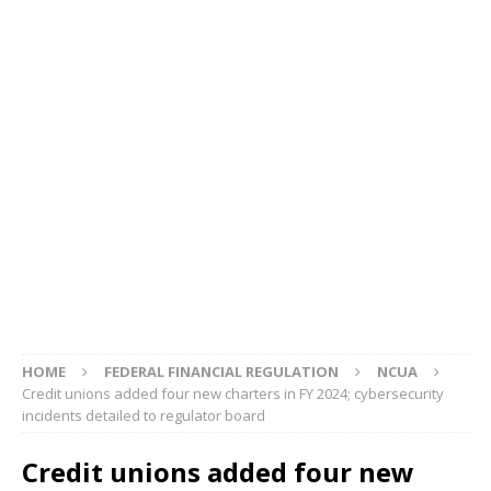
HOME
FEDERAL FINANCIAL REGULATION
NCUA
Credit unions added four new charters in FY 2024; cybersecurity
incidents detailed to regulator board
Credit unions added four new