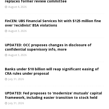
replaces former review committee
August 4, 2026
FinCEN: UBS Financial Services hit with $125 million fine
over ‘recidivist’ BSA violations
August 3, 2026
UPDATED: OCC proposes changes in disclosure of
confidential supervisory info, more
August 3, 2026
Banks under $10 billion will reap significant easing of
CRA rules under proposal
July 31, 2026
UPDATED: Fed proposes to ‘modernize’ mutuals’ capital
framework, including easier transition to stock held
July 31, 2026