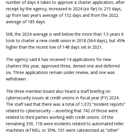
number of days it takes to approve a charter application, after
receipt by the agency, increased in 2024 (so far) to 215 days,
up from last year’s average of 152 days and from the 2022
average of 185 days.
Still, the 2024 average is well below the more than 1.5 years it
took to charter a new credit union in 2018 (564 days), but 45%
higher than the recent low of 148 days set in 2021.
The agency said it has received 14 applications for new
charters this year, approved three, denied one and deferred
six. Three applications remain under review, and one was
withdrawn.
The three-member board also heard a staff briefing on
cybersecurity issues at credit unions in fiscal year (FY) 2024.
The staff said that there was a total of 1,072 “incident reports”
related to cybersecurity – asserting that 742 of those were
related to third parties working with credit unions. Of the
remaining 330, 118 were incidents related to automated teller
machines (ATMS), or 35%, 101 were categorized as “other”