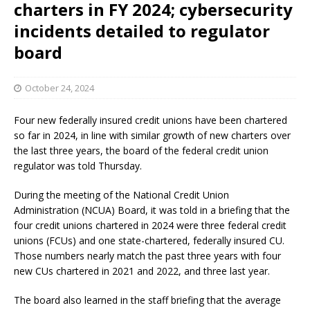
charters in FY 2024; cybersecurity
incidents detailed to regulator
board
October 24, 2024
Four new federally insured credit unions have been chartered
so far in 2024, in line with similar growth of new charters over
the last three years, the board of the federal credit union
regulator was told Thursday.
During the meeting of the National Credit Union
Administration (NCUA) Board, it was told in a briefing that the
four credit unions chartered in 2024 were three federal credit
unions (FCUs) and one state-chartered, federally insured CU.
Those numbers nearly match the past three years with four
new CUs chartered in 2021 and 2022, and three last year.
The board also learned in the staff briefing that the average