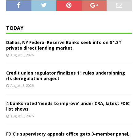
TODAY
Dallas, NY Federal Reserve Banks seek info on $1.3T
private direct lending market
August 5, 2026
Credit union regulator finalizes 11 rules underpinning
its deregulation project
August 5, 2026
4 banks rated ‘needs to improve’ under CRA, latest FDIC
list shows
August 5, 2026
FDIC’s supervisory appeals office gets 3-member panel,