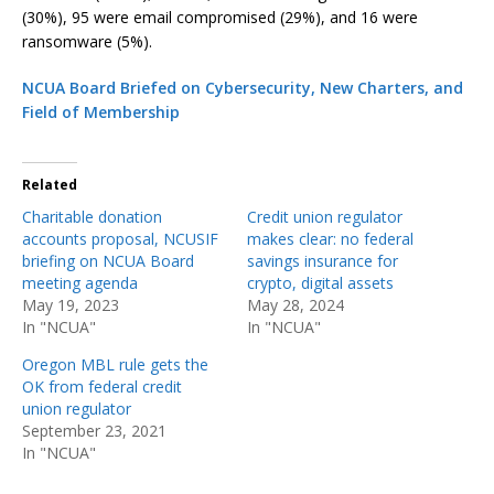
(30%), 95 were email compromised (29%), and 16 were
ransomware (5%).
NCUA Board Briefed on Cybersecurity, New Charters, and
Field of Membership
Related
Charitable donation
Credit union regulator
accounts proposal, NCUSIF
makes clear: no federal
briefing on NCUA Board
savings insurance for
meeting agenda
crypto, digital assets
May 19, 2023
May 28, 2024
In "NCUA"
In "NCUA"
Oregon MBL rule gets the
OK from federal credit
union regulator
September 23, 2021
In "NCUA"