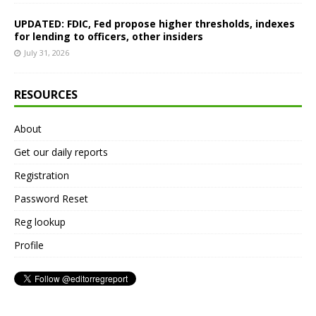
UPDATED: FDIC, Fed propose higher thresholds, indexes
for lending to officers, other insiders
July 31, 2026
RESOURCES
About
Get our daily reports
Registration
Password Reset
Reg lookup
Profile